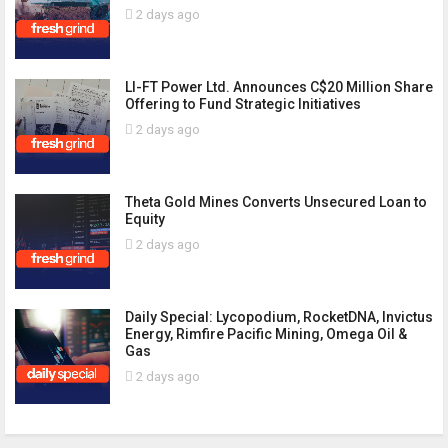
2 days ago
LI-FT Power Ltd. Announces C$20 Million Share
Offering to Fund Strategic Initiatives
2 days ago
Theta Gold Mines Converts Unsecured Loan to
Equity
2 days ago
Daily Special: Lycopodium, RocketDNA, Invictus
Energy, Rimfire Pacific Mining, Omega Oil &
Gas
2 days ago