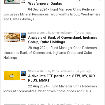
Wesfarmers, Qantas
04 Sep 2024 - Fund Manager Chris Pedersen
discusses Mineral Resources, Woolworths Group, Wesfarmers
and Qantas Airways.
Stock Watch
/ by
Chris Pedersen
-
A year ago
Analysis of Bank of Queensland, Inghams
Group, Qube Holdings
28 Aug 2024 - Fund Manager Chris Pedersen
discusses Bank of Queensland, Inghams Group and Qube
Holdings.
Stock Watch
/ by
Chris Pedersen
-
A year ago
A dive into ETF portfolios: STW, IVV, IOO,
PLUS, MMKT
22 Aug 2024 - Fund Manager Chris Pedersen
looks at commodites, what drives home prices and ETFs.
Stock Watch
/ by
Chris Pedersen
-
A year ago