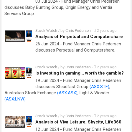
03 Jul 2024 - Fund Manager Chris Pedersen
discusses Baby Bunting Group, Origin Energy and Ventia
Services Group.
Stock Watch
/ by
Chris Pedersen
-
2 years ago
Analysis of Perpetual and Computershare
26 Jun 2024 - Fund Manager Chris Pedersen
discusses Perpetual and Computershare.
Stock Watch
/ by
Chris Pedersen
-
2 years ago
Is investing in gaming... worth the gamble?
19 Jun 2024 - Fund Manager Chris Pedersen
discusses Steadfast Group
(ASX:STF)
,
Australian Stock Exchange
(ASX:ASX)
, Light & Wonder
(ASX:LNW)
Stock Watch
/ by
Chris Pedersen
-
2 years ago
Analysis of Viva Leisure, Skycity, Life360
12 Jun 2024 - Fund Manager Chris Pedersen