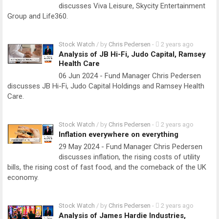
discusses Viva Leisure, Skycity Entertainment
Group and Life360.
Stock Watch
/ by
Chris Pedersen
-
2 years ago
Analysis of JB Hi-Fi, Judo Capital, Ramsey
Health Care
06 Jun 2024 - Fund Manager Chris Pedersen
discusses JB Hi-Fi, Judo Capital Holdings and Ramsey Health
Care.
Stock Watch
/ by
Chris Pedersen
-
2 years ago
Inflation everywhere on everything
29 May 2024 - Fund Manager Chris Pedersen
discusses inflation, the rising costs of utility
bills, the rising cost of fast food, and the comeback of the UK
economy.
Stock Watch
/ by
Chris Pedersen
-
2 years ago
Analysis of James Hardie Industries,