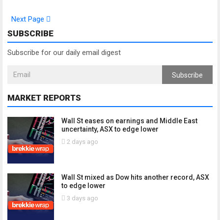
Next Page
SUBSCRIBE
Subscribe for our daily email digest
Subscribe
MARKET REPORTS
Wall St eases on earnings and Middle East
uncertainty, ASX to edge lower
2 days ago
Wall St mixed as Dow hits another record, ASX
to edge lower
3 days ago