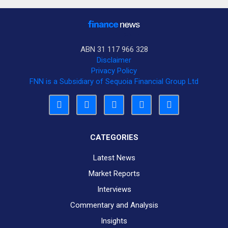
ABN 31 117 966 328
Disclaimer
Privacy Policy
FNN is a Subsidiary of Sequoia Financial Group Ltd
CATEGORIES
Latest News
Market Reports
Interviews
Commentary and Analysis
Insights