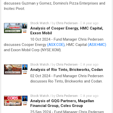
discusses Guzman y Gomez, Domino's Pizza Enterprises and
Incitec Pivot.
Stock Watch
/ by
Chris Pedersen
-
A year ago
Analysis of Cooper Energy, HMC Capital,
Exxon Mobil
10 Oct 2024 - Fund Manager Chris Pedersen
discusses Cooper Energy
(ASX:COE)
, HMC Capital
(ASX:HMC)
and Exxon Mobil Corp (NYSE:XOM).
Stock Watch
/ by
Chris Pedersen
-
A year ago
Analysis of Rio Tinto, Brickworks, Codan
02 Oct 2024 - Fund Manager Chris Pedersen
discusses Rio Tinto, Brickworks and Codan.
Stock Watch
/ by
Chris Pedersen
-
A year ago
Analysis of GQG Partners, Magellan
Financial Group, Coles Group
25 Sep 2024 - Fund Manager Chris Pedersen