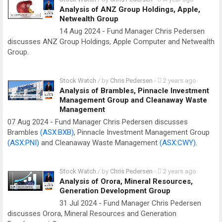
Analysis of ANZ Group Holdings, Apple,
Netwealth Group
14 Aug 2024 - Fund Manager Chris Pedersen
discusses ANZ Group Holdings, Apple Computer and Netwealth
Group.
Stock Watch
/ by
Chris Pedersen
-
2 years ago
Analysis of Brambles, Pinnacle Investment
Management Group and Cleanaway Waste
Management
07 Aug 2024 - Fund Manager Chris Pedersen discusses
Brambles
(ASX:BXB)
, Pinnacle Investment Management Group
(ASX:PNI)
and Cleanaway Waste Management
(ASX:CWY)
.
Stock Watch
/ by
Chris Pedersen
-
2 years ago
Analysis of Orora, Mineral Resources,
Generation Development Group
31 Jul 2024 - Fund Manager Chris Pedersen
discusses Orora, Mineral Resources and Generation