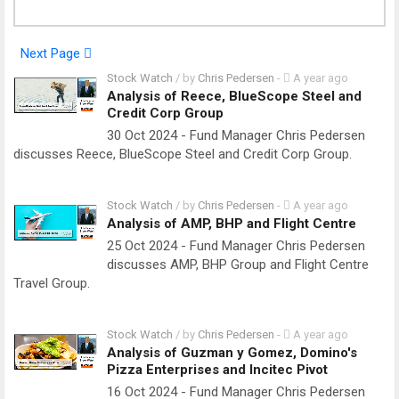
Next Page
Stock Watch
/ by
Chris Pedersen
-
A year ago
Analysis of Reece, BlueScope Steel and
Credit Corp Group
30 Oct 2024 - Fund Manager Chris Pedersen
discusses Reece, BlueScope Steel and Credit Corp Group.
Stock Watch
/ by
Chris Pedersen
-
A year ago
Analysis of AMP, BHP and Flight Centre
25 Oct 2024 - Fund Manager Chris Pedersen
discusses AMP, BHP Group and Flight Centre
Travel Group.
Stock Watch
/ by
Chris Pedersen
-
A year ago
Analysis of Guzman y Gomez, Domino's
Pizza Enterprises and Incitec Pivot
16 Oct 2024 - Fund Manager Chris Pedersen