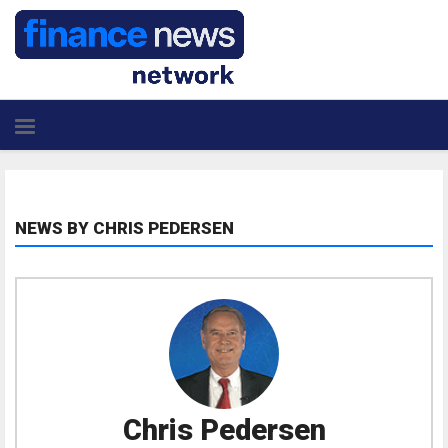
NEWS BY CHRIS PEDERSEN
Chris Pedersen