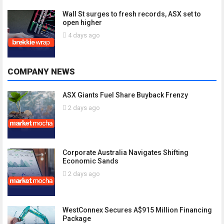
Wall St surges to fresh records, ASX set to
open higher
4 days ago
COMPANY NEWS
ASX Giants Fuel Share Buyback Frenzy
2 days ago
Corporate Australia Navigates Shifting
Economic Sands
2 days ago
WestConnex Secures A$915 Million Financing
Package