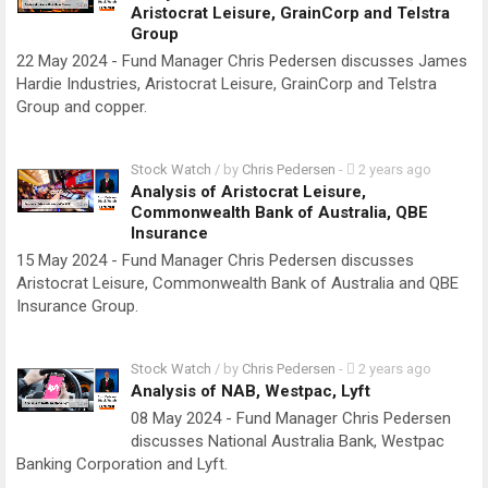
Aristocrat Leisure, GrainCorp and Telstra
Group
22 May 2024 - Fund Manager Chris Pedersen discusses James
Hardie Industries, Aristocrat Leisure, GrainCorp and Telstra
Group and copper.
Stock Watch
/ by
Chris Pedersen
-
2 years ago
Analysis of Aristocrat Leisure,
Commonwealth Bank of Australia, QBE
Insurance
15 May 2024 - Fund Manager Chris Pedersen discusses
Aristocrat Leisure, Commonwealth Bank of Australia and QBE
Insurance Group.
Stock Watch
/ by
Chris Pedersen
-
2 years ago
Analysis of NAB, Westpac, Lyft
08 May 2024 - Fund Manager Chris Pedersen
discusses National Australia Bank, Westpac
Banking Corporation and Lyft.