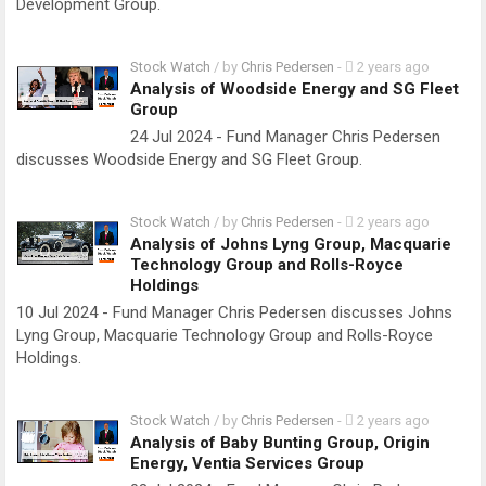
Development Group.
Stock Watch
/ by
Chris Pedersen
-
2 years ago
Analysis of Woodside Energy and SG Fleet
Group
24 Jul 2024 - Fund Manager Chris Pedersen
discusses Woodside Energy and SG Fleet Group.
Stock Watch
/ by
Chris Pedersen
-
2 years ago
Analysis of Johns Lyng Group, Macquarie
Technology Group and Rolls-Royce
Holdings
10 Jul 2024 - Fund Manager Chris Pedersen discusses Johns
Lyng Group, Macquarie Technology Group and Rolls-Royce
Holdings.
Stock Watch
/ by
Chris Pedersen
-
2 years ago
Analysis of Baby Bunting Group, Origin
Energy, Ventia Services Group