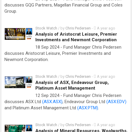
discusses GQG Partners, Magellan Financial Group and Coles
Group.
Stock Watch
/ by
Chris Pedersen
-
A year ago
Analysis of Aristocrat Leisure, Premier
Investments and Newmont Corporation
18 Sep 2024 - Fund Manager Chris Pedersen
discusses Aristocrat Leisure, Premier Investments and
Newmont Corporation.
Stock Watch
/ by
Chris Pedersen
-
A year ago
Analysis of ASX, Endeavour Group,
Platinum Asset Management
12 Sep 2024 - Fund Manager Chris Pedersen
discusses ASX Ltd
(ASX:ASX)
, Endeavour Group Ltd
(ASX:EDV)
and Platinum Asset Management Ltd
(ASX:PTM)
.
Stock Watch
/ by
Chris Pedersen
-
A year ago
Analysis of Mineral Resources, Woolworths,