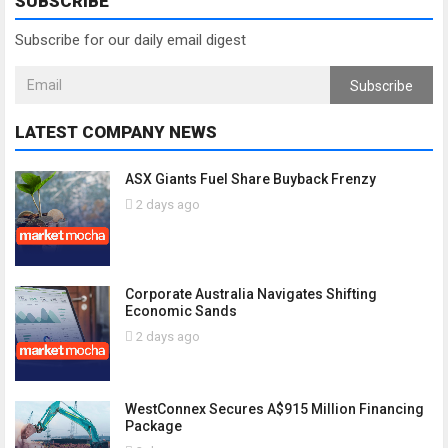
SUBSCRIBE
Subscribe for our daily email digest
Subscribe
LATEST COMPANY NEWS
ASX Giants Fuel Share Buyback Frenzy
2 days ago
Corporate Australia Navigates Shifting
Economic Sands
2 days ago
WestConnex Secures A$915 Million Financing
Package