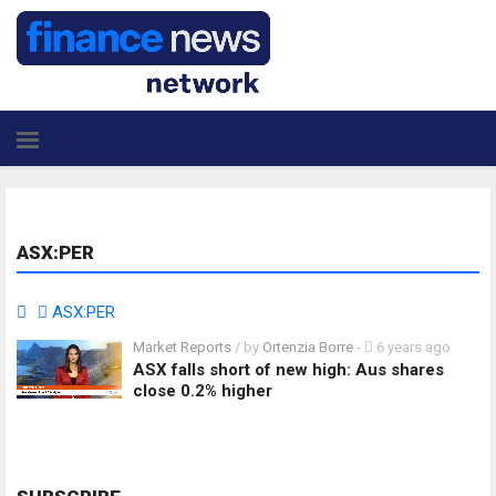
ASX:PER
ASX:PER
Market Reports
/ by
Ortenzia Borre
-
6 years ago
ASX falls short of new high: Aus shares
close 0.2% higher