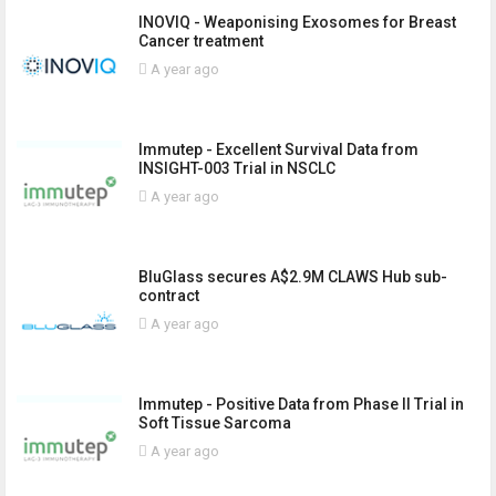
INOVIQ - Weaponising Exosomes for Breast
Cancer treatment
A year ago
Immutep - Excellent Survival Data from
INSIGHT-003 Trial in NSCLC
A year ago
BluGlass secures A$2.9M CLAWS Hub sub-
contract
A year ago
Immutep - Positive Data from Phase II Trial in
Soft Tissue Sarcoma
A year ago