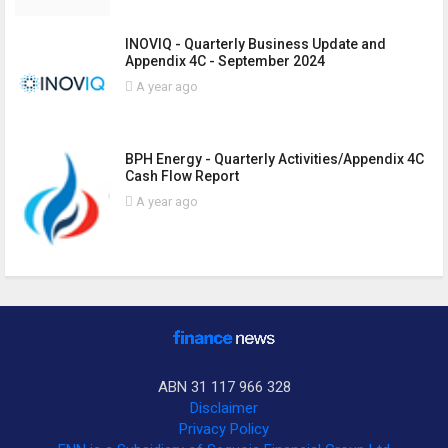
INOVIQ - Quarterly Business Update and
Appendix 4C - September 2024
A year ago
BPH Energy - Quarterly Activities/Appendix 4C
Cash Flow Report
A year ago
ABN 31 117 966 328
Disclaimer
Privacy Policy