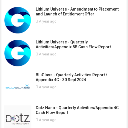
Lithium Universe - Amendment to Placement
and Launch of Entitlement Offer
A year ago
Lithium Universe - Quarterly
Activities/Appendix 5B Cash Flow Report
A year ago
BluGlass - Quarterly Activities Report /
Appendix 4C - 30 Sept 2024
A year ago
Dotz Nano - Quarterly Activities/Appendix 4C
Cash Flow Report
A year ago