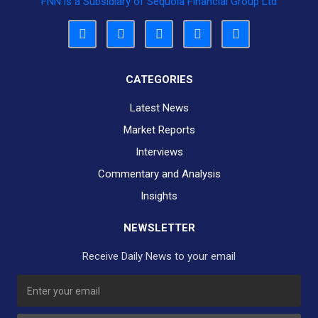
FNN is a Subsidiary of Sequoia Financial Group Ltd
CATEGORIES
Latest News
Market Reports
Interviews
Commentary and Analysis
Insights
NEWSLETTER
Receive Daily News to your email