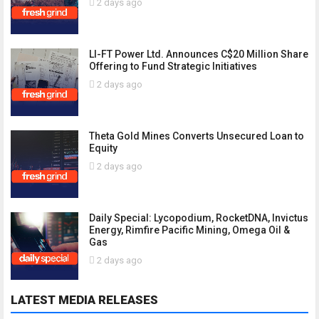
2 days ago
LI-FT Power Ltd. Announces C$20 Million Share
Offering to Fund Strategic Initiatives
2 days ago
Theta Gold Mines Converts Unsecured Loan to
Equity
2 days ago
Daily Special: Lycopodium, RocketDNA, Invictus
Energy, Rimfire Pacific Mining, Omega Oil &
Gas
2 days ago
LATEST MEDIA RELEASES