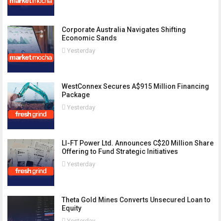
Corporate Australia Navigates Shifting
Economic Sands
Yesterday
WestConnex Secures A$915 Million Financing
Package
Yesterday
LI-FT Power Ltd. Announces C$20 Million Share
Offering to Fund Strategic Initiatives
Yesterday
Theta Gold Mines Converts Unsecured Loan to
Equity
Yesterday