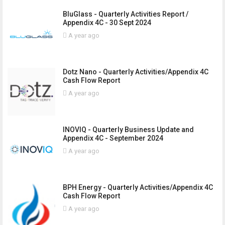
BluGlass - Quarterly Activities Report /
Appendix 4C - 30 Sept 2024
A year ago
Dotz Nano - Quarterly Activities/Appendix 4C
Cash Flow Report
A year ago
INOVIQ - Quarterly Business Update and
Appendix 4C - September 2024
A year ago
BPH Energy - Quarterly Activities/Appendix 4C
Cash Flow Report
A year ago