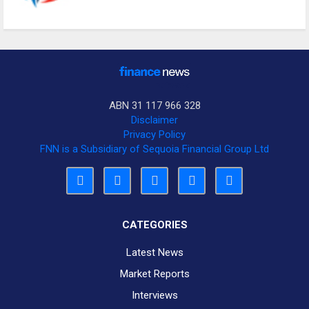
ABN 31 117 966 328
Disclaimer
Privacy Policy
FNN is a Subsidiary of Sequoia Financial Group Ltd
CATEGORIES
Latest News
Market Reports
Interviews