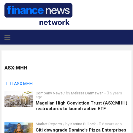
ASX:MHH
ASX:MHH
Company News
/ by
Melissa Darmawan
-
5 years
ago
Magellan High Conviction Trust (ASX:MHH)
restructures to launch active ETF
Market Reports
/ by
Katrina Bullock
-
6 years ago
Citi downgrade Domino’s Pizza Enterprises