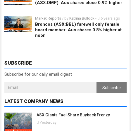
(ASX:DMP): Aus shares close 0.9% higher
Market Reports
/ by
Katrina Bullock
-
6 years ago
Broncos (ASX:BBL) farewell only female
board member: Aus shares 0.8% higher at
noon
SUBSCRIBE
Subscribe for our daily email digest
Subscribe
LATEST COMPANY NEWS
ASX Giants Fuel Share Buyback Frenzy
Yesterday