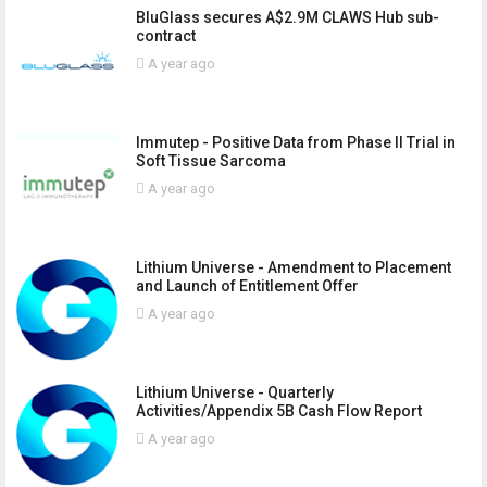
BluGlass secures A$2.9M CLAWS Hub sub-
contract
A year ago
Immutep - Positive Data from Phase II Trial in
Soft Tissue Sarcoma
A year ago
Lithium Universe - Amendment to Placement
and Launch of Entitlement Offer
A year ago
Lithium Universe - Quarterly
Activities/Appendix 5B Cash Flow Report
A year ago