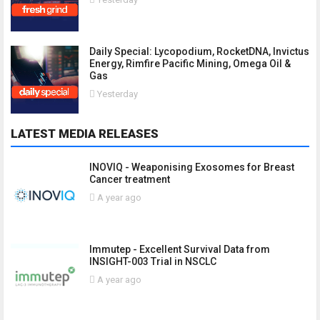
Daily Special: Lycopodium, RocketDNA, Invictus
Energy, Rimfire Pacific Mining, Omega Oil &
Gas
Yesterday
LATEST MEDIA RELEASES
INOVIQ - Weaponising Exosomes for Breast
Cancer treatment
A year ago
Immutep - Excellent Survival Data from
INSIGHT-003 Trial in NSCLC
A year ago