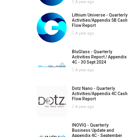
A year ago
Lithium Universe - Quarterly
Activities/Appendix 5B Cash
Flow Report
A year ago
BluGlass - Quarterly
Activities Report / Appendix
4C - 30 Sept 2024
A year ago
Dotz Nano - Quarterly
Activities/Appendix 4C Cash
Flow Report
A year ago
INOVIQ - Quarterly
Business Update and
Appendix 4C - September