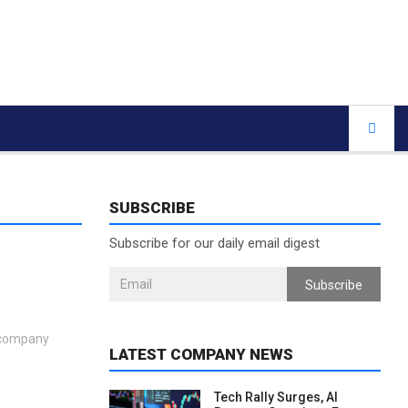
SUBSCRIBE
Subscribe for our daily email digest
Subscribe
e company
LATEST COMPANY NEWS
Tech Rally Surges, AI