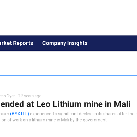
rket Reports
Company Insights
enn Dyer
-
2 years ago
ended at Leo Lithium mine in Mali
thium
(ASX:LLL)
experienced a significant decline in its shares after th
ion of work on a lithium mine in Mali by the government.