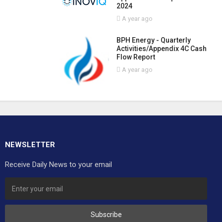
2024
A year ago
BPH Energy - Quarterly
Activities/Appendix 4C Cash
Flow Report
A year ago
NEWSLETTER
Receive Daily News to your email
Subscribe