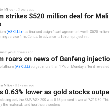
ter Milios
-
3 years ago
m strikes $520 million deal for Mali
s
thium
(ASX:LLL)
has finalised a significant agreement worth $520 million 
ing service firm, Corica, to advance its lithium project in…
enn Dyer
-
3 years ago
m roars on news of Ganfeng injecti
eo Lithium
(ASX:LLL)
surged more than 17% on Monday after it revealed
ter Milios
-
3 years ago
s 0.63% lower as gold stocks outp
 closing bell, the S&P/ASX 200 was 0.63 per cent lower at 7,213.80. Thi
by the materials and healthcare sectors.