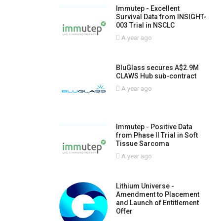
Immutep - Excellent
Survival Data from INSIGHT-
003 Trial in NSCLC
A year ago
BluGlass secures A$2.9M
CLAWS Hub sub-contract
A year ago
Immutep - Positive Data
from Phase II Trial in Soft
Tissue Sarcoma
A year ago
Lithium Universe -
Amendment to Placement
and Launch of Entitlement
Offer