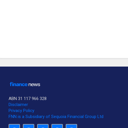
ABN 31 117 966 328
Disclaimer
Privacy Policy
FNN is a Subsidiary of Sequoia Financial Group Ltd