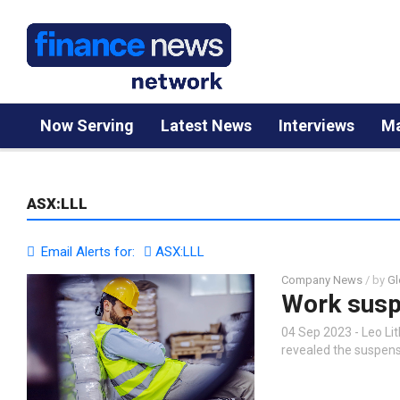
Now Serving
Latest News
Interviews
Ma
ASX:LLL
Email Alerts for:
ASX:LLL
Company News
/ by
Gl
Work susp
04 Sep 2023 - Leo Li
revealed the suspens