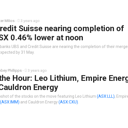
ter Milios
-
3 years ago
edit Suisse nearing completion of
SX 0.46% lower at noon
banks UBS and Credit Suisse are nearing the completion of their merger
expected by 31 May.
bey Phillipps
-
3 years ago
the Hour: Leo Lithium, Empire Energ
Cauldron Energy
shot of the stocks on the move featuring Leo Lithium
(ASX:LLL)
, Empir
(ASX:IMM)
and Cauldron Energy
(ASX:CXU)
.