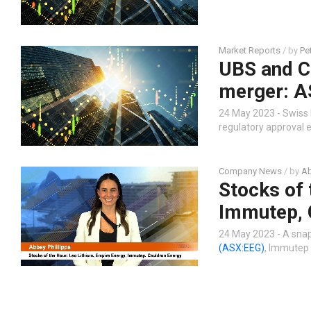
Market Reports
/ by
Pe
UBS and Cr
merger: A
24 May 2023 - Swiss 
regulatory approval 
Company News
/ by
Ab
Stocks of 
Immutep, 
24 May 2023 - A snap
(ASX:EEG)
, Immutep