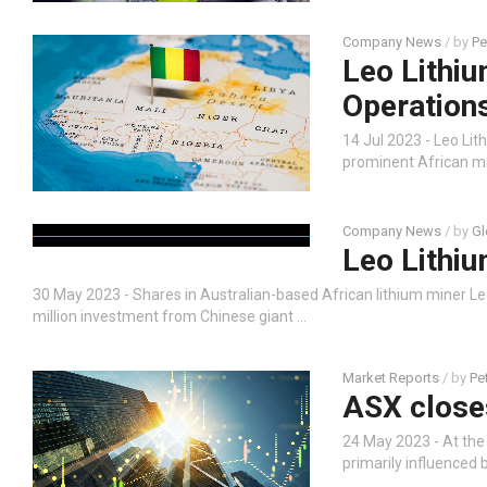
Company News
/ by
Pe
Leo Lithiu
Operation
14 Jul 2023 - Leo Li
prominent African min
Company News
/ by
Gl
Leo Lithiu
30 May 2023 - Shares in Australian-based African lithium miner L
million investment from Chinese giant …
Market Reports
/ by
Pe
ASX close
24 May 2023 - At the
primarily influenced 