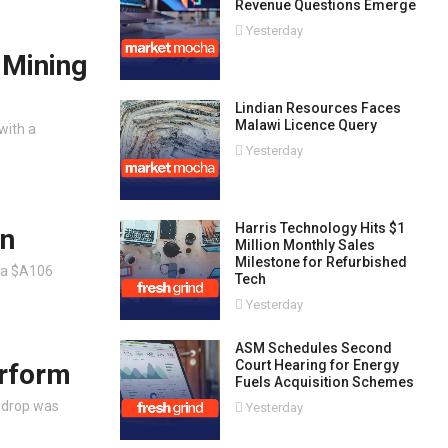
Revenue Questions Emerge
Yesterday
 Mining
Lindian Resources Faces
Malawi Licence Query
with a
Yesterday
Harris Technology Hits $1
on
Million Monthly Sales
Milestone for Refurbished
 a $A106
Tech
Yesterday
ASM Schedules Second
Court Hearing for Energy
erform
Fuels Acquisition Schemes
s drop was
Yesterday