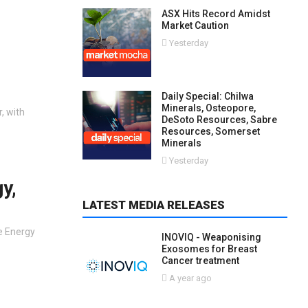
ASX Hits Record Amidst
Market Caution
Yesterday
Daily Special: Chilwa
Minerals, Osteopore,
, with
DeSoto Resources, Sabre
Resources, Somerset
Minerals
Yesterday
y,
LATEST MEDIA RELEASES
e Energy
INOVIQ - Weaponising
Exosomes for Breast
Cancer treatment
A year ago