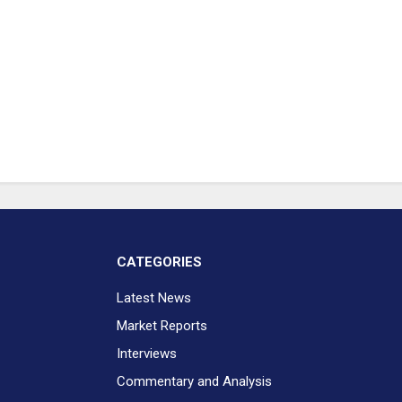
CATEGORIES
Latest News
Market Reports
Interviews
Commentary and Analysis