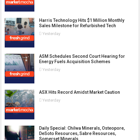
Harris Technology Hits $1 Million Monthly
Sales Milestone for Refurbished Tech
Yesterday
ASM Schedules Second Court Hearing for
Energy Fuels Acquisition Schemes
Yesterday
ASX Hits Record Amidst Market Caution
Yesterday
Daily Special: Chilwa Minerals, Osteopore,
DeSoto Resources, Sabre Resources,
Somerset Minerals