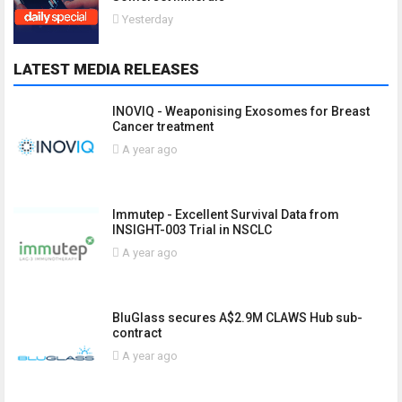
Yesterday
LATEST MEDIA RELEASES
INOVIQ - Weaponising Exosomes for Breast
Cancer treatment
A year ago
Immutep - Excellent Survival Data from
INSIGHT-003 Trial in NSCLC
A year ago
BluGlass secures A$2.9M CLAWS Hub sub-
contract
A year ago