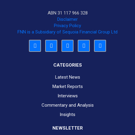
ABN 31 117 966 328
Disclaimer
Privacy Policy
FNN is a Subsidiary of Sequoia Financial Group Ltd
CATEGORIES
Latest News
Market Reports
Interviews
Commentary and Analysis
Insights
NEWSLETTER