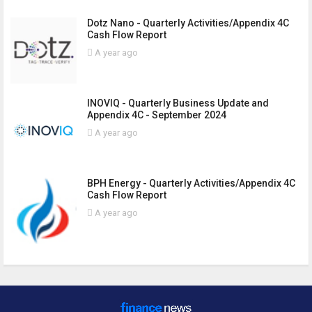
Dotz Nano - Quarterly Activities/Appendix 4C
Cash Flow Report
A year ago
INOVIQ - Quarterly Business Update and
Appendix 4C - September 2024
A year ago
BPH Energy - Quarterly Activities/Appendix 4C
Cash Flow Report
A year ago