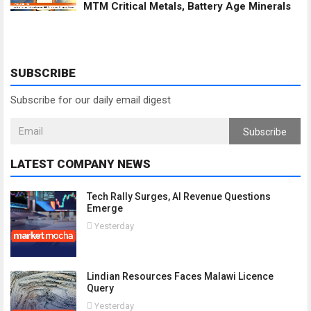
MTM Critical Metals, Battery Age Minerals
SUBSCRIBE
Subscribe for our daily email digest
Subscribe
LATEST COMPANY NEWS
Tech Rally Surges, AI Revenue Questions
Emerge
Yesterday
Lindian Resources Faces Malawi Licence
Query
Yesterday