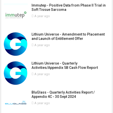
Immutep - Positive Data from Phase II Trial in
Soft Tissue Sarcoma
A year ago
Lithium Universe - Amendment to Placement
and Launch of Entitlement Offer
A year ago
Lithium Universe - Quarterly
Activities/Appendix 5B Cash Flow Report
A year ago
BluGlass - Quarterly Activities Report /
Appendix 4C - 30 Sept 2024
A year ago