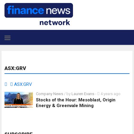
ASX:GRV
ASX:GRV
Company News
/ by
Lauren Evans
-
4 years ago
Stocks of the Hour: Mesoblast, Origin
Energy & Greenvale Mining