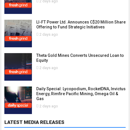
2 days ago
LI-FT Power Ltd. Announces C$20 Million Share
Offering to Fund Strategic Initiatives
2 days ago
Theta Gold Mines Converts Unsecured Loan to
Equity
2 days ago
Daily Special: Lycopodium, RocketDNA, Invictus
Energy, Rimfire Pacific Mining, Omega Oil &
Gas
2 days ago
LATEST MEDIA RELEASES