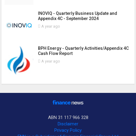
INOVIQ - Quarterly Business Update and
Appendix 4C - September 2024
A year ago
BPH Energy - Quarterly Activities/Appendix 4C
Cash Flow Report
A year ago
ABN 31 117 966 328
Disclaimer
Privacy Policy