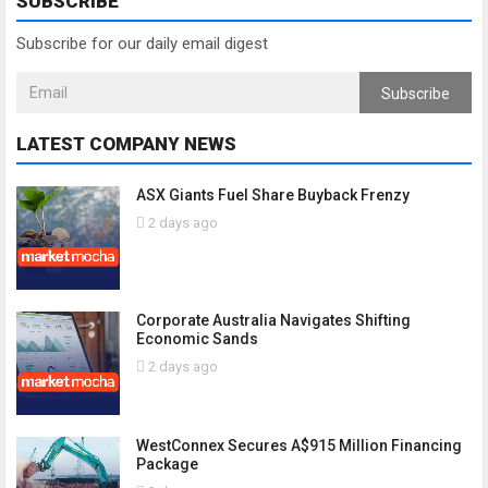
SUBSCRIBE
Subscribe for our daily email digest
Subscribe
LATEST COMPANY NEWS
ASX Giants Fuel Share Buyback Frenzy
2 days ago
Corporate Australia Navigates Shifting
Economic Sands
2 days ago
WestConnex Secures A$915 Million Financing
Package