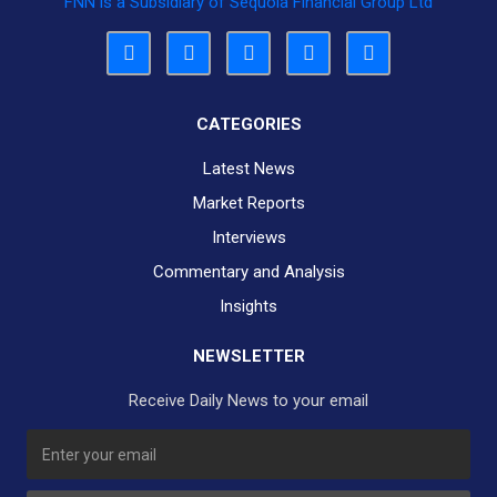
FNN is a Subsidiary of Sequoia Financial Group Ltd
CATEGORIES
Latest News
Market Reports
Interviews
Commentary and Analysis
Insights
NEWSLETTER
Receive Daily News to your email