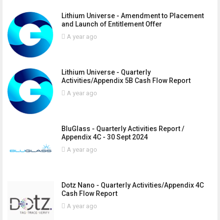
Lithium Universe - Amendment to Placement
and Launch of Entitlement Offer
A year ago
Lithium Universe - Quarterly
Activities/Appendix 5B Cash Flow Report
A year ago
BluGlass - Quarterly Activities Report /
Appendix 4C - 30 Sept 2024
A year ago
Dotz Nano - Quarterly Activities/Appendix 4C
Cash Flow Report
A year ago