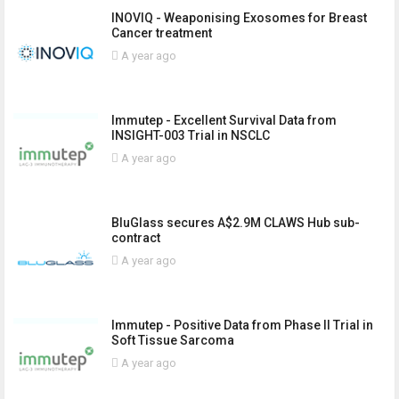
INOVIQ - Weaponising Exosomes for Breast
Cancer treatment
A year ago
Immutep - Excellent Survival Data from
INSIGHT-003 Trial in NSCLC
A year ago
BluGlass secures A$2.9M CLAWS Hub sub-
contract
A year ago
Immutep - Positive Data from Phase II Trial in
Soft Tissue Sarcoma
A year ago