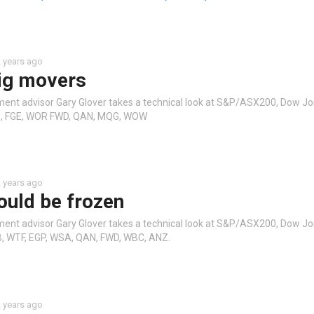
 years ago
ig movers
ment advisor Gary Glover takes a technical look at S&P/ASX200, Dow J
BE, FGE, WOR FWD, QAN, MQG, WOW
 years ago
ould be frozen
ment advisor Gary Glover takes a technical look at S&P/ASX200, Dow J
B, WTF, EGP, WSA, QAN, FWD, WBC, ANZ.
 years ago