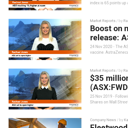
index is 65 points up
Market Reports
/ by
Ra
Boost on n
release: A
24 Nov 2020 - The ASX
vaccine. AstraZeneca
Market Reports
/ by
Ra
$35 milli
(ASX:FWD)
25 Nov 2019 - Followi
Shares on Wall Stree
Company News
/ by
Ka
Fleetwood