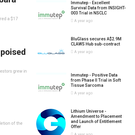
Immutep - Excellent
Survival Data from INSIGHT-
003 Trial in NSCLC
red a $17
A year ago
BluGlass secures A$2.9M
CLAWS Hub sub-contract
 poised
A year ago
vestors grew in
Immutep - Positive Data
from Phase II Trial in Soft
Tissue Sarcoma
A year ago
Lithium Universe -
Amendment to Placement
and Launch of Entitlement
etion of the
Offer
A year ago