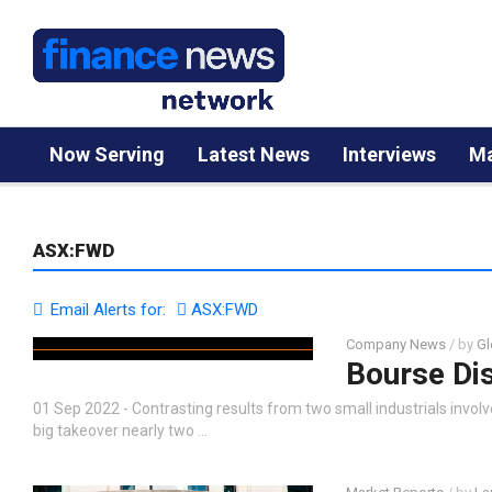
Now Serving
Latest News
Interviews
Ma
ASX:FWD
Email Alerts for:
ASX:FWD
Company News
/ by
Gl
Bourse Di
01 Sep 2022 - Contrasting results from two small industrials involved
big takeover nearly two …