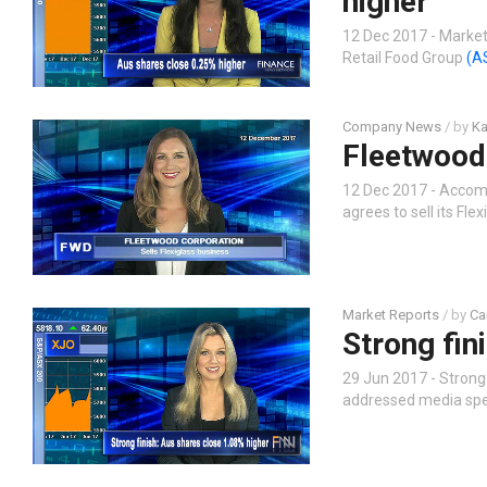
higher
12 Dec 2017 - Market 
Retail Food Group
(A
Company News
/ by
Ka
Fleetwood 
12 Dec 2017 - Accom
agrees to sell its Fl
Market Reports
/ by
Ca
Strong fin
29 Jun 2017 - Strong
addressed media spec