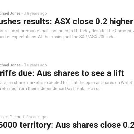
chael Jones
-
8 years ago
ushes results: ASX close 0.2 higher
ustralian sharemarket has continued to lift today despite The Common
market expectations. At the closing bell the S&P/ASX 200 inde…
chael Jones
-
8 years ago
riffs due: Aus shares to see a lift
tralian share market is expected to lift at the open as shares on Wall Str
s returned from their Independence Day break. Tech di…
ssica Ellerm
-
8 years ago
6000 territory: Aus shares close 0