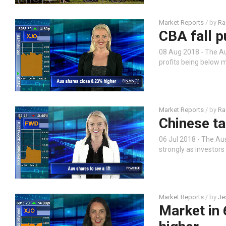
Market Reports
/ by
Ra
CBA fall p
08 Aug 2018 - The A
profits being below 
Market Reports
/ by
Ra
Chinese ta
06 Jul 2018 - The Aus
strongly as investor
Market Reports
/ by
Je
Market in 