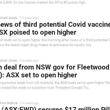
 at 6,894. On the futures market the SPI is 80 points high…
chael Jones
-
5 years ago
ews of third potential Covid vaccin
SX poised to open higher
 looks set to open higher this morning after news of a third potential 
 is the latest major drug-maker to announce its results, me…
chael Jones
-
6 years ago
on deal from NSW gov for Fleetwood
: ASX set to open higher
ng positive leads from US markets, the ASX looks set to open higher th
t ended the week on a positive note. President Donald Tru…
trina Bullock
-
6 years ago
 (ASX:FWD) secures $17 million Pil