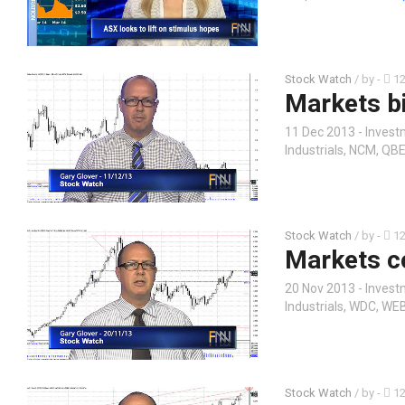
Stock Watch
/ by
-
12
Markets b
11 Dec 2013 - Invest
Industrials, NCM, Q
Stock Watch
/ by
-
12
Markets c
20 Nov 2013 - Invest
Industrials, WDC, WE
Stock Watch
/ by
-
12