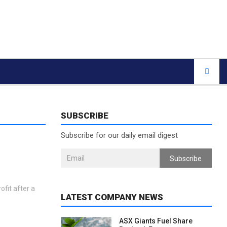
SUBSCRIBE
Subscribe for our daily email digest
Subscribe
ofit after a
LATEST COMPANY NEWS
ASX Giants Fuel Share