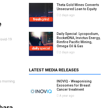
Theta Gold Mines Converts
Unsecured Loan to Equity
2 days ago
e
Daily Special: Lycopodium,
RocketDNA, Invictus Energy,
Covid-19
Rimfire Pacific Mining,
Omega Oil & Gas
2 days ago
LATEST MEDIA RELEASES
is morning.
INOVIQ - Weaponising
Exosomes for Breast
Cancer treatment
A year ago
bara