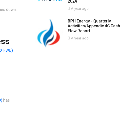
2024
A year ago
ties down.
BPH Energy - Quarterly
Activities/Appendix 4C Cash
Flow Report
A year ago
ess
X:FWD)
D)
has