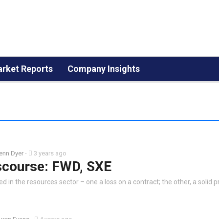
rket Reports
Company Insights
enn Dyer
-
3 years ago
scourse: FWD, SXE
 in the resources sector – one a loss on a contract; the other, a solid pr