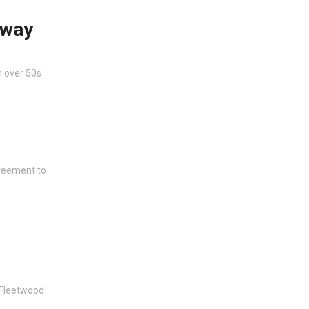
eway
n over 50s
greement to
 Fleetwood