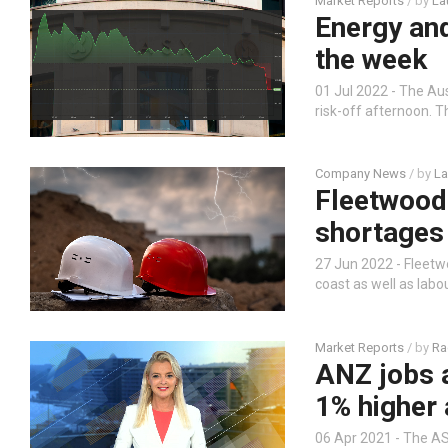
Market Reports
/ by
La
Energy an
the week
01 Jul 2022 - The Au
risk-off afternoon. T
Company News
/ by
La
Fleetwood 
shortages
27 Jun 2022 - Fleet
coast as well as labo
Market Reports
/ by
Ra
ANZ jobs a
1% higher 
06 Apr 2021 - The AS