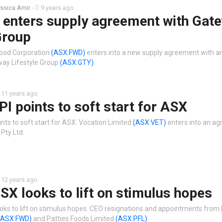
ssica Amir
-
9 years ago
 enters supply agreement with Gat
Group
wood Corporation
(ASX:FWD)
enters into a new supply agreement with a
way Lifestyle Group
(ASX:GTY)
.
11 years ago
PI points to soft start for ASX
nts to soft start for ASX. Vocation Limited
(ASX:VET)
enters into an a
 Pty Ltd.
12 years ago
SX looks to lift on stimulus hopes
oks to lift on stimulus hopes. CEO resignations and appointments from
(ASX:FWD)
and Patties Foods Limited
(ASX:PFL)
.