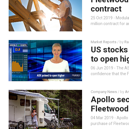
contract
25 Oct 2019 - Modul
million contract for 
Market Reports
/ by
Ra
US stocks 
to open hi
06 Jun 2019 - The ASX
confidence that the F
Company News
/ by
An
Apollo sec
Fleetwood
04 Mar 2019 - Apollo
purchase of Fleetwo