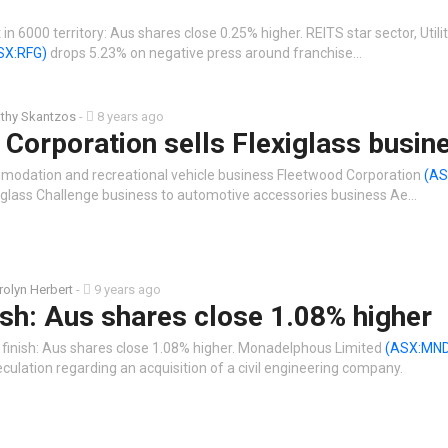
in 6000 territory: Aus shares close 0.25% higher. REITS star sector, Utili
SX:RFG)
drops 5.23% on negative press around franchise…
thy Skantzos
-
8 years ago
Corporation sells Flexiglass busin
modation and recreational vehicle business Fleetwood Corporation
(AS
exiglass Challenge business to automotive accessories business Ae…
rolyn Herbert
-
9 years ago
ish: Aus shares close 1.08% higher
 finish: Aus shares close 1.08% higher. Monadelphous Limited
(ASX:MN
ulation regarding an acquisition of a civil engineering company.