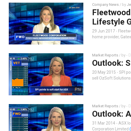
Company News
/ by
Je
Fleetwood
Lifestyle 
29 Jun 2017 - Fleet
home provider, Gate
Market Reports
/ by
-
Outlook: S
20 May 2015 - SPI poi
sell OzSoft Solutions
Market Reports
/ by
-
Outlook: A
31 Mar 2014 - ASX lo
Corporation Limited