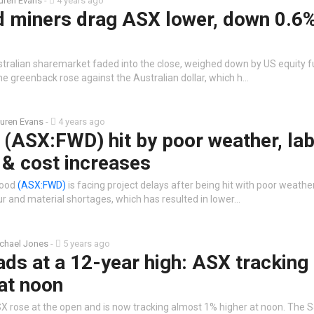
uren Evans
-
4 years ago
d miners drag ASX lower, down 0.6
stralian sharemarket faded into the close, weighed down by US equity fu
he greenback rose against the Australian dollar, which h…
uren Evans
-
4 years ago
(ASX:FWD) hit by poor weather, la
 & cost increases
wood
(ASX:FWD)
is facing project delays after being hit with poor weathe
ur and material shortages, which has resulted in lower…
chael Jones
-
5 years ago
ds at a 12-year high: ASX tracking
at noon
X rose at the open and is now tracking almost 1% higher at noon. The