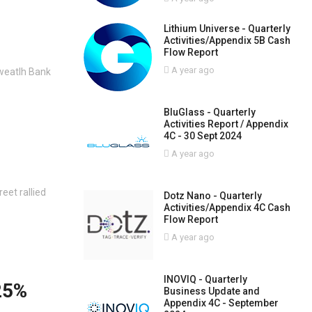
Lithium Universe - Quarterly
Activities/Appendix 5B Cash
Flow Report
A year ago
weatlh Bank
BluGlass - Quarterly
Activities Report / Appendix
4C - 30 Sept 2024
A year ago
eet rallied
Dotz Nano - Quarterly
Activities/Appendix 4C Cash
Flow Report
A year ago
INOVIQ - Quarterly
.25%
Business Update and
Appendix 4C - September