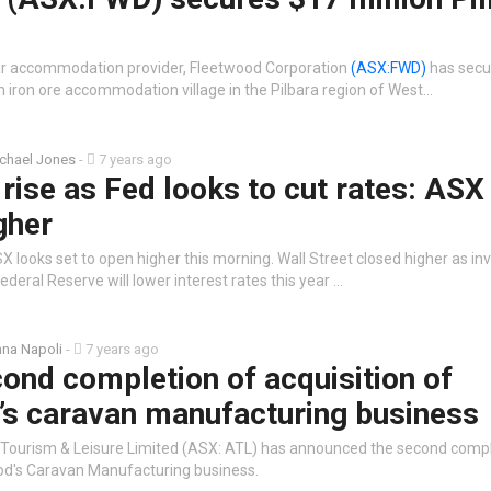
ar accommodation provider, Fleetwood Corporation
(ASX:FWD)
has secu
an iron ore accommodation village in the Pilbara region of West…
chael Jones
-
7 years ago
rise as Fed looks to cut rates: ASX
gher
 looks set to open higher this morning. Wall Street closed higher as in
ederal Reserve will lower interest rates this year …
na Napoli
-
7 years ago
ond completion of acquisition of
’s caravan manufacturing business
 Tourism & Leisure Limited (ASX: ATL) has announced the second compl
od's Caravan Manufacturing business.