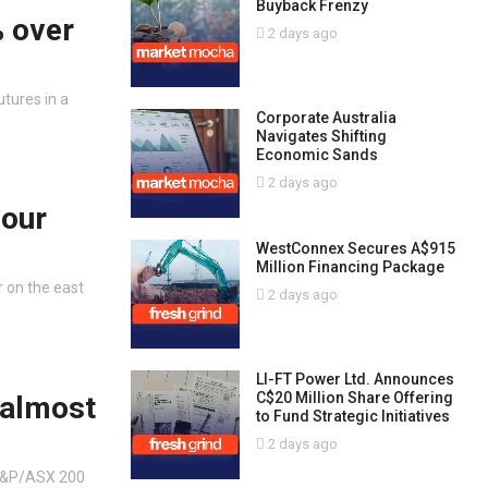
Buyback Frenzy
% over
2 days ago
tures in a
Corporate Australia
Navigates Shifting
Economic Sands
2 days ago
bour
WestConnex Secures A$915
Million Financing Package
r on the east
2 days ago
LI-FT Power Ltd. Announces
C$20 Million Share Offering
 almost
to Fund Strategic Initiatives
2 days ago
 S&P/ASX 200