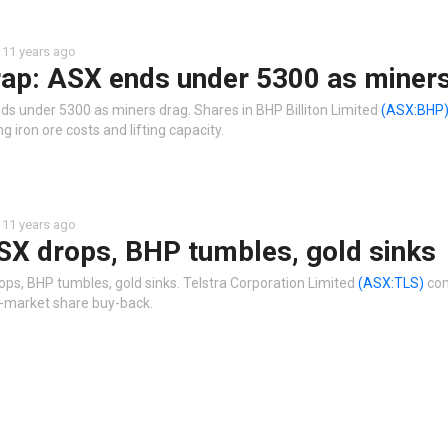
11 years ago
ap: ASX ends under 5300 as miners
ds under 5300 as miners drag. Shares in BHP Billiton Limited
(ASX:BHP
ng iron ore costs and lifting capacity.
11 years ago
SX drops, BHP tumbles, gold sinks
ops, BHP tumbles, gold sinks. Telstra Corporation Limited
(ASX:TLS)
com
ff-market share buy-back.