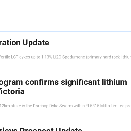
ration Update
rtile LCT dykes up to 1.13% Li2O Spodumene (primary hard rock lithiu
ogram confirms significant lithium
ictoria
 12km strike in the Dorchap Dyke Swarm within EL5315 Mitta Limited pr
rleys Prospect Update