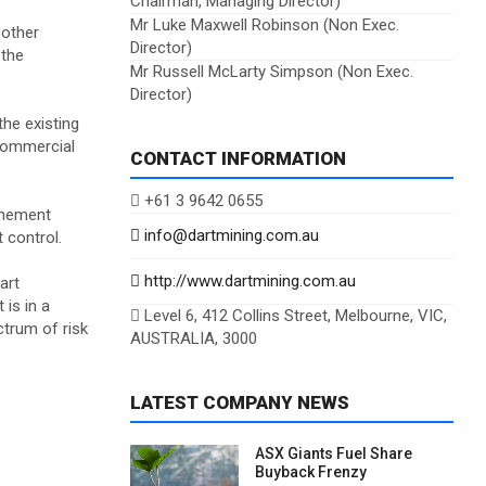
Chairman, Managing Director)
Mr Luke Maxwell Robinson (Non Exec.
 other
Director)
 the
Mr Russell McLarty Simpson (Non Exec.
Director)
he existing
commercial
CONTACT INFORMATION
+61 3 9642 0655
tenement
info@dartmining.com.au
 control.
http://www.dartmining.com.au
art
is in a
Level 6, 412 Collins Street, Melbourne, VIC,
ctrum of risk
AUSTRALIA, 3000
LATEST COMPANY NEWS
ASX Giants Fuel Share
Buyback Frenzy