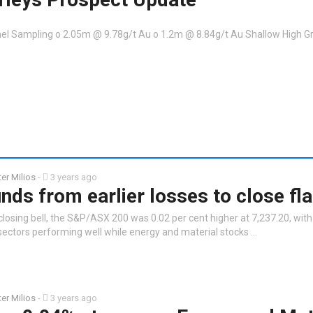
el Sampling o 2.05m @ 9.78g/t Au o 1.2m @ 8.84g/t Au Shallow High G
ter Milios
-
3 years ago
ds from earlier losses to close fla
closing bell, the S&P/ASX 200 was 0.02 per cent higher at 7,237.20, wit
ctors performing well while energy and material stocks …
ter Milios
-
3 years ago