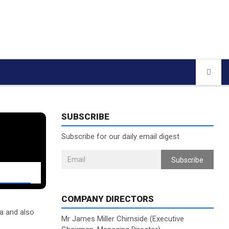
SUBSCRIBE
Subscribe for our daily email digest
Subscribe
COMPANY DIRECTORS
ia and also
Mr James Miller Chirnside (Executive