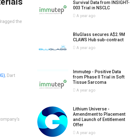
erials
Survival Data from INSIGHT-
003 Trial in NSCLC
A year ago
dragged the
BluGlass secures A$2.9M
CLAWS Hub sub-contract
A year ago
Immutep - Positive Data
G)
, Dart
from Phase II Trial in Soft
Tissue Sarcoma
A year ago
Lithium Universe -
Amendment to Placement
 company's
and Launch of Entitlement
Offer
A year ago