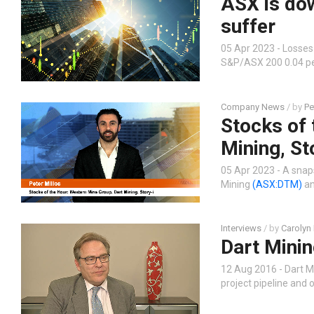
ASX is do
suffer
05 Apr 2023 - Losses
S&P/ASX 200 0.04 per
Company News
/ by
Pe
Stocks of 
Mining, St
05 Apr 2023 - A snap
Mining
(ASX:DTM)
an
Interviews
/ by
Carolyn
Dart Minin
12 Aug 2016 - Dart M
project pipeline and 