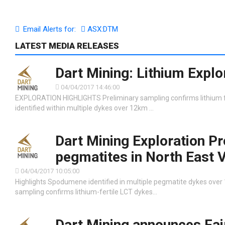
Email Alerts for:
ASX:DTM
LATEST MEDIA RELEASES
Dart Mining: Lithium Explo
04/04/2017 14:46:00
EXPLORATION HIGHLIGHTS Preliminary sampling confirms lithium fe
identified within multiple dykes over 12km …
Dart Mining Exploration Pr
pegmatites in North East V
04/04/2017 10:05:00
Highlights Spodumene identified in multiple pegmatite dykes over
sampling confirms lithium-fertile LCT dykes…
Dart Mining announces Fai