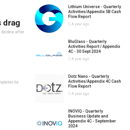
Lithium Universe - Quarterly
Activities/Appendix 5B Cash
Flow Report
 drag
A year ago
)
decline after
BluGlass - Quarterly
Activities Report / Appendix
4C - 30 Sept 2024
A year ago
Dotz Nano - Quarterly
Activities/Appendix 4C Cash
pletes its
Flow Report
A year ago
INOVIQ - Quarterly
Business Update and
Appendix 4C - September
2024