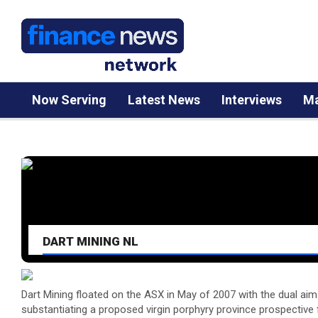
Now Serving
Latest News
Interviews
Ma
DART MINING NL
Dart Mining floated on the ASX in May of 2007 with the dual aim 
substantiating a proposed virgin porphyry province prospective 