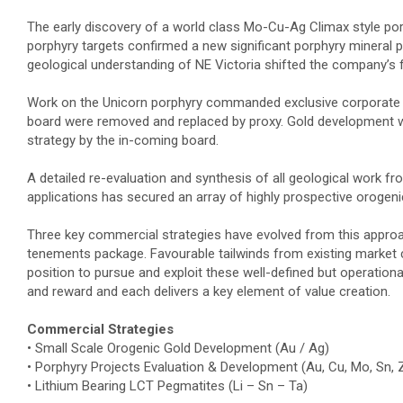
The early discovery of a world class Mo-Cu-Ag Climax style por
porphyry targets confirmed a new significant porphyry mineral p
geological understanding of NE Victoria shifted the company’s
Work on the Unicorn porphyry commanded exclusive corporate fo
board were removed and replaced by proxy. Gold development w
strategy by the in-coming board.
A detailed re-evaluation and synthesis of all geological work 
applications has secured an array of highly prospective orogen
Three key commercial strategies have evolved from this approach
tenements package. Favourable tailwinds from existing market 
position to pursue and exploit these well-defined but operationa
and reward and each delivers a key element of value creation.
Commercial Strategies
• Small Scale Orogenic Gold Development (Au / Ag)
• Porphyry Projects Evaluation & Development (Au, Cu, Mo, Sn, 
• Lithium Bearing LCT Pegmatites (Li – Sn – Ta)