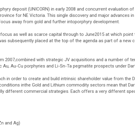
phyry deposit (UNICORN) in early 2008 and concurrent evaluation of
rovince for NE Victoria. This single discovery and major advances in
 focus away from gold and further intoporphyry development.
cus as well as scarce capital through to June2015 at which point t
as subsequently placed at the top of the agenda as part of a new 
from 2007,combined with strategic JV acquisitions and a number of 
ic Au, Au-Cu porphyries and Li-Sn-Ta pegmatite prospects under Dart
 in order to create and build intrinsic shareholder value from the D
conditions inthe Gold and Lithium commodity sectors mean that Dart 
lly different commercial strategies. Each offers a very different spe
Zn and Ag)