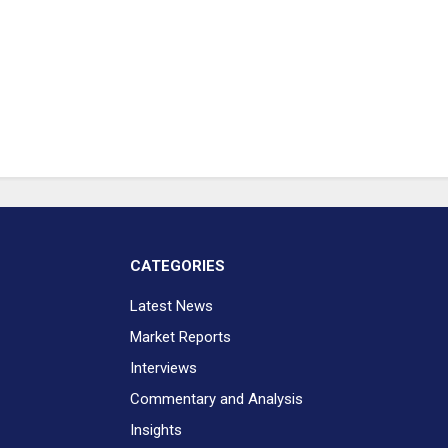
CATEGORIES
Latest News
Market Reports
Interviews
Commentary and Analysis
Insights