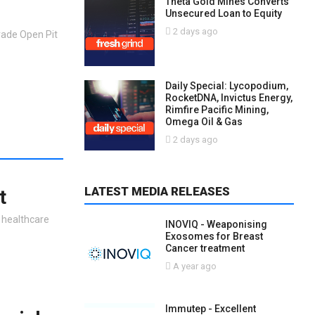
Theta Gold Mines Converts
Unsecured Loan to Equity
2 days ago
rade Open Pit
Daily Special: Lycopodium,
RocketDNA, Invictus Energy,
Rimfire Pacific Mining,
Omega Oil & Gas
2 days ago
LATEST MEDIA RELEASES
t
h healthcare
INOVIQ - Weaponising
Exosomes for Breast
Cancer treatment
A year ago
Immutep - Excellent