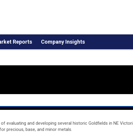
rket Reports
Company Insights
of evaluating and developing several historic Goldfields in NE Victor
for precious, base, and minor metals.