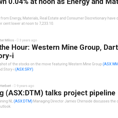
wn 0.04% at noon as Energy and Mat
 from Energy, Materials, Real Estate and Consumer Discretionary have 
 cent lower at noon to 7,233.10.
ter Milios
-
3 years ago
the Hour: Western Mine Group, Dart
ory-i
shot of the stocks on the move featuring Western Mine Group
(ASX:WM
d Story-i
(ASX:SRY)
.
 Herbert
-
9 years ago
g (ASX:DTM) talks project pipeline
ining NL
(ASX:DTM)
Managing Director James Chirnside discusses the
outlook.