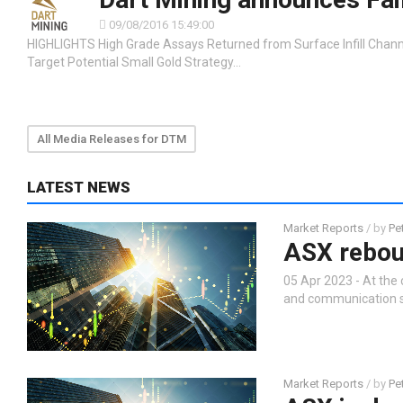
09/08/2016 15:49:00
HIGHLIGHTS High Grade Assays Returned from Surface Infill Chann
Target Potential Small Gold Strategy…
All Media Releases for DTM
LATEST NEWS
Market Reports
/ by
Pe
ASX reboun
05 Apr 2023 - At the 
and communication se
Market Reports
/ by
Pe