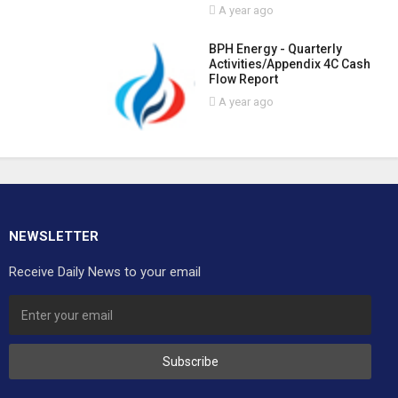
A year ago
BPH Energy - Quarterly
Activities/Appendix 4C Cash
Flow Report
A year ago
NEWSLETTER
Receive Daily News to your email
Subscribe