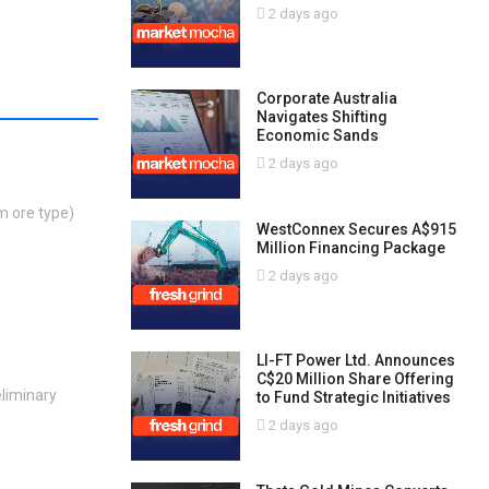
2 days ago
Corporate Australia
Navigates Shifting
Economic Sands
2 days ago
m ore type)
WestConnex Secures A$915
Million Financing Package
2 days ago
LI-FT Power Ltd. Announces
C$20 Million Share Offering
eliminary
to Fund Strategic Initiatives
2 days ago