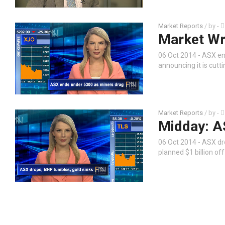
Market Reports
/ by
-
Market Wr
06 Oct 2014 - ASX en
announcing it is cutti
Market Reports
/ by
-
Midday: A
06 Oct 2014 - ASX dr
planned $1 billion o