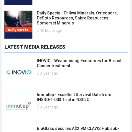
Daily Special: Chilwa Minerals, Osteopore,
DeSoto Resources, Sabre Resources,
Somerset Minerals
10 hours ago
LATEST MEDIA RELEASES
INOVIQ - Weaponising Exosomes for Breast
Cancer treatment
A year ago
Immutep - Excellent Survival Data from
INSIGHT-003 Trial in NSCLC
A year ago
BluGlass secures A$2.9M CLAWS Hub sub-