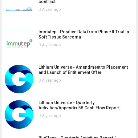
contract
A year ago
Immutep - Positive Data from Phase II Trial in
Soft Tissue Sarcoma
A year ago
Lithium Universe - Amendment to Placement
and Launch of Entitlement Offer
A year ago
Lithium Universe - Quarterly
Activities/Appendix 5B Cash Flow Report
A year ago