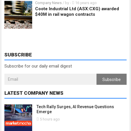
Company News
/ by
-
16 years ago
Coote Industrial Ltd (ASX:CXG) awarded
$40M in rail wagon contracts
SUBSCRIBE
Subscribe for our daily email digest
Subscribe
LATEST COMPANY NEWS
Tech Rally Surges, AI Revenue Questions
Emerge
5 hours ago