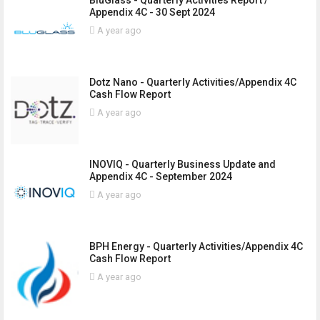
BluGlass - Quarterly Activities Report /
Appendix 4C - 30 Sept 2024
A year ago
Dotz Nano - Quarterly Activities/Appendix 4C
Cash Flow Report
A year ago
INOVIQ - Quarterly Business Update and
Appendix 4C - September 2024
A year ago
BPH Energy - Quarterly Activities/Appendix 4C
Cash Flow Report
A year ago