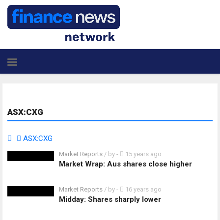
ASX:CXG
ASX:CXG
Market Reports
/ by
-
15 years ago
Market Wrap: Aus shares close higher
Market Reports
/ by
-
16 years ago
Midday: Shares sharply lower