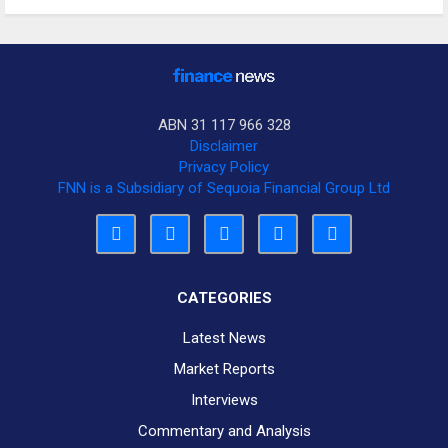
ABN 31 117 966 328
Disclaimer
Privacy Policy
FNN is a Subsidiary of Sequoia Financial Group Ltd
CATEGORIES
Latest News
Market Reports
Interviews
Commentary and Analysis