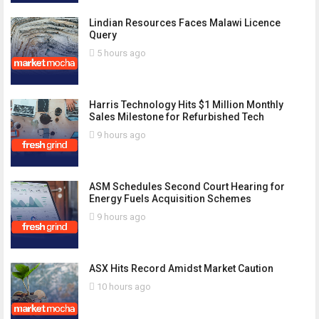
Lindian Resources Faces Malawi Licence
Query
5 hours ago
Harris Technology Hits $1 Million Monthly
Sales Milestone for Refurbished Tech
9 hours ago
ASM Schedules Second Court Hearing for
Energy Fuels Acquisition Schemes
9 hours ago
ASX Hits Record Amidst Market Caution
10 hours ago