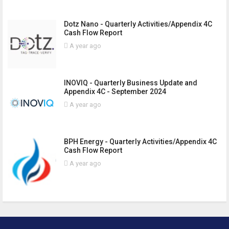
Dotz Nano - Quarterly Activities/Appendix 4C
Cash Flow Report
A year ago
INOVIQ - Quarterly Business Update and
Appendix 4C - September 2024
A year ago
BPH Energy - Quarterly Activities/Appendix 4C
Cash Flow Report
A year ago