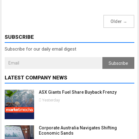
Older
→
SUBSCRIBE
Subscribe for our daily email digest
Subscribe
LATEST COMPANY NEWS
ASX Giants Fuel Share Buyback Frenzy
Yesterday
Corporate Australia Navigates Shifting
Economic Sands