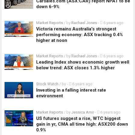
Carsales.com (ASX:CAR) report NPAT to be
down 6-9%
Market Reports
/ by
Rachael Jones
-
6 years ago
Victoria remains Australia's strongest
performing economy: ASX tracking 0.4%
higher at noon
Market Reports
/ by
Rachael Jones
-
6 years ago
Leading Index shows economic growth well
below trend: ASX closes 1.3% higher
Stock Watch
/ by
-
6 years ago
Investing in a falling interest rate
environment
Market Reports
/ by
Jessica Amir
-
6 years ago
US futures suggest a rise, WTC biggest
gain in yr, CMA all time high: ASX200 down
0.9%