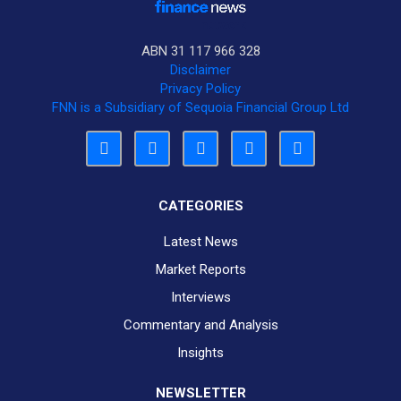
ABN 31 117 966 328
Disclaimer
Privacy Policy
FNN is a Subsidiary of Sequoia Financial Group Ltd
CATEGORIES
Latest News
Market Reports
Interviews
Commentary and Analysis
Insights
NEWSLETTER