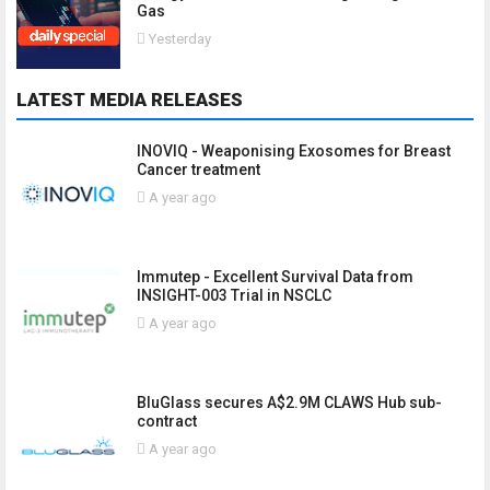
Gas
Yesterday
LATEST MEDIA RELEASES
INOVIQ - Weaponising Exosomes for Breast
Cancer treatment
A year ago
Immutep - Excellent Survival Data from
INSIGHT-003 Trial in NSCLC
A year ago
BluGlass secures A$2.9M CLAWS Hub sub-
contract
A year ago