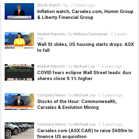
Stock Watch
/ by
-
5 years ago
Inflation watch, Carsales.com, Humm Group
& Liberty Financial Group
Market Reports
/ by
Melissa Darmawan
-
5 years
ago
Wall St slides, US housing starts drops: ASX
to fall
Market Reports
/ by
Michael Luu
-
5 years ago
COVID fears eclipse Wall Street leads: Aus
shares close 0.1% higher
Company News
/ by
Michael Luu
-
5 years ago
Stocks of the Hour: Commonwealth,
Carsales & Evolution Mining
Company News
/ by
Michael Luu
-
5 years ago
Carsales.com (ASX:CAR) to raise $600m to
finance US acquisition