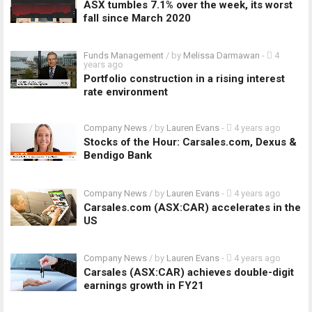
ASX tumbles 7.1% over the week, its worst
fall since March 2020
Funds Management
/ by
Melissa Darmawan
-
4
years ago
Portfolio construction in a rising interest
rate environment
Company News
/ by
Lauren Evans
-
4 years ago
Stocks of the Hour: Carsales.com, Dexus &
Bendigo Bank
Company News
/ by
Lauren Evans
-
4 years ago
Carsales.com (ASX:CAR) accelerates in the
US
Company News
/ by
Lauren Evans
-
4 years ago
Carsales (ASX:CAR) achieves double-digit
earnings growth in FY21