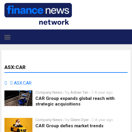
ASX:CAR
ASX:CAR
Company News
/ by
Adrian Tan
-
A year ago
CAR Group expands global reach with
strategic acquisitions
Company News
/ by
Glenn Dyer
-
A year ago
CAR Group defies market trends