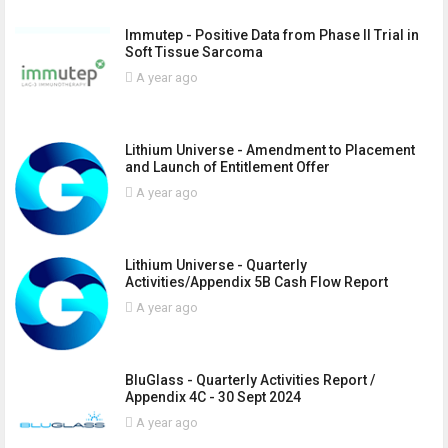
Immutep - Positive Data from Phase II Trial in
Soft Tissue Sarcoma
A year ago
Lithium Universe - Amendment to Placement
and Launch of Entitlement Offer
A year ago
Lithium Universe - Quarterly
Activities/Appendix 5B Cash Flow Report
A year ago
BluGlass - Quarterly Activities Report /
Appendix 4C - 30 Sept 2024
A year ago