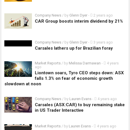
Company News
/ by
Glenn Dyer
-
2 years ago
CAR Group boosts interim dividend by 21%
Company News
/ by
Glenn Dyer
-
3 years ago
Carsales lathers up for Brazilian foray
Market Reports
/ by
Melissa Darmawan
-
4 years
ago
Liontown soars, Tyro CEO steps down: ASX
falls 1.3% on fear of economic growth
slowdown at noon
Company News
/ by
Lauren Evans
-
4 years ago
Carsales (ASX:CAR) to buy remaining stake
in US Trader Interactive
Market Reports
/ by
Lauren Evans
-
4 years ago