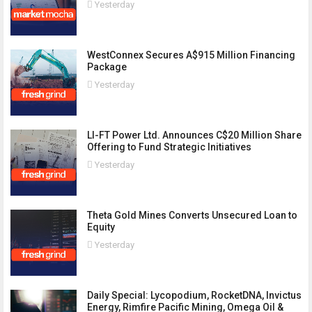
Yesterday
WestConnex Secures A$915 Million Financing
Package
Yesterday
LI-FT Power Ltd. Announces C$20 Million Share
Offering to Fund Strategic Initiatives
Yesterday
Theta Gold Mines Converts Unsecured Loan to
Equity
Yesterday
Daily Special: Lycopodium, RocketDNA, Invictus
Energy, Rimfire Pacific Mining, Omega Oil &