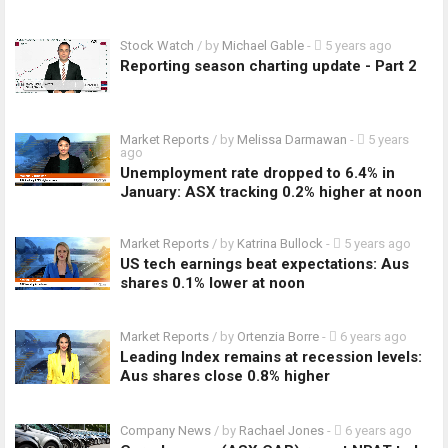
Stock Watch
/ by
Michael Gable
-
5 years ago
Reporting season charting update - Part 2
Market Reports
/ by
Melissa Darmawan
-
5 years
ago
Unemployment rate dropped to 6.4% in
January: ASX tracking 0.2% higher at noon
Market Reports
/ by
Katrina Bullock
-
5 years ago
US tech earnings beat expectations: Aus
shares 0.1% lower at noon
Market Reports
/ by
Ortenzia Borre
-
6 years ago
Leading Index remains at recession levels:
Aus shares close 0.8% higher
Company News
/ by
Rachael Jones
-
6 years ago