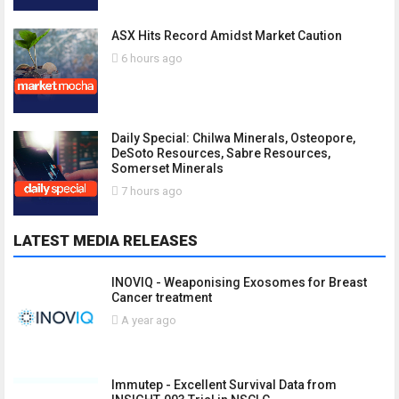
ASX Hits Record Amidst Market Caution
6 hours ago
Daily Special: Chilwa Minerals, Osteopore,
DeSoto Resources, Sabre Resources,
Somerset Minerals
7 hours ago
LATEST MEDIA RELEASES
INOVIQ - Weaponising Exosomes for Breast
Cancer treatment
A year ago
Immutep - Excellent Survival Data from