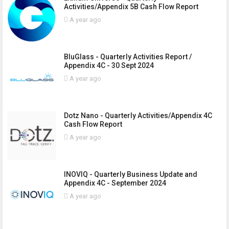
Activities/Appendix 5B Cash Flow Report
A year ago
BluGlass - Quarterly Activities Report /
Appendix 4C - 30 Sept 2024
A year ago
Dotz Nano - Quarterly Activities/Appendix 4C
Cash Flow Report
A year ago
INOVIQ - Quarterly Business Update and
Appendix 4C - September 2024
A year ago