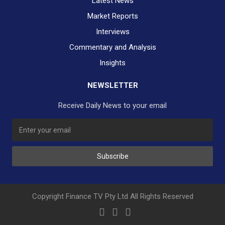
Latest News
Market Reports
Interviews
Commentary and Analysis
Insights
NEWSLETTER
Receive Daily News to your email
Subscribe
Copyright Finance TV Pty Ltd All Rights Reserved