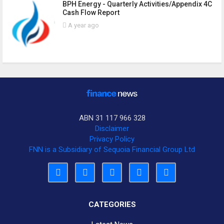
BPH Energy - Quarterly Activities/Appendix 4C
Cash Flow Report
A year ago
ABN 31 117 966 328
Disclaimer
Privacy Policy
FNN is a Subsidiary of Sequoia Financial Group Ltd
CATEGORIES