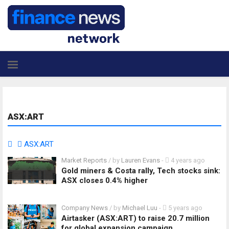
ASX:ART
ASX:ART
Market Reports
/ by
Lauren Evans
-
4 years ago
Gold miners & Costa rally, Tech stocks sink:
ASX closes 0.4% higher
Company News
/ by
Michael Luu
-
5 years ago
Airtasker (ASX:ART) to raise 20.7 million
for global expansion campaign