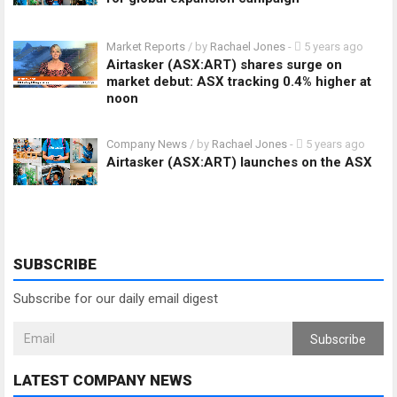
Market Reports
/ by
Rachael Jones
-
5 years ago
Airtasker (ASX:ART) shares surge on
market debut: ASX tracking 0.4% higher at
noon
Company News
/ by
Rachael Jones
-
5 years ago
Airtasker (ASX:ART) launches on the ASX
SUBSCRIBE
Subscribe for our daily email digest
Subscribe
LATEST COMPANY NEWS