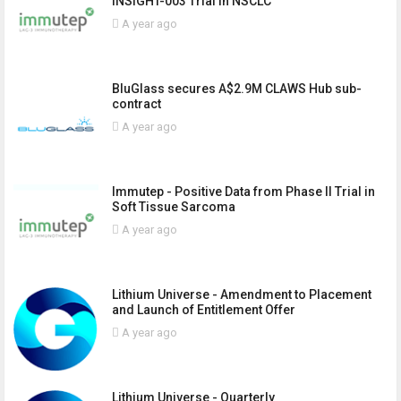
INSIGHT-003 Trial in NSCLC
A year ago
BluGlass secures A$2.9M CLAWS Hub sub-
contract
A year ago
Immutep - Positive Data from Phase II Trial in
Soft Tissue Sarcoma
A year ago
Lithium Universe - Amendment to Placement
and Launch of Entitlement Offer
A year ago
Lithium Universe - Quarterly