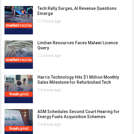
Tech Rally Surges, AI Revenue Questions
Emerge
2 hours ago
Lindian Resources Faces Malawi Licence
Query
2 hours ago
Harris Technology Hits $1 Million Monthly
Sales Milestone for Refurbished Tech
6 hours ago
ASM Schedules Second Court Hearing for
Energy Fuels Acquisition Schemes
6 hours ago