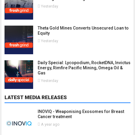
Yesterday
Theta Gold Mines Converts Unsecured Loan to
Equity
Yesterday
Daily Special: Lycopodium, RocketDNA, Invictus
Energy, Rimfire Pacific Mining, Omega Oil &
Gas
Yesterday
LATEST MEDIA RELEASES
INOVIQ - Weaponising Exosomes for Breast
Cancer treatment
A year ago