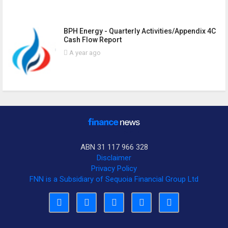
BPH Energy - Quarterly Activities/Appendix 4C
Cash Flow Report
A year ago
ABN 31 117 966 328
Disclaimer
Privacy Policy
FNN is a Subsidiary of Sequoia Financial Group Ltd