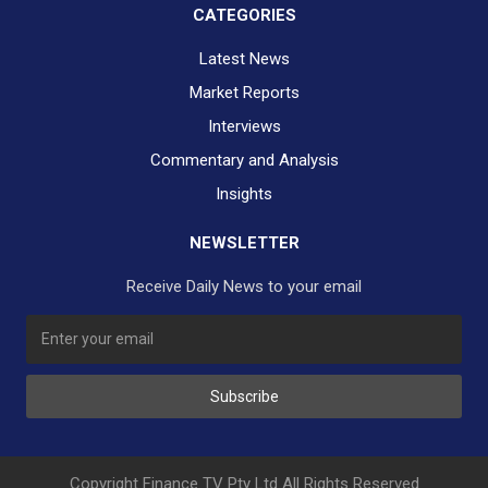
CATEGORIES
Latest News
Market Reports
Interviews
Commentary and Analysis
Insights
NEWSLETTER
Receive Daily News to your email
Subscribe
Copyright Finance TV Pty Ltd All Rights Reserved