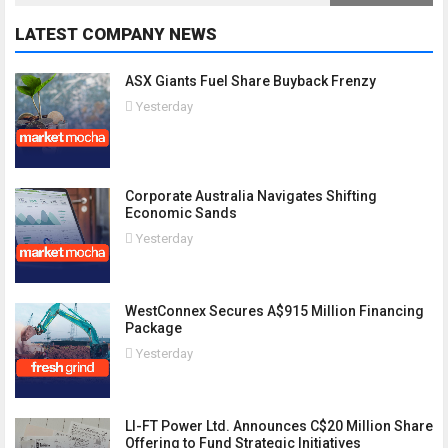
LATEST COMPANY NEWS
ASX Giants Fuel Share Buyback Frenzy
Yesterday
Corporate Australia Navigates Shifting
Economic Sands
Yesterday
WestConnex Secures A$915 Million Financing
Package
Yesterday
LI-FT Power Ltd. Announces C$20 Million Share
Offering to Fund Strategic Initiatives