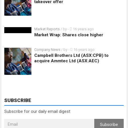
takeover offer
Market Reports
/ by
-
16 years ago
Market Wrap: Shares close higher
Company News
/ by
-
16 years ago
Campbell Brothers Ltd (ASX:CPB) to
acquire Ammtec Ltd (ASX:AEC)
SUBSCRIBE
Subscribe for our daily email digest
Subscribe