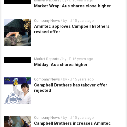
Market Reports
/ by
-
15 years ago
Market Wrap: Aus shares close higher
Company News
/ by
-
15 years ago
Ammtec approves Campbell Brothers
revised offer
Market Reports
/ by
-
15 years ago
Midday: Aus shares higher
Company News
/ by
-
15 years ago
Campbell Brothers has takover offer
rejected
Company News
/ by
-
15 years ago
Campbell Brothers increases Ammtec