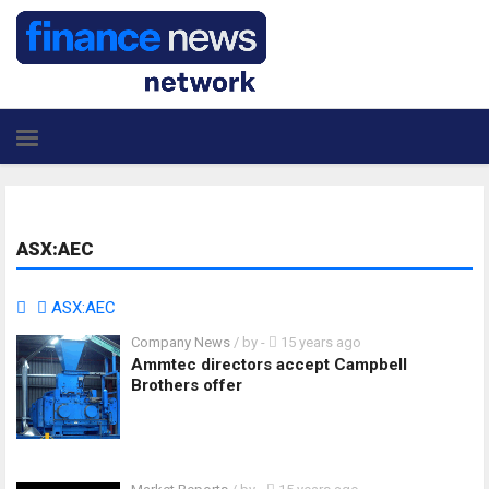
ASX:AEC
ASX:AEC
Company News
/ by
-
15 years ago
Ammtec directors accept Campbell
Brothers offer