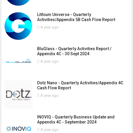
Lithium Universe - Quarterly
Activities/Appendix 5B Cash Flow Report
A year ago
BluGlass - Quarterly Activities Report /
Appendix 4C - 30 Sept 2024
A year ago
Dotz Nano - Quarterly Activities/Appendix 4C
Cash Flow Report
A year ago
INOVIQ - Quarterly Business Update and
Appendix 4C - September 2024
A year ago