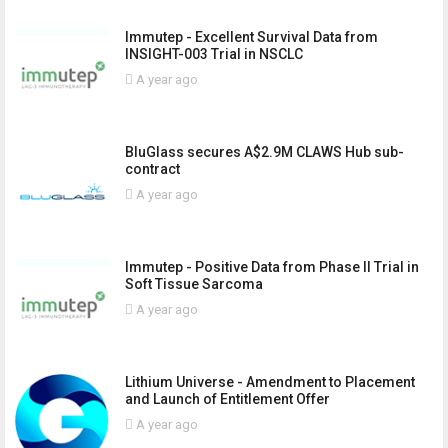
Immutep - Excellent Survival Data from
INSIGHT-003 Trial in NSCLC
A year ago
BluGlass secures A$2.9M CLAWS Hub sub-
contract
A year ago
Immutep - Positive Data from Phase II Trial in
Soft Tissue Sarcoma
A year ago
Lithium Universe - Amendment to Placement
and Launch of Entitlement Offer
A year ago