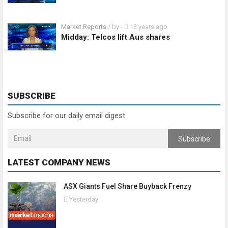
Market Reports
/ by
-
13 years ago
Midday: Telcos lift Aus shares
SUBSCRIBE
Subscribe for our daily email digest
Subscribe
LATEST COMPANY NEWS
ASX Giants Fuel Share Buyback Frenzy
Yesterday