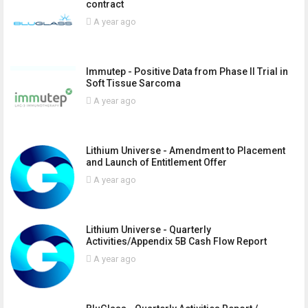
contract
A year ago
Immutep - Positive Data from Phase II Trial in
Soft Tissue Sarcoma
A year ago
Lithium Universe - Amendment to Placement
and Launch of Entitlement Offer
A year ago
Lithium Universe - Quarterly
Activities/Appendix 5B Cash Flow Report
A year ago