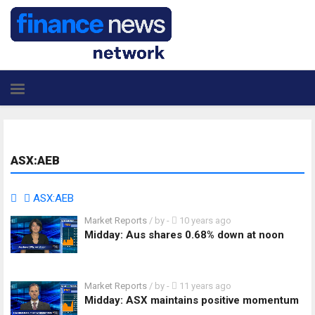
ASX:AEB
ASX:AEB
Market Reports
/ by
-
10 years ago
Midday: Aus shares 0.68% down at noon
Market Reports
/ by
-
11 years ago
Midday: ASX maintains positive momentum