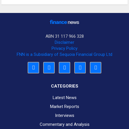
ABN 31 117 966 328
Disclaimer
Privacy Policy
FNN is a Subsidiary of Sequoia Financial Group Ltd
CATEGORIES
Latest News
Market Reports
Interviews
Commentary and Analysis