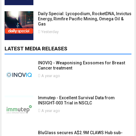
Daily Special: Lycopodium, RocketDNA, Invictus
Energy, Rimfire Pacific Mining, Omega Oil &
Gas
Yesterday
LATEST MEDIA RELEASES
INOVIQ - Weaponising Exosomes for Breast
Cancer treatment
A year ago
Immutep - Excellent Survival Data from
INSIGHT-003 Trial in NSCLC
A year ago
BluGlass secures A$2.9M CLAWS Hub sub-