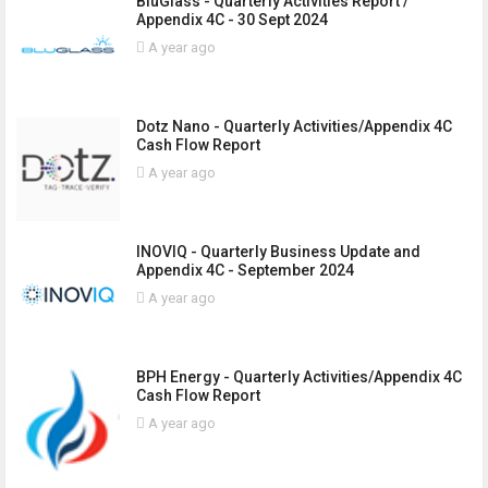
BluGlass - Quarterly Activities Report /
Appendix 4C - 30 Sept 2024
A year ago
Dotz Nano - Quarterly Activities/Appendix 4C
Cash Flow Report
A year ago
INOVIQ - Quarterly Business Update and
Appendix 4C - September 2024
A year ago
BPH Energy - Quarterly Activities/Appendix 4C
Cash Flow Report
A year ago