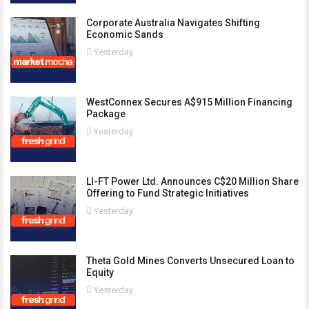
Corporate Australia Navigates Shifting
Economic Sands
Yesterday
WestConnex Secures A$915 Million Financing
Package
Yesterday
LI-FT Power Ltd. Announces C$20 Million Share
Offering to Fund Strategic Initiatives
Yesterday
Theta Gold Mines Converts Unsecured Loan to
Equity
Yesterday