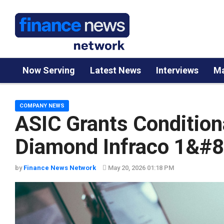
Now Serving
Latest News
Interviews
Ma
COMPANY NEWS
ASIC Grants Conditiona
Diamond Infraco 1&#82
by
Finance News Network
May 20, 2026 01:18 PM