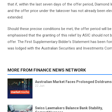
that if, within the last seven days of the offer period, Diamond 
and the offer price under the takeover has not already been eleva
extended.
Should these precise conditions be met, the offer period will b
emphasised that the granting of this relief by ASIC should not b
offer. The First Supplementary Bidder’s Statement has been for
was lodged with the Australian Securities and Investments Co