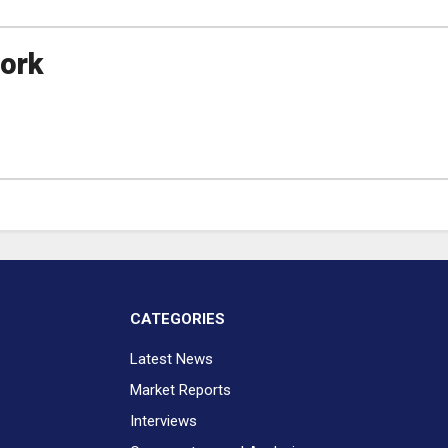
ork
CATEGORIES
Latest News
Market Reports
Interviews