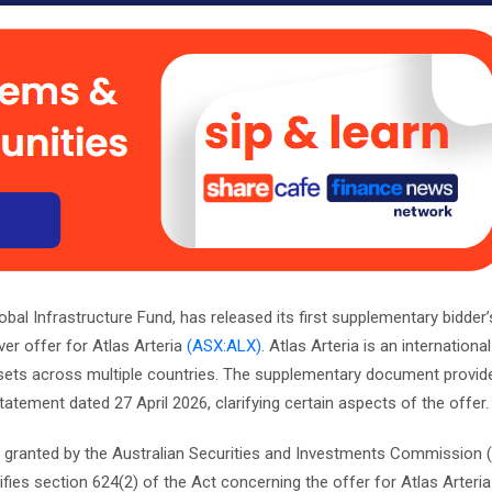
bal Infrastructure Fund, has released its first supplementary bidder
er offer for Atlas Arteria
(ASX:ALX)
. Atlas Arteria is an international
ssets across multiple countries. The supplementary document provide
statement dated 27 April 2026, clarifying certain aspects of the offer.
ef granted by the Australian Securities and Investments Commission 
ies section 624(2) of the Act concerning the offer for Atlas Arteria. 