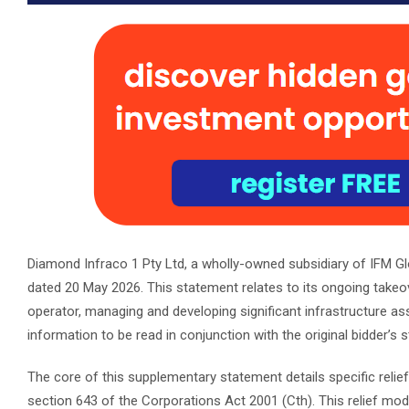
Diamond Infraco 1 Pty Ltd, a wholly-owned subsidiary of IFM Glo
dated 20 May 2026. This statement relates to its ongoing takeov
operator, managing and developing significant infrastructure a
information to be read in conjunction with the original bidder’s 
The core of this supplementary statement details specific reli
section 643 of the Corporations Act 2001 (Cth). This relief modif