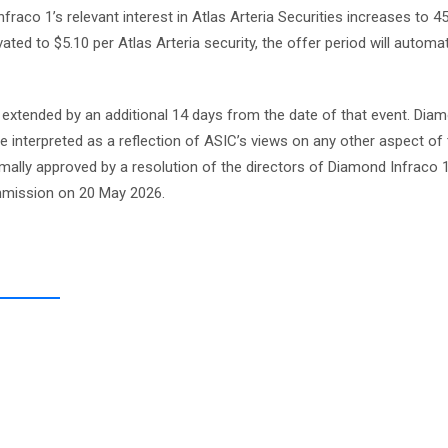
Infraco 1’s relevant interest in Atlas Arteria Securities increases to 
ted to $5.10 per Atlas Arteria security, the offer period will automat
e extended by an additional 14 days from the date of that event. Dia
e interpreted as a reflection of ASIC’s views on any other aspect of
mally approved by a resolution of the directors of Diamond Infraco 
mmission on 20 May 2026.