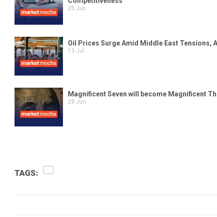
TAGS: