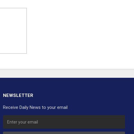
NEWSLETTER
Receive Daily News to your email