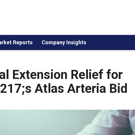
rket Reports
Company Insights
l Extension Relief for
17;s Atlas Arteria Bid