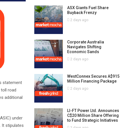
ASX Giants Fuel Share
Buyback Frenzy
2 days ago
Corporate Australia
Navigates Shifting
Economic Sands
2 days ago
WestConnex Secures A$915
Million Financing Package
’s statement
2 days ago
 toll road
s additional
LI-FT Power Ltd. Announces
C$20 Million Share Offering
(ASIC) under
to Fund Strategic Initiatives
It stipulates
2 days ago