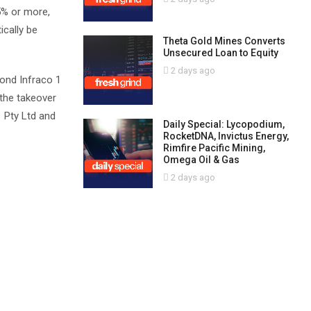
45% or more,
ically be
Theta Gold Mines Converts
Unsecured Loan to Equity
2 days ago
mond Infraco 1
 the takeover
1 Pty Ltd and
Daily Special: Lycopodium,
RocketDNA, Invictus Energy,
Rimfire Pacific Mining,
Omega Oil & Gas
2 days ago