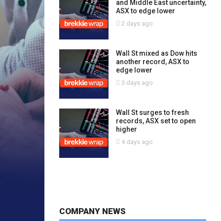
and Middle East uncertainty,
ASX to edge lower
2 days ago
Wall St mixed as Dow hits
another record, ASX to
edge lower
3 days ago
Wall St surges to fresh
records, ASX set to open
higher
4 days ago
COMPANY NEWS