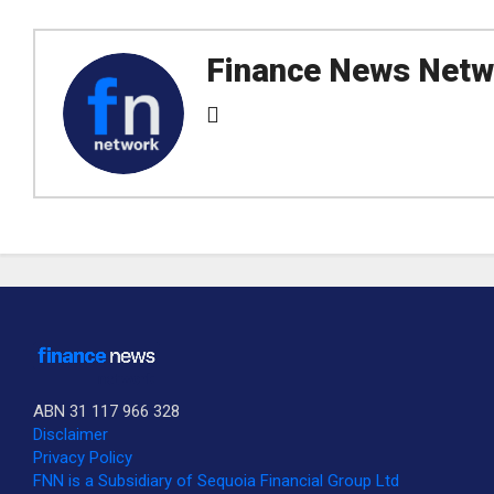
Finance News Netw
ABN 31 117 966 328
Disclaimer
Privacy Policy
SUBSCRIBE TO OUR DAILY NEWSLETTER?
FNN is a Subsidiary of Sequoia Financial Group Ltd