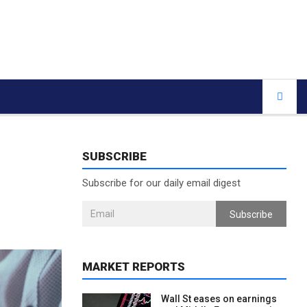
SUBSCRIBE
Subscribe for our daily email digest
Subscribe
MARKET REPORTS
Wall St eases on earnings