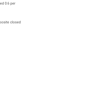
ed 0.6 per
posite closed