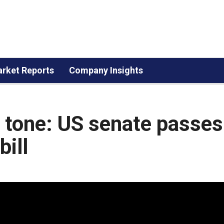
rket Reports
Company Insights
e tone: US senate passes
ill