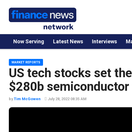
Now Serving
Latest News
Interviews
Ma
MARKET REPORTS
US tech stocks set th
$280b semiconductor b
by
Tim McGowen
July 28, 2022 08:35 AM