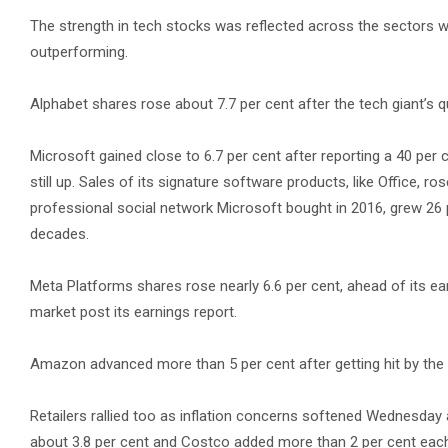
The strength in tech stocks was reflected across the sectors w
outperforming.
Alphabet shares rose about 7.7 per cent after the tech giant’s
Microsoft gained close to 6.7 per cent after reporting a 40 per 
still up. Sales of its signature software products, like Office, r
professional social network Microsoft bought in 2016, grew 26 p
decades.
Meta Platforms shares rose nearly 6.6 per cent, ahead of its ear
market post its earnings report.
Amazon advanced more than 5 per cent after getting hit by the 
Retailers rallied too as inflation concerns softened Wednesday a
about 3.8 per cent and Costco added more than 2 per cent each