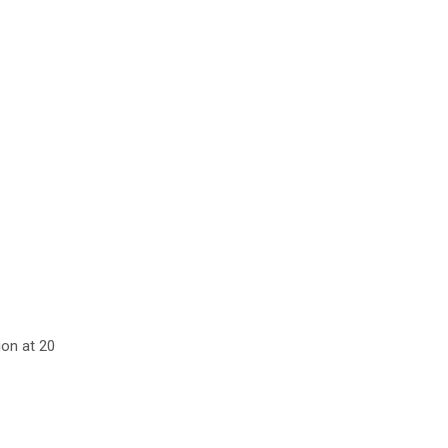
ion at 20