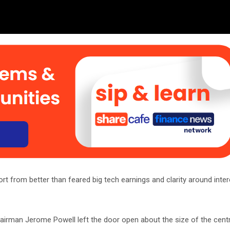
rt from better than feared big tech earnings and clarity around inter
hairman Jerome Powell left the door open about the size of the centr