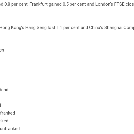
d 0.8 per cent, Frankfurt gained 0.5 per cent and London’s FTSE clos
, Hong Kong’s Hang Seng lost 1.1 per cent and China’s Shanghai Com
23.
dend.
d
nfranked
anked
 unfranked