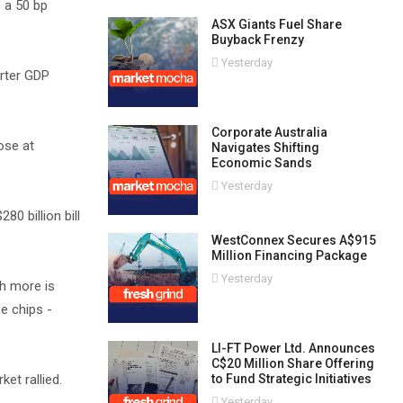
 a 50 bp
ASX Giants Fuel Share
Buyback Frenzy
Yesterday
arter GDP
Corporate Australia
ose at
Navigates Shifting
Economic Sands
Yesterday
80 billion bill
WestConnex Secures A$915
Million Financing Package
Yesterday
h more is
e chips -
LI-FT Power Ltd. Announces
C$20 Million Share Offering
et rallied.
to Fund Strategic Initiatives
Yesterday