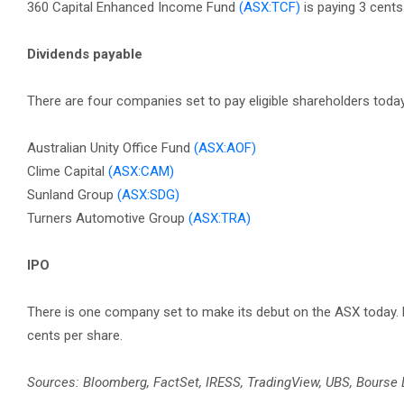
360 Capital Enhanced Income Fund
(ASX:TCF)
is paying 3 cent
Dividends payable
There are four companies set to pay eligible shareholders today
Australian Unity Office Fund
(ASX:AOF)
Clime Capital
(ASX:CAM)
Sunland Group
(ASX:SDG)
Turners Automotive Group
(ASX:TRA)
IPO
There is one company set to make its debut on the ASX today.
cents per share.
Sources: Bloomberg, FactSet, IRESS, TradingView, UBS, Bourse