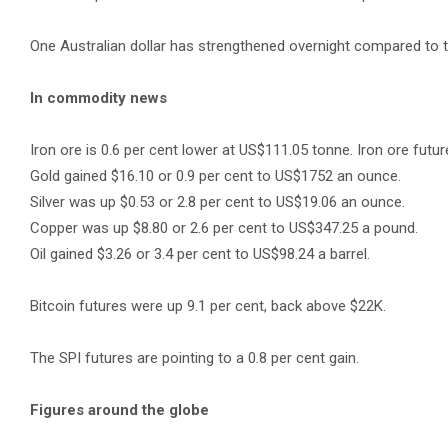
One Australian dollar has strengthened overnight compared to t
In commodity news
Iron ore is 0.6 per cent lower at US$111.05 tonne. Iron ore future
Gold gained $16.10 or 0.9 per cent to US$1752 an ounce.
Silver was up $0.53 or 2.8 per cent to US$19.06 an ounce.
Copper was up $8.80 or 2.6 per cent to US$347.25 a pound.
Oil gained $3.26 or 3.4 per cent to US$98.24 a barrel.
Bitcoin futures were up 9.1 per cent, back above $22K.
The SPI futures are pointing to a 0.8 per cent gain.
Figures around the globe