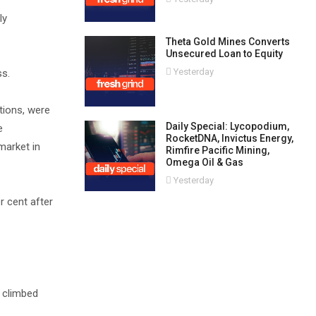
ly
Theta Gold Mines Converts
Unsecured Loan to Equity
Yesterday
ss.
tions, were
Daily Special: Lycopodium,
e
RocketDNA, Invictus Energy,
market in
Rimfire Pacific Mining,
Omega Oil & Gas
Yesterday
r cent after
, climbed