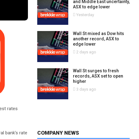
and Middle East uncertainty,
ASX to edge lower
Yesterday
Wall St mixed as Dow hits
another record, ASX to
edge lower
2 days ago
Wall St surges to fresh
records, ASX set to open
higher
3 days ago
est rates
COMPANY NEWS
al bank’s rate