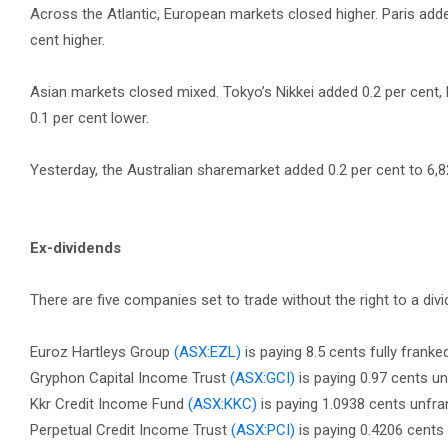
Across the Atlantic, European markets closed higher. Paris adde
cent higher.
Asian markets closed mixed. Tokyo’s Nikkei added 0.2 per cent
0.1 per cent lower.
Yesterday, the Australian sharemarket added 0.2 per cent to 6,8
Ex-dividends
There are five companies set to trade without the right to a divi
Euroz Hartleys Group
(ASX:EZL)
is paying 8.5 cents fully franke
Gryphon Capital Income Trust
(ASX:GCI)
is paying 0.97 cents u
Kkr Credit Income Fund
(ASX:KKC)
is paying 1.0938 cents unfr
Perpetual Credit Income Trust
(ASX:PCI)
is paying 0.4206 cents