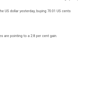
he US dollar yesterday, buying 70.01 US cents
s are pointing to a 2.8 per cent gain.