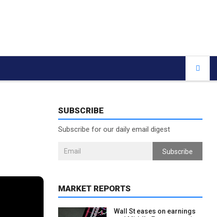
SUBSCRIBE
Subscribe for our daily email digest
Subscribe
MARKET REPORTS
Wall St eases on earnings