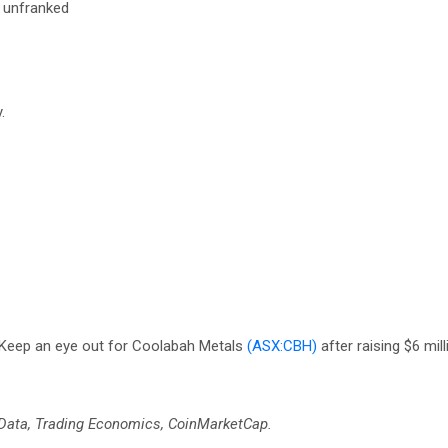
s unfranked
.
 Keep an eye out for Coolabah Metals
(ASX:CBH)
after raising $6 mill
 Data, Trading Economics, CoinMarketCap.