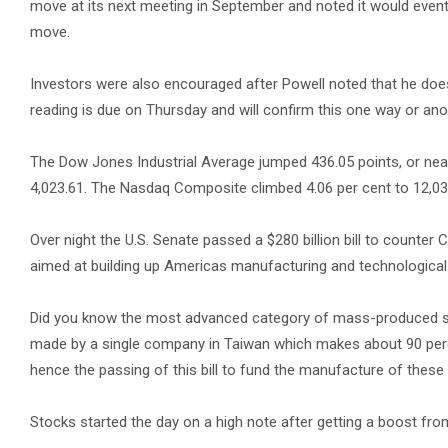
move at its next meeting in September and noted it would event
move.
Investors were also encouraged after Powell noted that he does
reading is due on Thursday and will confirm this one way or ano
The Dow Jones Industrial Average jumped 436.05 points, or nearl
4,023.61. The Nasdaq Composite climbed 4.06 per cent to 12,03
Over night the U.S. Senate passed a $280 billion bill to counter C
aimed at building up Americas manufacturing and technological
Did you know the most advanced category of mass-produced se
made by a single company in Taiwan which makes about 90 perce
hence the passing of this bill to fund the manufacture of thes
Stocks started the day on a high note after getting a boost fro