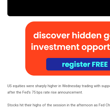
US equities were sharply higher in Wednesday trading with suppo
after the Fed’s 75 bps rate rise announcement.
Stocks hit their highs of the session in the afternoon as Fed C