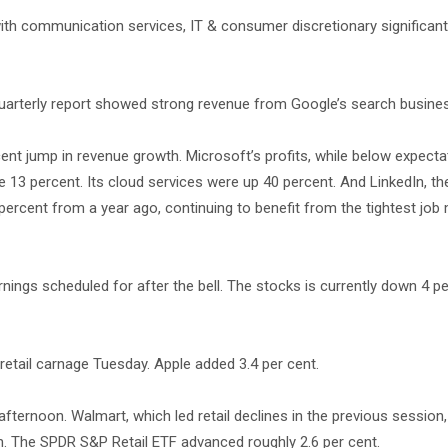
ith communication services, IT & consumer discretionary significant
 quarterly report showed strong revenue from Google’s search busine
cent jump in revenue growth. Microsoft’s profits, while below expecta
ose 13 percent. Its cloud services were up 40 percent. And LinkedIn, th
ercent from a year ago, continuing to benefit from the tightest job 
nings scheduled for after the bell. The stocks is currently down 4 pe
retail carnage Tuesday. Apple added 3.4 per cent.
fternoon. Walmart, which led retail declines in the previous session
. The SPDR S&P Retail ETF advanced roughly 2.6 per cent.