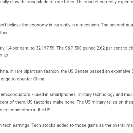
ually slow the magnitude of rate hikes. The market currently expects
n’t believe the economy is currently in a recession. The second-qu
ther.
y 1.4 per cent, to 32,197.59. The S&P 500 gained 2.62 per cent to cl
2.42.
hina. In rare bipartisan fashion, the US Senate passed an expansive $2
 edge to counter China.
miconductors - used in smartphones, military technology and muc
nt of them. US factories make none. The US military relies on thes
e semiconductors in the US.
m tech earnings. Tech stocks added to those gains as the overall mark