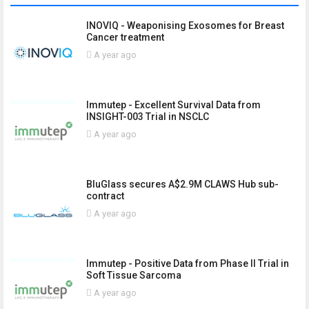
INOVIQ - Weaponising Exosomes for Breast
Cancer treatment
A year ago
Immutep - Excellent Survival Data from
INSIGHT-003 Trial in NSCLC
A year ago
BluGlass secures A$2.9M CLAWS Hub sub-
contract
A year ago
Immutep - Positive Data from Phase II Trial in
Soft Tissue Sarcoma
A year ago