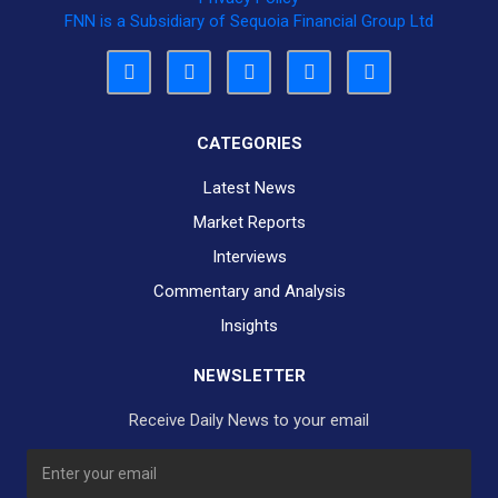
FNN is a Subsidiary of Sequoia Financial Group Ltd
CATEGORIES
Latest News
Market Reports
Interviews
Commentary and Analysis
Insights
NEWSLETTER
Receive Daily News to your email