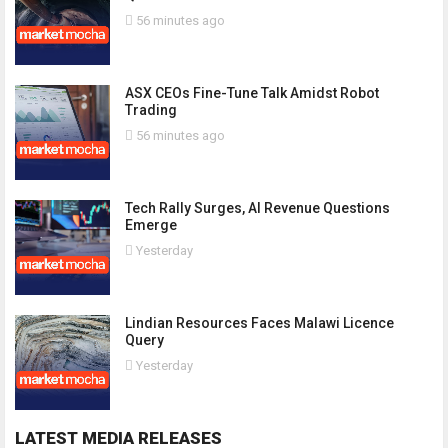
56 minutes ago
ASX CEOs Fine-Tune Talk Amidst Robot
Trading
56 minutes ago
Tech Rally Surges, AI Revenue Questions
Emerge
Yesterday
Lindian Resources Faces Malawi Licence
Query
Yesterday
LATEST MEDIA RELEASES