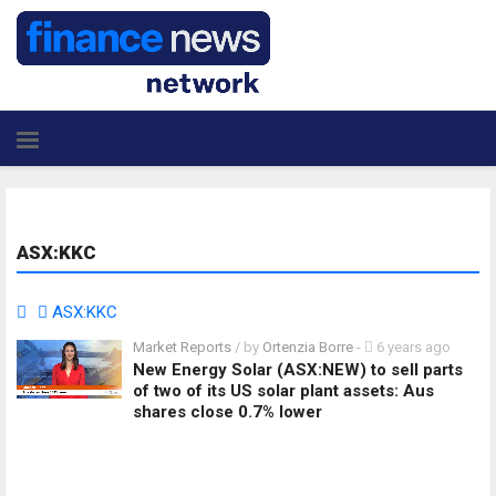
ASX:KKC
ASX:KKC
Market Reports
/ by
Ortenzia Borre
-
6 years ago
New Energy Solar (ASX:NEW) to sell parts
of two of its US solar plant assets: Aus
shares close 0.7% lower