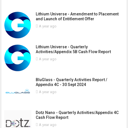
Lithium Universe - Amendment to Placement
and Launch of Entitlement Offer
A year ago
Lithium Universe - Quarterly
Activities/Appendix 5B Cash Flow Report
A year ago
BluGlass - Quarterly Activities Report /
Appendix 4C - 30 Sept 2024
A year ago
Dotz Nano - Quarterly Activities/Appendix 4C
Cash Flow Report
A year ago