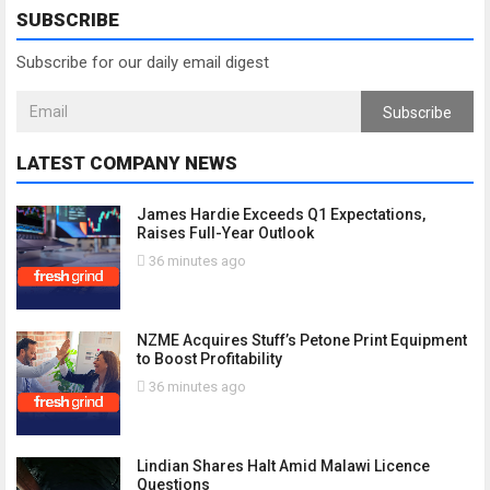
SUBSCRIBE
Subscribe for our daily email digest
Subscribe
LATEST COMPANY NEWS
James Hardie Exceeds Q1 Expectations,
Raises Full-Year Outlook
36 minutes ago
NZME Acquires Stuff’s Petone Print Equipment
to Boost Profitability
36 minutes ago
Lindian Shares Halt Amid Malawi Licence
Questions