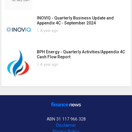
INOVIQ - Quarterly Business Update and
Appendix 4C - September 2024
A year ago
BPH Energy - Quarterly Activities/Appendix 4C
Cash Flow Report
A year ago
ABN 31 117 966 328
Disclaimer
Privacy Policy