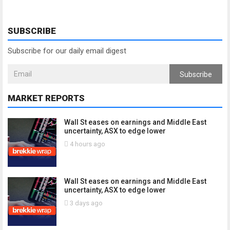
SUBSCRIBE
Subscribe for our daily email digest
Subscribe
MARKET REPORTS
Wall St eases on earnings and Middle East
uncertainty, ASX to edge lower
4 hours ago
Wall St eases on earnings and Middle East
uncertainty, ASX to edge lower
3 days ago