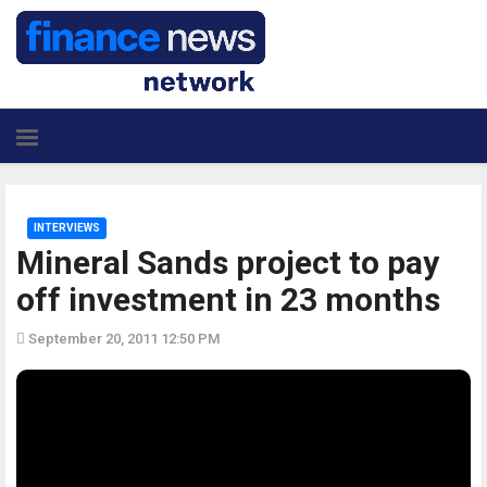
INTERVIEWS
Mineral Sands project to pay
off investment in 23 months
September 20, 2011 12:50 PM