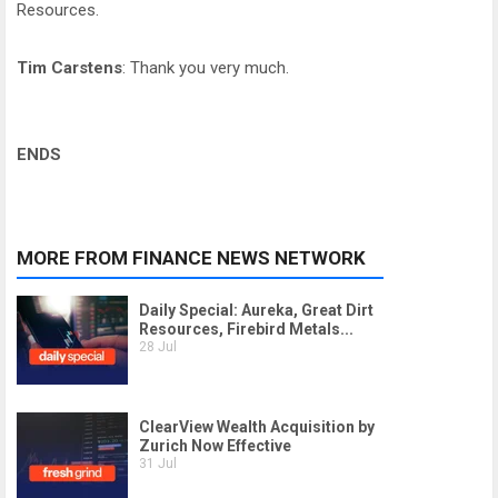
Resources.
Tim Carstens
: Thank you very much.
ENDS