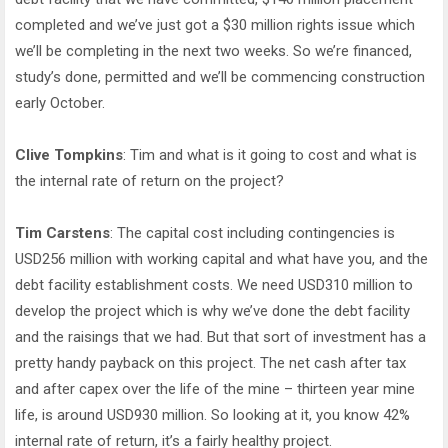
completed and we’ve just got a $30 million rights issue which
we’ll be completing in the next two weeks. So we’re financed,
study’s done, permitted and we’ll be commencing construction
early October.
Clive Tompkins
: Tim and what is it going to cost and what is
the internal rate of return on the project?
Tim Carstens
: The capital cost including contingencies is
USD256 million with working capital and what have you, and the
debt facility establishment costs. We need USD310 million to
develop the project which is why we’ve done the debt facility
and the raisings that we had. But that sort of investment has a
pretty handy payback on this project. The net cash after tax
and after capex over the life of the mine – thirteen year mine
life, is around USD930 million. So looking at it, you know 42%
internal rate of return, it’s a fairly healthy project.