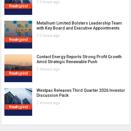
2 hours ago
Metallium Limited Bolsters Leadership Team
with Key Board and Executive Appointments
2 hours ago
Contact Energy Reports Strong Profit Growth
Amid Strategic Renewable Push
4 hours ago
Westpac Releases Third Quarter 2026 Investor
Discussion Pack
4 hours ago