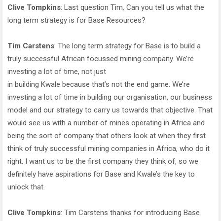
Clive Tompkins
: Last question Tim. Can you tell us what the
long term strategy is for Base Resources?
Tim Carstens
: The long term strategy for Base is to build a
truly successful African focussed mining company. We’re
investing a lot of time, not just
in building Kwale because that’s not the end game. We’re
investing a lot of time in building our organisation, our business
model and our strategy to carry us towards that objective. That
would see us with a number of mines operating in Africa and
being the sort of company that others look at when they first
think of truly successful mining companies in Africa, who do it
right. I want us to be the first company they think of, so we
definitely have aspirations for Base and Kwale’s the key to
unlock that.
Clive Tompkins
: Tim Carstens thanks for introducing Base