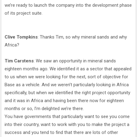
we’re ready to launch the company into the development phase
of its project suite.
Clive Tompkins
: Thanks Tim, so why mineral sands and why
Africa?
Tim Carstens
: We saw an opportunity in mineral sands
eighteen months ago. We identified it as a sector that appealed
to us when we were looking for the next, sort of objective for
Base as a vehicle. And we weren’t particularly looking in Africa
specifically, but when we identified the right project opportunity
and it was in Africa and having been there now for eighteen
months or so, I’m delighted we’re there.
You have governments that particularly want to see you come
into their country, want to work with you to make the project a
success and you tend to find that there are lots of other