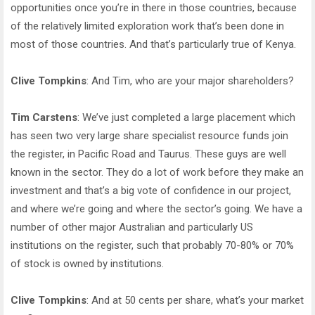
opportunities once you’re in there in those countries, because
of the relatively limited exploration work that’s been done in
most of those countries. And that’s particularly true of Kenya.
Clive Tompkins
: And Tim, who are your major shareholders?
Tim Carstens
: We’ve just completed a large placement which
has seen two very large share specialist resource funds join
the register, in Pacific Road and Taurus. These guys are well
known in the sector. They do a lot of work before they make an
investment and that’s a big vote of confidence in our project,
and where we’re going and where the sector’s going. We have a
number of other major Australian and particularly US
institutions on the register, such that probably 70-80% or 70%
of stock is owned by institutions.
Clive Tompkins
: And at 50 cents per share, what’s your market