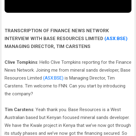
TRANSCRIPTION OF FINANCE NEWS NETWORK
INTERVIEW WITH BASE RESOURCES LIMITED
(ASX:BSE)
MANAGING DIRECTOR, TIM CARSTENS
Clive Tompkins
: Hello Clive Tompkins reporting for the Finance
News Network. Joining me from mineral sands developer, Base
Resources Limited
(ASX:BSE)
is Managing Director, Tim
Carstens. Tim welcome to FNN. Can you start by introducing
the company?
Tim Carstens
: Yeah thank you. Base Resources is a West
Australian based but Kenyan focused mineral sands developer.
We have the Kwale project in Kenya that we’ve now got through
its study phases and we’ve now got the financing secured. So