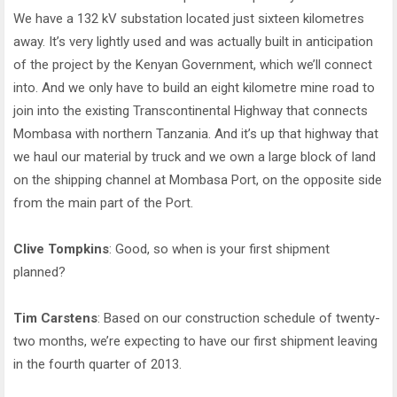
We have a 132 kV substation located just sixteen kilometres
away. It’s very lightly used and was actually built in anticipation
of the project by the Kenyan Government, which we’ll connect
into. And we only have to build an eight kilometre mine road to
join into the existing Transcontinental Highway that connects
Mombasa with northern Tanzania. And it’s up that highway that
we haul our material by truck and we own a large block of land
on the shipping channel at Mombasa Port, on the opposite side
from the main part of the Port.
Clive Tompkins
: Good, so when is your first shipment
planned?
Tim Carstens
: Based on our construction schedule of twenty-
two months, we’re expecting to have our first shipment leaving
in the fourth quarter of 2013.