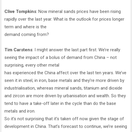
Clive Tompkins
: Now mineral sands prices have been rising
rapidly over the last year. What is the outlook for prices longer
term and where is the
demand coming from?
Tim Carstens
: I might answer the last part first. We’re really
seeing the impact of a bolus of demand from China – not
surprising, every other metal
has experienced the China affect over the last ten years. We’ve
seen it in steel, in iron, base metals and they’re more driven by
industrialisation, whereas mineral sands, titanium and dioxide
and zircon are more driven by urbanisation and wealth. So they
tend to have a take-off later in the cycle than do the base
metals and iron.
So it’s not surprising that it’s taken off now given the stage of
development in China. That’s forecast to continue, we’re seeing