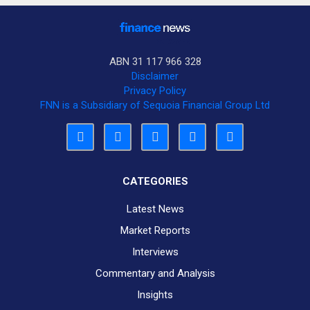
ABN 31 117 966 328
Disclaimer
Privacy Policy
FNN is a Subsidiary of Sequoia Financial Group Ltd
CATEGORIES
Latest News
Market Reports
Interviews
Commentary and Analysis
Insights