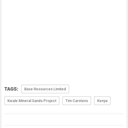
TAGS:
Base Resources Limited
Kwale Mineral Sands Project
Tim Carstens
Kenya