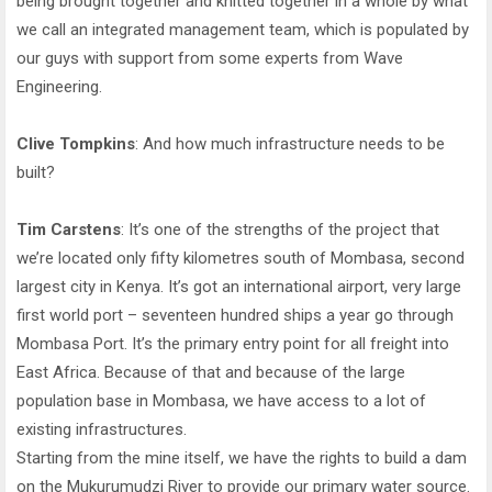
being brought together and knitted together in a whole by what
we call an integrated management team, which is populated by
our guys with support from some experts from Wave
Engineering.
Clive Tompkins
: And how much infrastructure needs to be
built?
Tim Carstens
: It’s one of the strengths of the project that
we’re located only fifty kilometres south of Mombasa, second
largest city in Kenya. It’s got an international airport, very large
first world port – seventeen hundred ships a year go through
Mombasa Port. It’s the primary entry point for all freight into
East Africa. Because of that and because of the large
population base in Mombasa, we have access to a lot of
existing infrastructures.
Starting from the mine itself, we have the rights to build a dam
on the Mukurumudzi River to provide our primary water source.