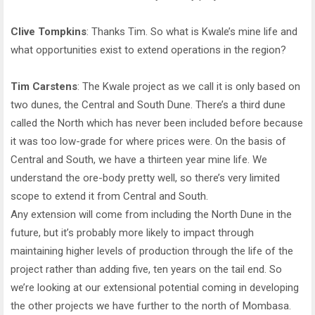
Clive Tompkins
: Thanks Tim. So what is Kwale’s mine life and
what opportunities exist to extend operations in the region?
Tim Carstens
: The Kwale project as we call it is only based on
two dunes, the Central and South Dune. There’s a third dune
called the North which has never been included before because
it was too low-grade for where prices were. On the basis of
Central and South, we have a thirteen year mine life. We
understand the ore-body pretty well, so there’s very limited
scope to extend it from Central and South.
Any extension will come from including the North Dune in the
future, but it’s probably more likely to impact through
maintaining higher levels of production through the life of the
project rather than adding five, ten years on the tail end. So
we’re looking at our extensional potential coming in developing
the other projects we have further to the north of Mombasa.