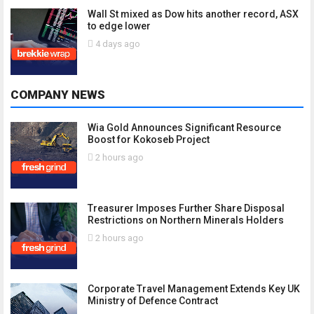
Wall St mixed as Dow hits another record, ASX
to edge lower
4 days ago
COMPANY NEWS
Wia Gold Announces Significant Resource
Boost for Kokoseb Project
2 hours ago
Treasurer Imposes Further Share Disposal
Restrictions on Northern Minerals Holders
2 hours ago
Corporate Travel Management Extends Key UK
Ministry of Defence Contract