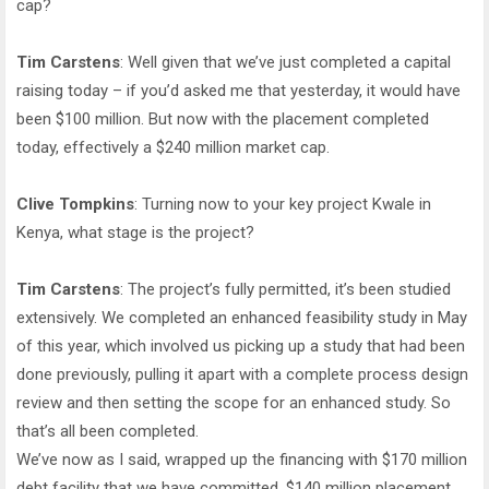
cap?
Tim Carstens
: Well given that we’ve just completed a capital
raising today – if you’d asked me that yesterday, it would have
been $100 million. But now with the placement completed
today, effectively a $240 million market cap.
Clive Tompkins
: Turning now to your key project Kwale in
Kenya, what stage is the project?
Tim Carstens
: The project’s fully permitted, it’s been studied
extensively. We completed an enhanced feasibility study in May
of this year, which involved us picking up a study that had been
done previously, pulling it apart with a complete process design
review and then setting the scope for an enhanced study. So
that’s all been completed.
We’ve now as I said, wrapped up the financing with $170 million
debt facility that we have committed, $140 million placement