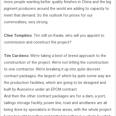
more people wanting better quality finishes in China and the big
pigment producers around the world are adding to capacity to
meet that demand. So the outlook for prices for our
commodities, very strong.
Clive Tompkins
: Tim still on Kwale, who will you appoint to
commission and construct the project?
Tim Carstens
: We’re taking a best of breed approach to the
construction of the project. We’re not letting the construction
to one contractor. We’re breaking it up into quite discreet
contract packages, the largest of which by quite some way are
the production facilities, which are going to be designed and
built by Auscenco under an EPCM contract.
And then the other contract packages are for a dam, a port,
tailings storage facility, power line, road and ancillaries are all
being done by specialists in those areas, with the whole project