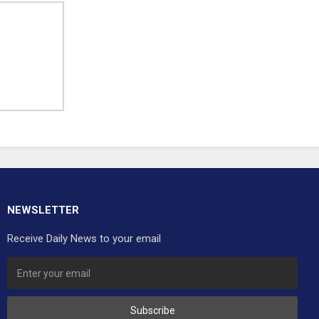
NEWSLETTER
Receive Daily News to your email
Subscribe