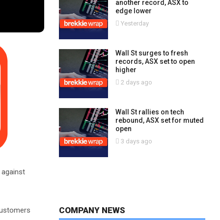
another record, ASX to
edge lower
Yesterday
Wall St surges to fresh
records, ASX set to open
higher
2 days ago
Wall St rallies on tech
rebound, ASX set for muted
open
3 days ago
 against
COMPANY NEWS
 customers