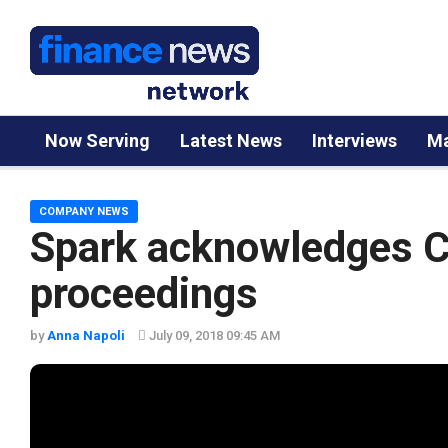
Now Serving
Latest News
Interviews
Ma
COMPANY NEWS
Spark acknowledges
proceedings
by
Anna Napoli
July 09, 2018 09:45 AM