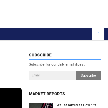
SUBSCRIBE
Subscribe for our daily email digest
Subscribe
MARKET REPORTS
Wall St mixed as Dow hits