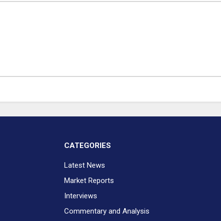
CATEGORIES
Latest News
Market Reports
Interviews
Commentary and Analysis