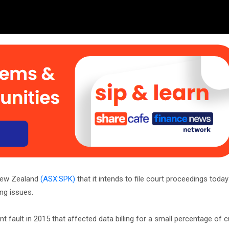
New Zealand
(ASX:SPK)
that it intends to file court proceedings today
ing issues.
t fault in 2015 that affected data billing for a small percentage of