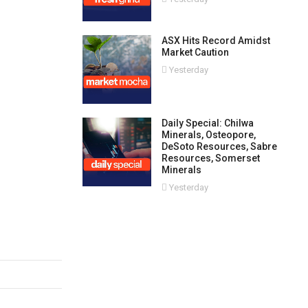
ASX Hits Record Amidst
Market Caution
Yesterday
Daily Special: Chilwa
Minerals, Osteopore,
DeSoto Resources, Sabre
Resources, Somerset
Minerals
Yesterday