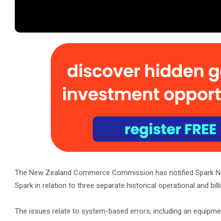
The New Zealand Commerce Commission has notified Spark 
Spark in relation to three separate historical operational and bill
The issues relate to system-based errors, including an equipmen