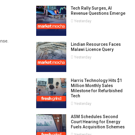
Tech Rally Surges, AI
Revenue Questions Emerge
Yesterday
onse.
Lindian Resources Faces
Malawi Licence Query
Yesterday
Harris Technology Hits $1
Million Monthly Sales
Milestone for Refurbished
Tech
Yesterday
ASM Schedules Second
Court Hearing for Energy
Fuels Acquisition Schemes
Yesterday