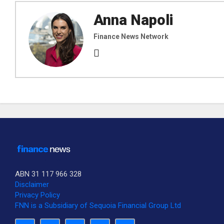
Anna Napoli
Finance News Network
ABN 31 117 966 328
Disclaimer
Privacy Policy
FNN is a Subsidiary of Sequoia Financial Group Ltd