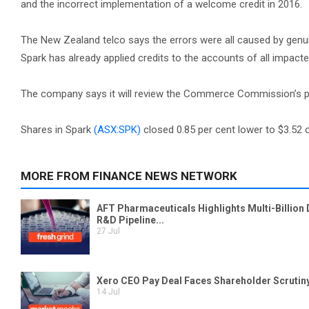
and the incorrect implementation of a welcome credit in 2016.
The New Zealand telco says the errors were all caused by genui
Spark has already applied credits to the accounts of all impac
The company says it will review the Commerce Commission’s proc
Shares in Spark
(ASX:SPK)
closed 0.85 per cent lower to $3.52 o