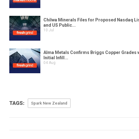
TAGS:
Spark New Zealand