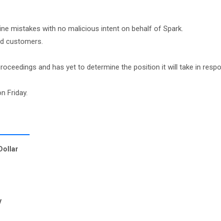
ne mistakes with no malicious intent on behalf of Spark.
ted customers.
eedings and has yet to determine the position it will take in resp
n Friday.