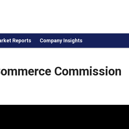
rket Reports
Company Insights
 Commerce Commission