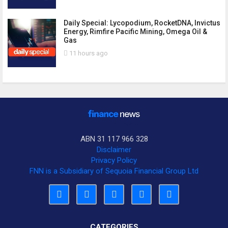
Daily Special: Lycopodium, RocketDNA, Invictus
Energy, Rimfire Pacific Mining, Omega Oil &
Gas
11 hours ago
ABN 31 117 966 328
Disclaimer
Privacy Policy
FNN is a Subsidiary of Sequoia Financial Group Ltd
CATEGORIES