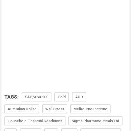
TAGS:
S&P/ASX 200
Gold
AUD
Australian Dollar
Wall Street
Melbourne Institute
Household Financial Conditions
Sigma Pharmaceuticals Ltd