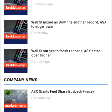
14 hours ago
Wall St mixed as Dow hits another record, ASX
to edge lower
Yesterday
Wall St surges to fresh records, ASX set to
open higher
2 days ago
COMPANY NEWS
ASX Giants Fuel Share Buyback Frenzy
5 hours ago