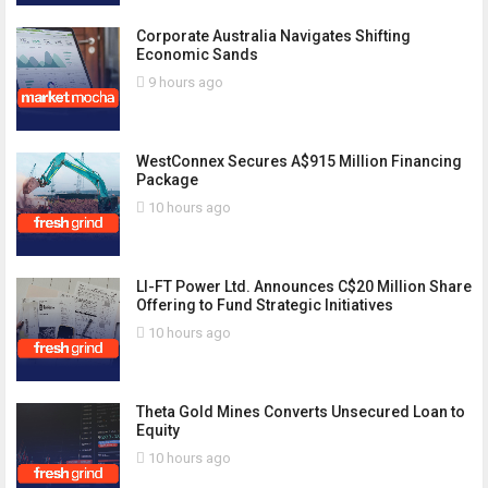
Corporate Australia Navigates Shifting
Economic Sands
9 hours ago
WestConnex Secures A$915 Million Financing
Package
10 hours ago
LI-FT Power Ltd. Announces C$20 Million Share
Offering to Fund Strategic Initiatives
10 hours ago
Theta Gold Mines Converts Unsecured Loan to
Equity
10 hours ago