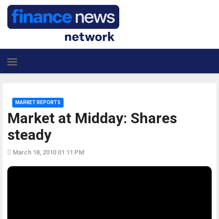
MARKET REPORTS
Market at Midday: Shares
steady
March 18, 2010 01:11 PM