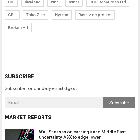
SIP
dividend
zinc
miner
CBH Resources Ltd
CBH
Toho Zinc
Nyrstar
Rasp zinc project
Broken Hill
SUBSCRIBE
Subscribe for our daily email digest
Subscribe
MARKET REPORTS
Wall St eases on earnings and Middle East
uncertainty, ASX to edge lower