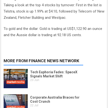
Taking a look at the top 4 stocks by turnover: First in the list is
Telstra, stock is up 1.99% at $4.10, followed by Telecom of New
Zealand, Fletcher Building and Westpac.
To gold and the dollar: Gold is trading at US$1,122.90 an ounce
and the Aussie dollar is trading at 92.18 US cents.