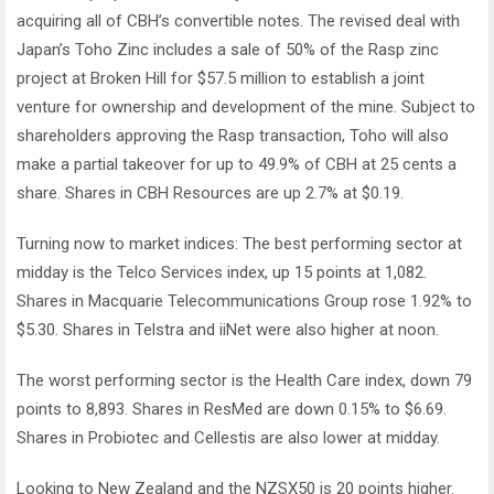
acquiring all of CBH’s convertible notes. The revised deal with
Japan’s Toho Zinc includes a sale of 50% of the Rasp zinc
project at Broken Hill for $57.5 million to establish a joint
venture for ownership and development of the mine. Subject to
shareholders approving the Rasp transaction, Toho will also
make a partial takeover for up to 49.9% of CBH at 25 cents a
share. Shares in CBH Resources are up 2.7% at $0.19.
Turning now to market indices: The best performing sector at
midday is the Telco Services index, up 15 points at 1,082.
Shares in Macquarie Telecommunications Group rose 1.92% to
$5.30. Shares in Telstra and iiNet were also higher at noon.
The worst performing sector is the Health Care index, down 79
points to 8,893. Shares in ResMed are down 0.15% to $6.69.
Shares in Probiotec and Cellestis are also lower at midday.
Looking to New Zealand and the NZSX50 is 20 points higher.