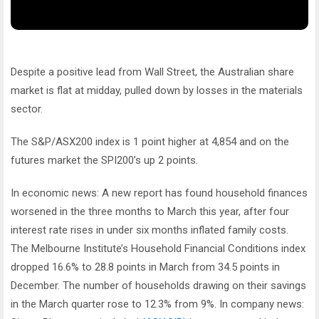
Despite a positive lead from Wall Street, the Australian share
market is flat at midday, pulled down by losses in the materials
sector.
The S&P/ASX200 index is 1 point higher at 4,854 and on the
futures market the SPI200’s up 2 points.
In economic news: A new report has found household finances
worsened in the three months to March this year, after four
interest rate rises in under six months inflated family costs.
The Melbourne Institute’s Household Financial Conditions index
dropped 16.6% to 28.8 points in March from 34.5 points in
December. The number of households drawing on their savings
in the March quarter rose to 12.3% from 9%. In company news: