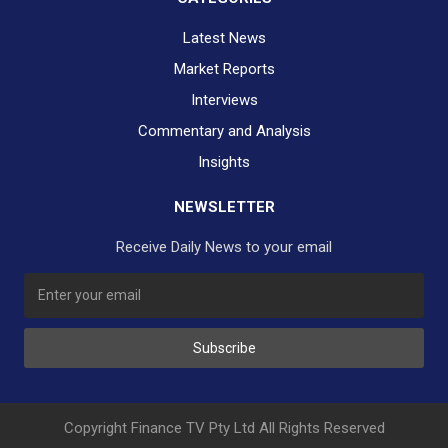
Latest News
Market Reports
Interviews
Commentary and Analysis
Insights
NEWSLETTER
Receive Daily News to your email
SUBSCRIBE TO OUR DAILY NEWSLETTER?
Subscribe
Would you like to receive our daily news to your inbox?
No Thank You
Yes Please
Copyright Finance TV Pty Ltd All Rights Reserved