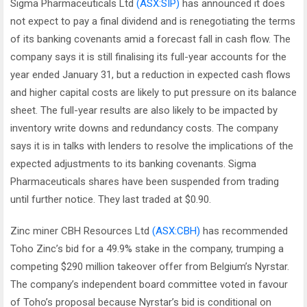
Sigma Pharmaceuticals Ltd
(ASX:SIP)
has announced it does
not expect to pay a final dividend and is renegotiating the terms
of its banking covenants amid a forecast fall in cash flow. The
company says it is still finalising its full-year accounts for the
year ended January 31, but a reduction in expected cash flows
and higher capital costs are likely to put pressure on its balance
sheet. The full-year results are also likely to be impacted by
inventory write downs and redundancy costs. The company
says it is in talks with lenders to resolve the implications of the
expected adjustments to its banking covenants. Sigma
Pharmaceuticals shares have been suspended from trading
until further notice. They last traded at $0.90.
Zinc miner CBH Resources Ltd
(ASX:CBH)
has recommended
Toho Zinc’s bid for a 49.9% stake in the company, trumping a
competing $290 million takeover offer from Belgium’s Nyrstar.
The company’s independent board committee voted in favour
of Toho’s proposal because Nyrstar’s bid is conditional on