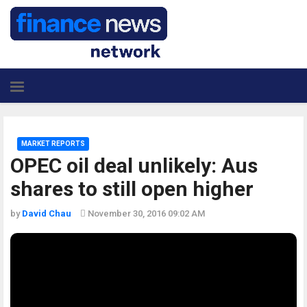
MARKET REPORTS
OPEC oil deal unlikely: Aus
shares to still open higher
by
David Chau
November 30, 2016 09:02 AM