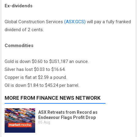
Ex-dividends
Global Construction Services
(ASX:GCS)
will pay a fully franked
dividend of 2 cents.
Commodities
Gold is down $0.60 to $US1,187 an ounce.
Silver has lost $0.03 to $16.64.
Copper is flat at $2.59 a pound.
Oil is down $1.84 to $45.24 per barrel.