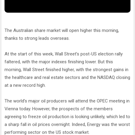
The Australian share market will open higher this morning,
thanks to strong leads overseas.
At the start of this week, Wall Street’s post-US election rally
faltered, with the major indexes finishing lower. But this
morning, Wall Street finished higher, with the strongest gains in
the healthcare and real estate sectors and the NASDAQ closing
at a new record high.
The world’s major oil producers will attend the OPEC meeting in
Vienna today. However, the prospects of the members
agreeing to freeze oil production is looking unlikely, which led to
a sharp fall in oil prices overnight. Indeed, Energy was the worst
performing sector on the US stock market.