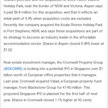
Holiday Park, near the border of NSW and Victoria. Aspen says
it paid $6.8 million for this acquisition, and that it reflects an
initial yield of 9.4% when acquisition costs are excluded.
Recently, the company acquired the Koala Shores Holiday Park
in Port Stephens, NSW, and says these acquisitions are part of
its strategy to become an industry leader in the affordable
accommodation sector. Shares in Aspen closed 0.49% lower at
$1.02.
Real-estate investment manager, the Cromwell Property Group
(ASX:CMW)
, is looking into a potential IPO in Singapore over $1
billion worth of European office properties that it manages.
Last year, Cromwell acquired Valad, a European property-fund
manager, from Blackstone Group for €145 million. This
proposed Singapore IPO is planned for the first half of next
year. Shares in Cromwell closed 1.1% higher at 92 cents.