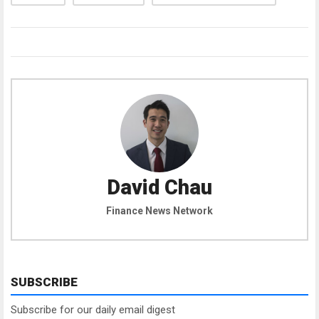
David Chau
Finance News Network
SUBSCRIBE
Subscribe for our daily email digest