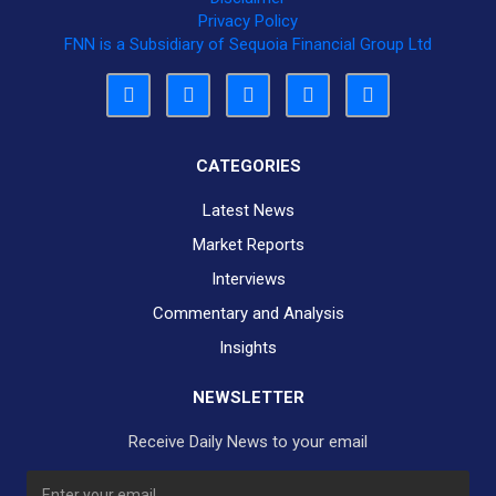
Privacy Policy
FNN is a Subsidiary of Sequoia Financial Group Ltd
CATEGORIES
Latest News
Market Reports
Interviews
Commentary and Analysis
Insights
NEWSLETTER
Receive Daily News to your email