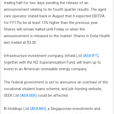
trading halt for two days pending the release of an
announcement relating to its fourth quarter results. The aged
care operator stated back in August that it expected EBITDA
for FY17to be at least 13% higher than the previous year.
Shares will remain halted until Friday or when the
announcement is released to the market. Shares in Estia Health
last traded at $3.30.
Infrastructure investment company, Infratil Ltd
(ASX:IFT)
,
together with the NZ Superannuation Fund, will team up to
invest in an American renewable energy company.
The federal government is set to announce an overhaul of the
vocational student loans scheme, and job-hunting website,
SEEK Ltd
(ASX:SEK)
could be affected.
8I Holdings Ltd
(ASX:8IH)
, a Singaporean investments and