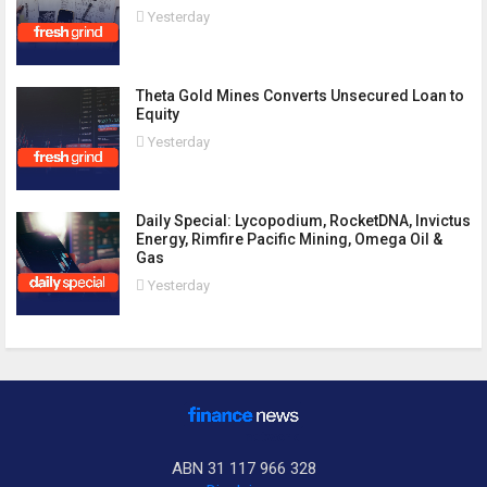
Yesterday
Theta Gold Mines Converts Unsecured Loan to
Equity
Yesterday
Daily Special: Lycopodium, RocketDNA, Invictus
Energy, Rimfire Pacific Mining, Omega Oil &
Gas
Yesterday
ABN 31 117 966 328