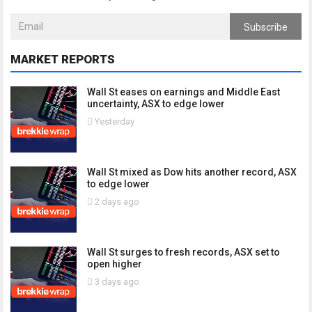
Subscribe
MARKET REPORTS
Wall St eases on earnings and Middle East
uncertainty, ASX to edge lower
Yesterday
Wall St mixed as Dow hits another record, ASX
to edge lower
2 days ago
Wall St surges to fresh records, ASX set to
open higher
3 days ago