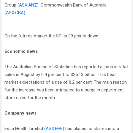
Group
(ASX:ANZ)
, Commonwealth Bank of Australia
(ASX:CBA)
.
On the futures market the SPI is 39 points down.
Economic news
The Australian Bureau of Statistics has reported a jump in retail
sales in August by 0.4 per cent to $25.13 billion. This beat
market expectations of a rise of 0.2 per cent. The main reason
for the increase has been attributed to a surge in department
store sales for the month.
Company news
Estia Health Limited
(ASX:EHE)
has placed its shares into a