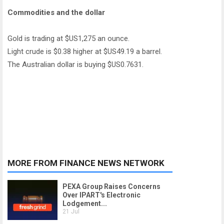
Commodities and the dollar
Gold is trading at $US1,275 an ounce.
Light crude is $0.38 higher at $US49.19 a barrel.
The Australian dollar is buying $US0.7631.