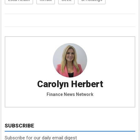
Carolyn Herbert
Finance News Network
SUBSCRIBE
Subscribe for our daily email digest