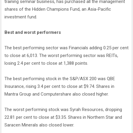
training seminar business, has purchased all the management
shares of the Hidden Champions Fund, an Asia-Pacific
investment fund.
Best and worst performers
The best performing sector was Financials adding 0.25 per cent
to close at 6,013. The worst performing sector was REITs,
losing 2.4 per cent to close at 1,388 points.
The best performing stock in the S&P/ASX 200 was QBE
Insurance, rising 3.4 per cent to close at $9.74. Shares in
Mantra Group and Computershare also closed higher.
The worst performing stock was Syrah Resources, dropping
22.81 per cent to close at $3.35. Shares in Northern Star and
Saracen Minerals also closed lower.