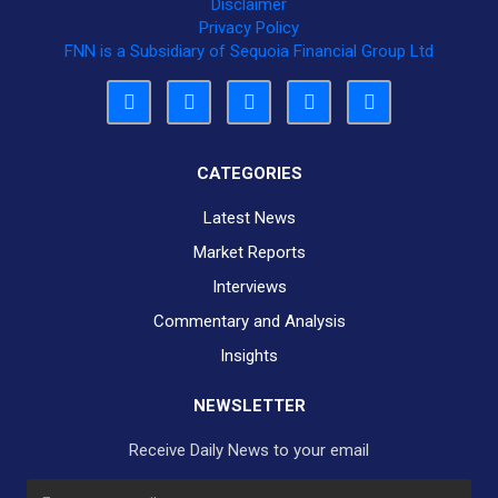
Disclaimer
Privacy Policy
FNN is a Subsidiary of Sequoia Financial Group Ltd
CATEGORIES
Latest News
Market Reports
Interviews
Commentary and Analysis
Insights
NEWSLETTER
Receive Daily News to your email