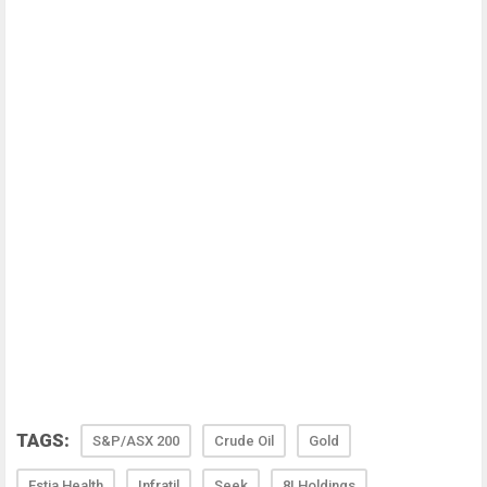
TAGS:
S&P/ASX 200
Crude Oil
Gold
Estia Health
Infratil
Seek
8I Holdings