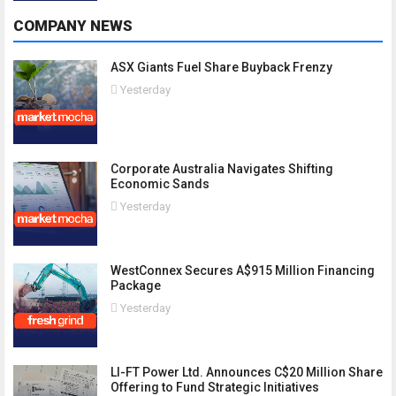
COMPANY NEWS
ASX Giants Fuel Share Buyback Frenzy
Yesterday
Corporate Australia Navigates Shifting
Economic Sands
Yesterday
WestConnex Secures A$915 Million Financing
Package
Yesterday
LI-FT Power Ltd. Announces C$20 Million Share
Offering to Fund Strategic Initiatives