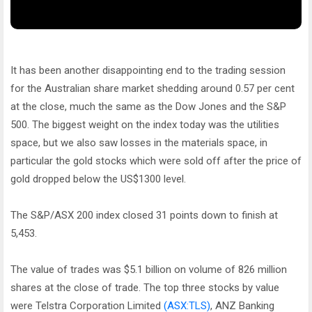
It has been another disappointing end to the trading session
for the Australian share market shedding around 0.57 per cent
at the close, much the same as the Dow Jones and the S&P
500. The biggest weight on the index today was the utilities
space, but we also saw losses in the materials space, in
particular the gold stocks which were sold off after the price of
gold dropped below the US$1300 level.
The S&P/ASX 200 index closed 31 points down to finish at
5,453.
The value of trades was $5.1 billion on volume of 826 million
shares at the close of trade. The top three stocks by value
were Telstra Corporation Limited
(ASX:TLS)
, ANZ Banking