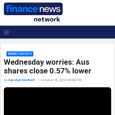
MARKET REPORTS
Wednesday worries: Aus
shares close 0.57% lower
by
Carolyn Herbert
October 05, 2016 05:08 PM