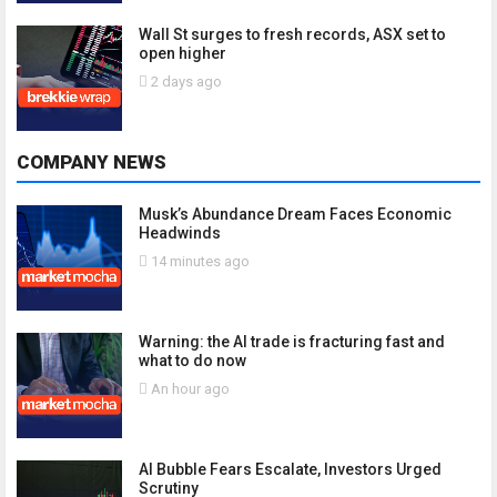
Wall St surges to fresh records, ASX set to
open higher
2 days ago
COMPANY NEWS
Musk’s Abundance Dream Faces Economic
Headwinds
14 minutes ago
Warning: the AI trade is fracturing fast and
what to do now
An hour ago
AI Bubble Fears Escalate, Investors Urged
Scrutiny