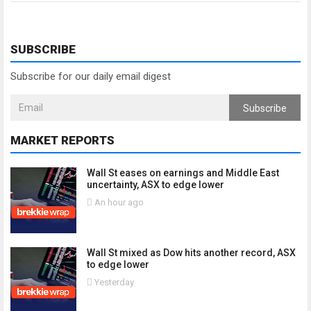
SUBSCRIBE
Subscribe for our daily email digest
Subscribe
MARKET REPORTS
Wall St eases on earnings and Middle East
uncertainty, ASX to edge lower
An hour ago
Wall St mixed as Dow hits another record, ASX
to edge lower
Yesterday