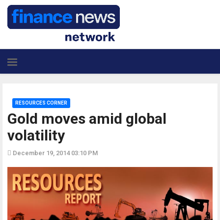
RESOURCES CORNER
Gold moves amid global
volatility
December 19, 2014 03:10 PM