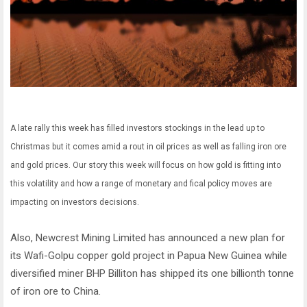
A late rally this week has filled investors stockings in the lead up to
Christmas but it comes amid a rout in oil prices as well as falling iron ore
and gold prices. Our story this week will focus on how gold is fitting into
this volatility and how a range of monetary and fical policy moves are
impacting on investors decisions.
Also, Newcrest Mining Limited has announced a new plan for
its Wafi-Golpu copper gold project in Papua New Guinea while
diversified miner BHP Billiton has shipped its one billionth tonne
of iron ore to China.