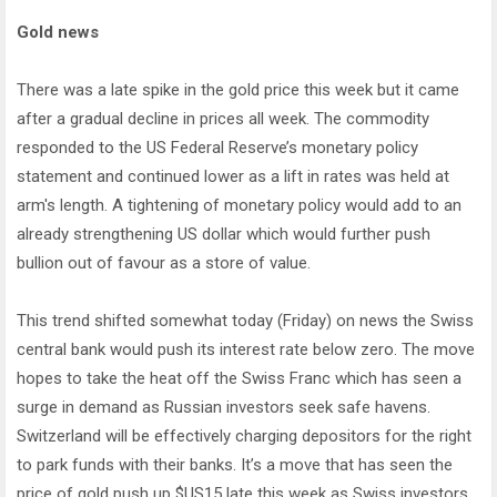
Gold news
There was a late spike in the gold price this week but it came
after a gradual decline in prices all week. The commodity
responded to the US Federal Reserve’s monetary policy
statement and continued lower as a lift in rates was held at
arm's length. A tightening of monetary policy would add to an
already strengthening US dollar which would further push
bullion out of favour as a store of value.
This trend shifted somewhat today (Friday) on news the Swiss
central bank would push its interest rate below zero. The move
hopes to take the heat off the Swiss Franc which has seen a
surge in demand as Russian investors seek safe havens.
Switzerland will be effectively charging depositors for the right
to park funds with their banks. It’s a move that has seen the
price of gold push up $US15 late this week as Swiss investors