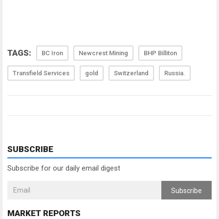
TAGS:
BC Iron
Newcrest Mining
BHP Billiton
Transfield Services
gold
Switzerland
Russia.
SUBSCRIBE
Subscribe for our daily email digest
Subscribe
MARKET REPORTS