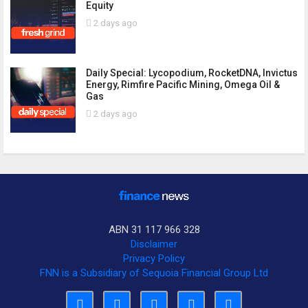
Equity
2 days ago
Daily Special: Lycopodium, RocketDNA, Invictus
Energy, Rimfire Pacific Mining, Omega Oil &
Gas
2 days ago
ABN 31 117 966 328
Disclaimer
Privacy Policy
FNN is a Subsidiary of Sequoia Financial Group Ltd