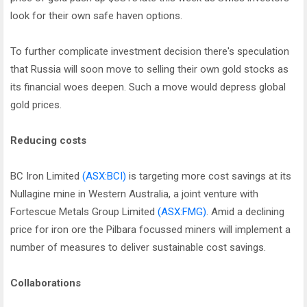
look for their own safe haven options.
To further complicate investment decision there's speculation
that Russia will soon move to selling their own gold stocks as
its financial woes deepen. Such a move would depress global
gold prices.
Reducing costs
BC Iron Limited
(ASX:BCI)
is targeting more cost savings at its
Nullagine mine in Western Australia, a joint venture with
Fortescue Metals Group Limited
(ASX:FMG)
. Amid a declining
price for iron ore the Pilbara focussed miners will implement a
number of measures to deliver sustainable cost savings.
Collaborations