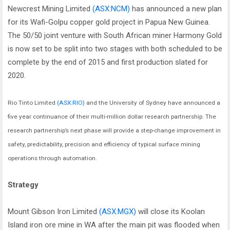
Newcrest Mining Limited
(ASX:NCM)
has announced a new plan
for its Wafi-Golpu copper gold project in Papua New Guinea.
The 50/50 joint venture with South African miner Harmony Gold
is now set to be split into two stages with both scheduled to be
complete by the end of 2015 and first production slated for
2020.
Rio Tinto Limited
(ASX:RIO)
and the University of Sydney have announced a
five year continuance of their multi-million dollar research partnership. The
research partnership’s next phase will provide a step-change improvement in
safety, predictability, precision and efficiency of typical surface mining
operations through automation.
Strategy
Mount Gibson Iron Limited
(ASX:MGX)
will close its Koolan
Island iron ore mine in WA after the main pit was flooded when