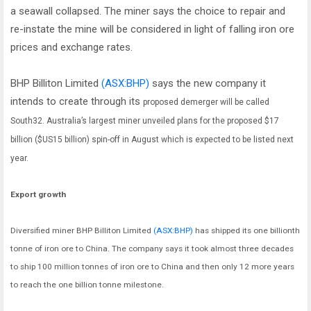
a seawall collapsed. The miner says the choice to repair and
re-instate the mine will be considered in light of falling iron ore
prices and exchange rates.
BHP Billiton Limited
(ASX:BHP)
says the new company it
intends to create through its
proposed demerger will be called
South32. Australia’s largest miner unveiled plans for the proposed $17
billion ($US15 billion) spin-off in August which is expected to be listed next
year.
Export growth
Diversified miner BHP Billiton Limited
(ASX:BHP)
has shipped its one billionth
tonne of iron ore to China. The company says it took almost three decades
to ship 100 million tonnes of iron ore to China and then only 12 more years
to reach the one billion tonne milestone.