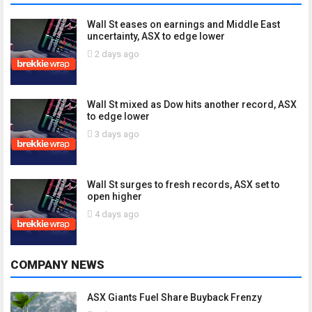
Wall St eases on earnings and Middle East
uncertainty, ASX to edge lower
2 days ago
Wall St mixed as Dow hits another record, ASX
to edge lower
3 days ago
Wall St surges to fresh records, ASX set to
open higher
4 days ago
COMPANY NEWS
ASX Giants Fuel Share Buyback Frenzy