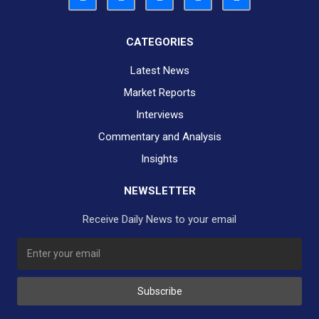
CATEGORIES
Latest News
Market Reports
Interviews
Commentary and Analysis
Insights
NEWSLETTER
Receive Daily News to your email
SUBSCRIBE TO OUR DAILY NEWSLETTER?
Subscribe
Would you like to receive our daily news to your inbox?