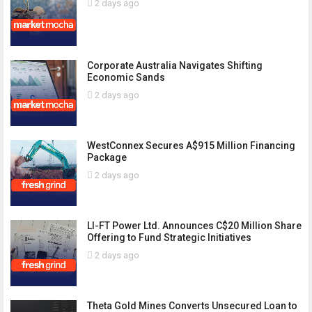
2 days ago
Corporate Australia Navigates Shifting
Economic Sands
2 days ago
WestConnex Secures A$915 Million Financing
Package
2 days ago
LI-FT Power Ltd. Announces C$20 Million Share
Offering to Fund Strategic Initiatives
2 days ago
Theta Gold Mines Converts Unsecured Loan to