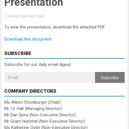
Presentation
28 Feb 2024
08:21 AM
To view the presentation, download the attached PDF.
Download this document
SUBSCRIBE
Subscribe for our daily email digest
Subscribe
COMPANY DIRECTORS
Ms Aileen Stockburger (Chair)
Mr I.V. Hall (Managing Director)
Mr Dan Spira (Non-Executive Director)
Mr Grant Hummel (Non-Executive Director)
Ms Katherine Ostin (Non-Executive Director)