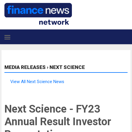
MEDIA RELEASES
›
NEXT SCIENCE
View All Next Science News
Next Science - FY23
Annual Result Investor