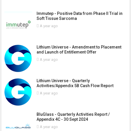
Immutep - Positive Data from Phase II Trial in
Soft Tissue Sarcoma
A year ago
Lithium Universe - Amendment to Placement
and Launch of Entitlement Offer
A year ago
Lithium Universe - Quarterly
Activities/Appendix 5B Cash Flow Report
A year ago
BluGlass - Quarterly Activities Report /
Appendix 4C - 30 Sept 2024
A year ago