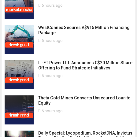
6 hours ago
WestConnex Secures A$915 Million Financing
Package
6 hours ago
LI-FT Power Ltd. Announces C$20 Million Share
Offering to Fund Strategic Initiatives
6 hours ago
Theta Gold Mines Converts Unsecured Loan to
Equity
6 hours ago
Daily Special: Lycopodium, RocketDNA, Invictus