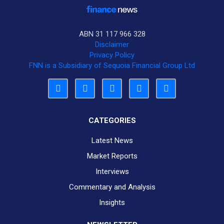
ABN 31 117 966 328
Disclaimer
Privacy Policy
FNN is a Subsidiary of Sequoia Financial Group Ltd
CATEGORIES
Latest News
Market Reports
Interviews
Commentary and Analysis
Insights