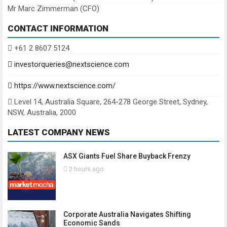
Mr Marc Zimmerman (CFO)
CONTACT INFORMATION
+61 2 8607 5124
investorqueries@nextscience.com
https://www.nextscience.com/
Level 14, Australia Square, 264-278 George Street, Sydney,
NSW, Australia, 2000
LATEST COMPANY NEWS
ASX Giants Fuel Share Buyback Frenzy
2 hours ago
Corporate Australia Navigates Shifting
Economic Sands