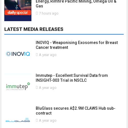
Energy, Rimfire Pacific Mining, Omega Oil &
Gas
7 hours ago
LATEST MEDIA RELEASES
INOVIQ - Weaponising Exosomes for Breast
Cancer treatment
A year ago
Immutep - Excellent Survival Data from
INSIGHT-003 Trial in NSCLC
A year ago
BluGlass secures A$2.9M CLAWS Hub sub-
contract
A year ago