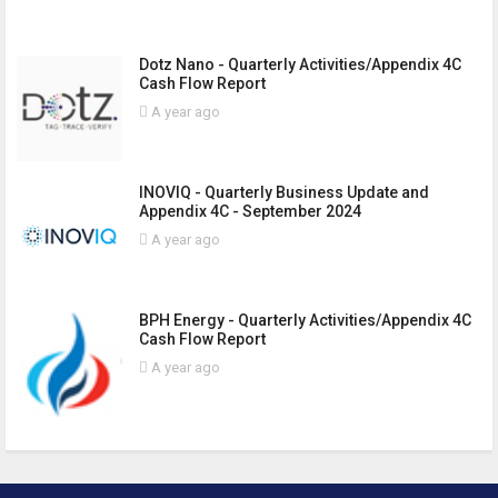
Dotz Nano - Quarterly Activities/Appendix 4C
Cash Flow Report
A year ago
INOVIQ - Quarterly Business Update and
Appendix 4C - September 2024
A year ago
BPH Energy - Quarterly Activities/Appendix 4C
Cash Flow Report
A year ago