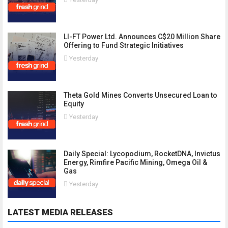
LI-FT Power Ltd. Announces C$20 Million Share
Offering to Fund Strategic Initiatives
Yesterday
Theta Gold Mines Converts Unsecured Loan to
Equity
Yesterday
Daily Special: Lycopodium, RocketDNA, Invictus
Energy, Rimfire Pacific Mining, Omega Oil &
Gas
Yesterday
LATEST MEDIA RELEASES