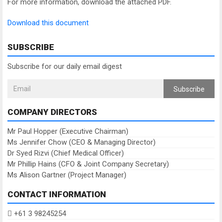
For more information, download the attached PDF.
Download this document
SUBSCRIBE
Subscribe for our daily email digest
Subscribe
COMPANY DIRECTORS
Mr Paul Hopper (Executive Chairman)
Ms Jennifer Chow (CEO & Managing Director)
Dr Syed Rizvi (Chief Medical Officer)
Mr Phillip Hains (CFO & Joint Company Secretary)
Ms Alison Gartner (Project Manager)
CONTACT INFORMATION
+61 3 98245254