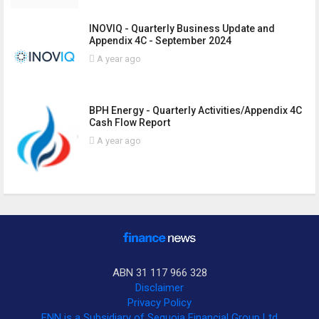
INOVIQ - Quarterly Business Update and
Appendix 4C - September 2024
A year ago
BPH Energy - Quarterly Activities/Appendix 4C
Cash Flow Report
A year ago
ABN 31 117 966 328
Disclaimer
Privacy Policy
FNN is a Subsidiary of Sequoia Financial Group Ltd