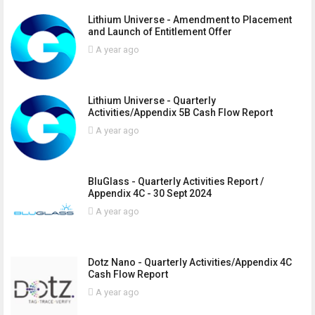
Lithium Universe - Amendment to Placement
and Launch of Entitlement Offer
A year ago
Lithium Universe - Quarterly
Activities/Appendix 5B Cash Flow Report
A year ago
BluGlass - Quarterly Activities Report /
Appendix 4C - 30 Sept 2024
A year ago
Dotz Nano - Quarterly Activities/Appendix 4C
Cash Flow Report
A year ago