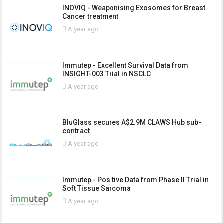
INOVIQ - Weaponising Exosomes for Breast
Cancer treatment
A year ago
Immutep - Excellent Survival Data from
INSIGHT-003 Trial in NSCLC
A year ago
BluGlass secures A$2.9M CLAWS Hub sub-
contract
A year ago
Immutep - Positive Data from Phase II Trial in
Soft Tissue Sarcoma
A year ago