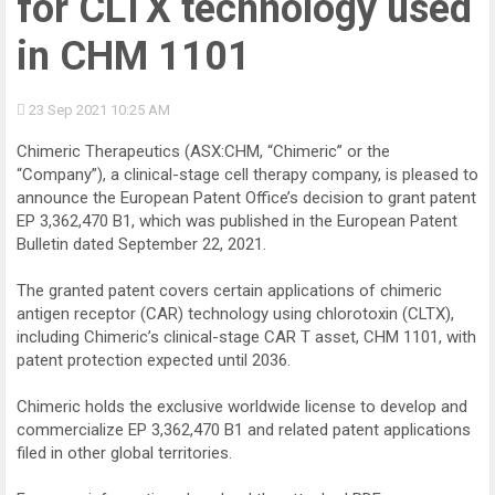
for CLTX technology used
in CHM 1101
23 Sep 2021
10:25 AM
Chimeric Therapeutics (ASX:CHM, “Chimeric” or the
“Company”), a clinical-stage cell therapy company, is pleased to
announce the European Patent Office’s decision to grant patent
EP 3,362,470 B1, which was published in the European Patent
Bulletin dated September 22, 2021.
The granted patent covers certain applications of chimeric
antigen receptor (CAR) technology using chlorotoxin (CLTX),
including Chimeric’s clinical-stage CAR T asset, CHM 1101, with
patent protection expected until 2036.
Chimeric holds the exclusive worldwide license to develop and
commercialize EP 3,362,470 B1 and related patent applications
filed in other global territories.