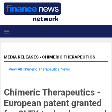
MEDIA RELEASES
›
CHIMERIC THERAPEUTICS
View All Chimeric Therapeutics News
Chimeric Therapeutics -
European patent granted