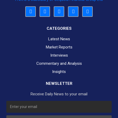
CATEGORIES
Latest News
Market Reports
Interviews
Commentary and Analysis
Insights
NEWSLETTER
Receive Daily News to your email