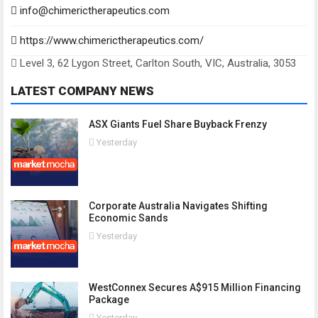
info@chimerictherapeutics.com
https://www.chimerictherapeutics.com/
Level 3, 62 Lygon Street, Carlton South, VIC, Australia, 3053
LATEST COMPANY NEWS
ASX Giants Fuel Share Buyback Frenzy
Yesterday
Corporate Australia Navigates Shifting
Economic Sands
Yesterday
WestConnex Secures A$915 Million Financing
Package
Yesterday