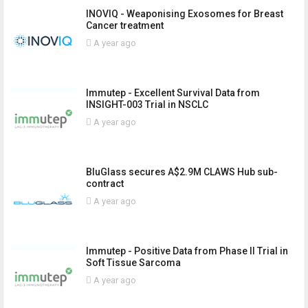
INOVIQ - Weaponising Exosomes for Breast
Cancer treatment
A year ago
Immutep - Excellent Survival Data from
INSIGHT-003 Trial in NSCLC
A year ago
BluGlass secures A$2.9M CLAWS Hub sub-
contract
A year ago
Immutep - Positive Data from Phase II Trial in
Soft Tissue Sarcoma
A year ago