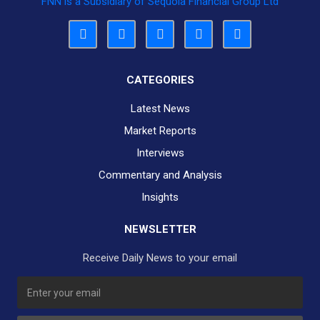
FNN is a Subsidiary of Sequoia Financial Group Ltd
CATEGORIES
Latest News
Market Reports
Interviews
Commentary and Analysis
Insights
NEWSLETTER
Receive Daily News to your email