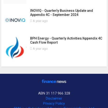
INOVIQ - Quarterly Business Update and
Appendix 4C - September 2024
A year ago
BPH Energy - Quarterly Activities/Appendix 4C
Cash Flow Report
A year ago
ABN 31 117 966 328
Disclaimer
Privacy Policy