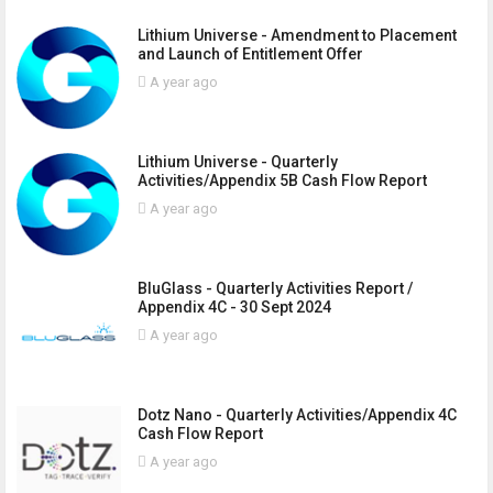
Lithium Universe - Amendment to Placement
and Launch of Entitlement Offer
A year ago
Lithium Universe - Quarterly
Activities/Appendix 5B Cash Flow Report
A year ago
BluGlass - Quarterly Activities Report /
Appendix 4C - 30 Sept 2024
A year ago
Dotz Nano - Quarterly Activities/Appendix 4C
Cash Flow Report
A year ago