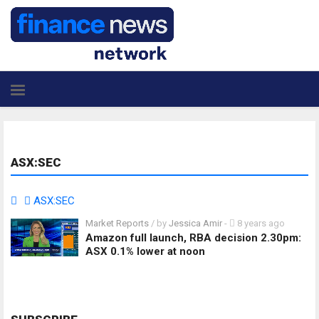
ASX:SEC
ASX:SEC
Market Reports
/ by
Jessica Amir
-
8 years ago
Amazon full launch, RBA decision 2.30pm:
ASX 0.1% lower at noon