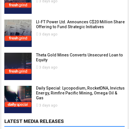
3 days ago
LI-FT Power Ltd. Announces C$20 Million Share
Offering to Fund Strategic Initiatives
3 days ago
Theta Gold Mines Converts Unsecured Loan to
Equity
3 days ago
Daily Special: Lycopodium, RocketDNA, Invictus
Energy, Rimfire Pacific Mining, Omega Oil &
Gas
3 days ago
LATEST MEDIA RELEASES