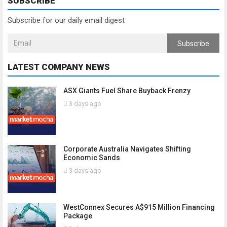
SUBSCRIBE
Subscribe for our daily email digest
Subscribe
LATEST COMPANY NEWS
ASX Giants Fuel Share Buyback Frenzy
3 days ago
Corporate Australia Navigates Shifting
Economic Sands
3 days ago
WestConnex Secures A$915 Million Financing
Package