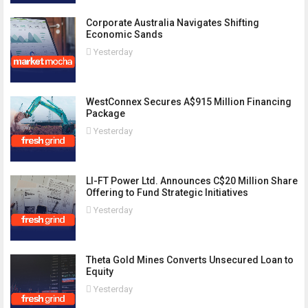
Corporate Australia Navigates Shifting
Economic Sands
Yesterday
WestConnex Secures A$915 Million Financing
Package
Yesterday
LI-FT Power Ltd. Announces C$20 Million Share
Offering to Fund Strategic Initiatives
Yesterday
Theta Gold Mines Converts Unsecured Loan to
Equity
Yesterday