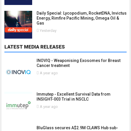
Daily Special: Lycopodium, RocketDNA, Invictus
Energy, Rimfire Pacific Mining, Omega Oil &
Gas
Yesterday
LATEST MEDIA RELEASES
INOVIQ - Weaponising Exosomes for Breast
Cancer treatment
A year ago
Immutep - Excellent Survival Data from
INSIGHT-003 Trial in NSCLC
A year ago
BluGlass secures A$2.9M CLAWS Hub sub-