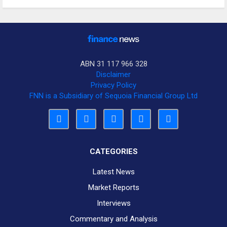
ABN 31 117 966 328
Disclaimer
Privacy Policy
FNN is a Subsidiary of Sequoia Financial Group Ltd
CATEGORIES
Latest News
Market Reports
Interviews
Commentary and Analysis