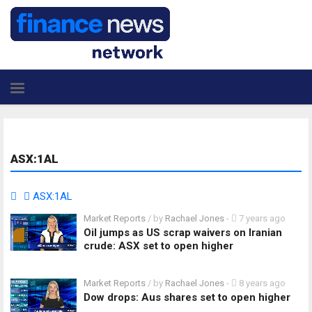
ASX:1AL
ASX:1AL
Market Reports
/ by
Rachael Jones
-
7 years ago
Oil jumps as US scrap waivers on Iranian
crude: ASX set to open higher
Market Reports
/ by
Rachael Jones
-
8 years ago
Dow drops: Aus shares set to open higher