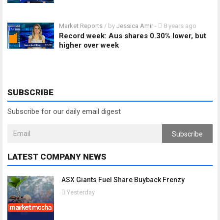
Market Reports
/ by
Jessica Amir
-
8 years ago
Record week: Aus shares 0.30% lower, but
higher over week
SUBSCRIBE
Subscribe for our daily email digest
Subscribe
LATEST COMPANY NEWS
ASX Giants Fuel Share Buyback Frenzy
Yesterday