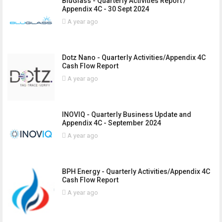
BluGlass - Quarterly Activities Report /
Appendix 4C - 30 Sept 2024
A year ago
Dotz Nano - Quarterly Activities/Appendix 4C
Cash Flow Report
A year ago
INOVIQ - Quarterly Business Update and
Appendix 4C - September 2024
A year ago
BPH Energy - Quarterly Activities/Appendix 4C
Cash Flow Report
A year ago