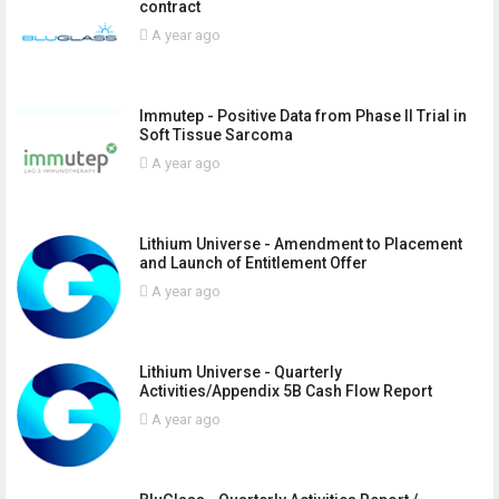
contract
A year ago
Immutep - Positive Data from Phase II Trial in
Soft Tissue Sarcoma
A year ago
Lithium Universe - Amendment to Placement
and Launch of Entitlement Offer
A year ago
Lithium Universe - Quarterly
Activities/Appendix 5B Cash Flow Report
A year ago