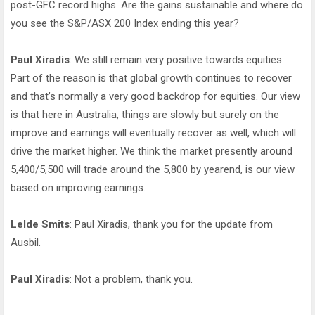
post-GFC record highs. Are the gains sustainable and where do
you see the S&P/ASX 200 Index ending this year?
Paul Xiradis
: We still remain very positive towards equities.
Part of the reason is that global growth continues to recover
and that’s normally a very good backdrop for equities. Our view
is that here in Australia, things are slowly but surely on the
improve and earnings will eventually recover as well, which will
drive the market higher. We think the market presently around
5,400/5,500 will trade around the 5,800 by yearend, is our view
based on improving earnings.
Lelde Smits
: Paul Xiradis, thank you for the update from
Ausbil.
Paul Xiradis
: Not a problem, thank you.