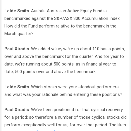
Lelde Smits
: Ausbil’s Australian Active Equity Fund is
benchmarked against the S&P/ASX 300 Accumulation Index.
How did the Fund perform relative to the benchmark in the
March quarter?
Paul Xiradis
: We added value; we’re up about 110 basis points,
over and above the benchmark for the quarter. And for year to
date, we’re running about 500 points, as in financial year to
date, 500 points over and above the benchmark.
Lelde Smits
: Which stocks were your standout performers
and what was your rationale behind entering these positions?
Paul Xiradis
: We’ve been positioned for that cyclical recovery
for a period; so therefore a number of those cyclical stocks did
perform exceptionally well for us, for over that period. The likes