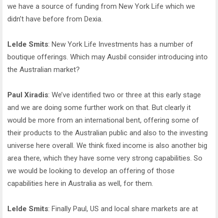
we have a source of funding from New York Life which we
didn’t have before from Dexia.
Lelde Smits
: New York Life Investments has a number of
boutique offerings. Which may Ausbil consider introducing into
the Australian market?
Paul Xiradis
: We’ve identified two or three at this early stage
and we are doing some further work on that. But clearly it
would be more from an international bent, offering some of
their products to the Australian public and also to the investing
universe here overall. We think fixed income is also another big
area there, which they have some very strong capabilities. So
we would be looking to develop an offering of those
capabilities here in Australia as well, for them.
Lelde Smits
: Finally Paul, US and local share markets are at