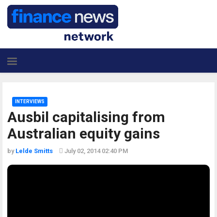
INTERVIEWS
Ausbil capitalising from
Australian equity gains
by
Lelde Smitts
July 02, 2014 02:40 PM