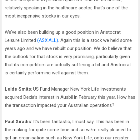
relatively speaking in the healthcare sector, that’s one of the
most inexpensive stocks in our eyes.
We’ve also been building up a good position in Aristocrat
Leisure Limited
(ASX:ALL)
. Again this is a stock we held some
years ago and we have rebuilt our position. We do believe that
the outlook for that stock is very promising, particularly given
that its competitors are actually suffering a bit and Aristocrat
is certainly performing well against them.
Lelde Smits
: US Fund Manager New York Life Investments
acquired Dexia’s interest in Ausbil in February this year. How has
the transaction impacted your Australian operations?
Paul Xiradis
: It’s been fantastic, I must say. This has been in
the making for quite some time and so we’re really pleased to
get an organisation such as New York Life, onto our register.