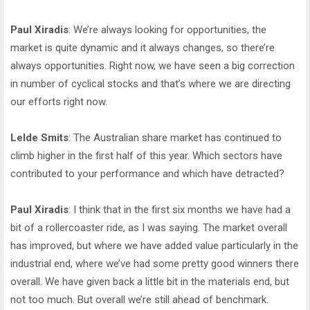
Paul Xiradis
: We’re always looking for opportunities, the
market is quite dynamic and it always changes, so there’re
always opportunities. Right now, we have seen a big correction
in number of cyclical stocks and that’s where we are directing
our efforts right now.
Lelde Smits
: The Australian share market has continued to
climb higher in the first half of this year. Which sectors have
contributed to your performance and which have detracted?
Paul Xiradis
: I think that in the first six months we have had a
bit of a rollercoaster ride, as I was saying. The market overall
has improved, but where we have added value particularly in the
industrial end, where we’ve had some pretty good winners there
overall. We have given back a little bit in the materials end, but
not too much. But overall we’re still ahead of benchmark.