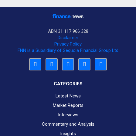
ABN 31 117 966 328
Disclaimer
Privacy Policy
FNN is a Subsidiary of Sequoia Financial Group Ltd
CATEGORIES
Latest News
Market Reports
Interviews
Commentary and Analysis
Insights