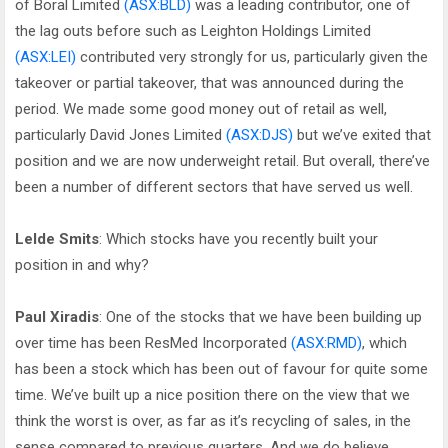
of Boral Limited
(ASX:BLD)
was a leading contributor, one of
the lag outs before such as Leighton Holdings Limited
(ASX:LEI)
contributed very strongly for us, particularly given the
takeover or partial takeover, that was announced during the
period. We made some good money out of retail as well,
particularly David Jones Limited
(ASX:DJS)
but we’ve exited that
position and we are now underweight retail. But overall, there’ve
been a number of different sectors that have served us well.
Lelde Smits
: Which stocks have you recently built your
position in and why?
Paul Xiradis
: One of the stocks that we have been building up
over time has been ResMed Incorporated
(ASX:RMD)
, which
has been a stock which has been out of favour for quite some
time. We’ve built up a nice position there on the view that we
think the worst is over, as far as it’s recycling of sales, in the
sense compared to previous quarters. And we do believe,