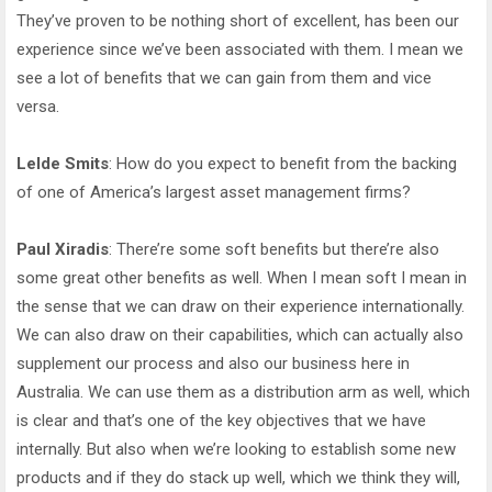
They’ve proven to be nothing short of excellent, has been our
experience since we’ve been associated with them. I mean we
see a lot of benefits that we can gain from them and vice
versa.
Lelde Smits
: How do you expect to benefit from the backing
of one of America’s largest asset management firms?
Paul Xiradis
: There’re some soft benefits but there’re also
some great other benefits as well. When I mean soft I mean in
the sense that we can draw on their experience internationally.
We can also draw on their capabilities, which can actually also
supplement our process and also our business here in
Australia. We can use them as a distribution arm as well, which
is clear and that’s one of the key objectives that we have
internally. But also when we’re looking to establish some new
products and if they do stack up well, which we think they will,