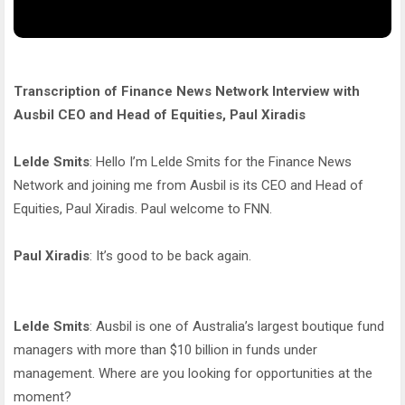
Transcription of Finance News Network Interview with
Ausbil CEO and Head of Equities, Paul Xiradis
Lelde Smits
: Hello I’m Lelde Smits for the Finance News
Network and joining me from Ausbil is its CEO and Head of
Equities, Paul Xiradis. Paul welcome to FNN.
Paul Xiradis
: It’s good to be back again.
Lelde Smits
: Ausbil is one of Australia’s largest boutique fund
managers with more than $10 billion in funds under
management. Where are you looking for opportunities at the
moment?