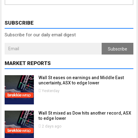
SUBSCRIBE
Subscribe for our daily email digest
Subscribe
MARKET REPORTS
Wall St eases on earnings and Middle East
uncertainty, ASX to edge lower
Yesterday
Wall St mixed as Dow hits another record, ASX
to edge lower
2 days ago