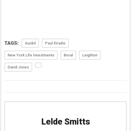
TAGS:
Ausbil
Paul Xiradis
New York Life Investments
Boral
Leighton
David Jones
Lelde Smitts