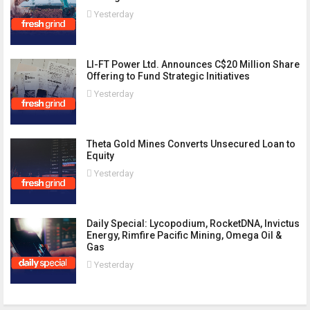
Yesterday
LI-FT Power Ltd. Announces C$20 Million Share
Offering to Fund Strategic Initiatives
Yesterday
Theta Gold Mines Converts Unsecured Loan to
Equity
Yesterday
Daily Special: Lycopodium, RocketDNA, Invictus
Energy, Rimfire Pacific Mining, Omega Oil &
Gas
Yesterday