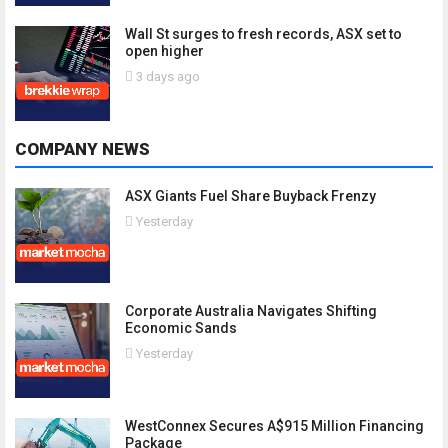
Wall St surges to fresh records, ASX set to
open higher
3 days ago
COMPANY NEWS
ASX Giants Fuel Share Buyback Frenzy
Yesterday
Corporate Australia Navigates Shifting
Economic Sands
Yesterday
WestConnex Secures A$915 Million Financing
Package