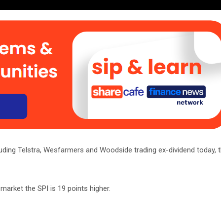
uding Telstra, Wesfarmers and Woodside trading ex-dividend today, t
market the SPI is 19 points higher.