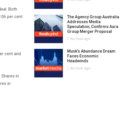
deal. Both
3.06 per cent
The Agency Group Australia
Addresses Media
Speculation, Confirms Aura
Group Merger Proposal
An hour ago
Musk’s Abundance Dream
er cent and
Faces Economic
Headwinds
An hour ago
 Shares in
res in