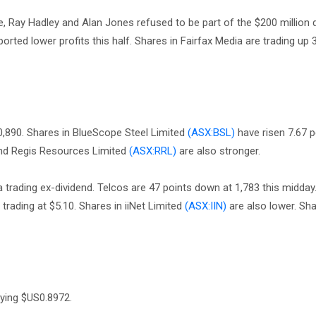
e, Ray Hadley and Alan Jones refused to be part of the $200 million 
ted lower profits this half. Shares in Fairfax Media are trading up 
10,890. Shares in BlueScope Steel Limited
(ASX:BSL)
have risen 7.67 p
d Regis Resources Limited
(ASX:RRL)
are also stronger.
trading ex-dividend. Telcos are 47 points down at 1,783 this midday.
 trading at $5.10. Shares in iiNet Limited
(ASX:IIN)
are also lower. Sha
uying $US0.8972.