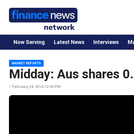
Now Serving
Latest News
Interviews
Ma
MARKET REPORTS
Midday: Aus shares 0
February 24, 2014 12:35 PM