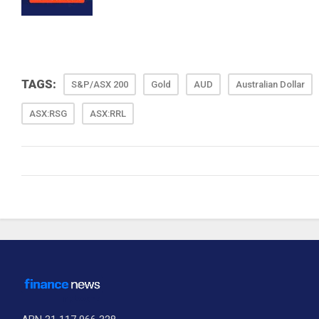
TAGS:
S&P/ASX 200
Gold
AUD
Australian Dollar
ASX:RSG
ASX:RRL