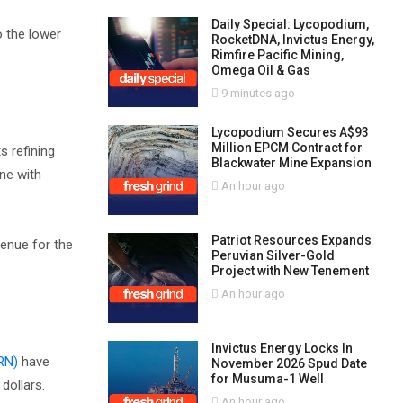
Daily Special: Lycopodium,
o the lower
RocketDNA, Invictus Energy,
Rimfire Pacific Mining,
Omega Oil & Gas
9 minutes ago
Lycopodium Secures A$93
Million EPCM Contract for
s refining
Blackwater Mine Expansion
ine with
An hour ago
Patriot Resources Expands
venue for the
Peruvian Silver-Gold
Project with New Tenement
An hour ago
Invictus Energy Locks In
RN)
have
November 2026 Spud Date
for Musuma-1 Well
 dollars.
An hour ago