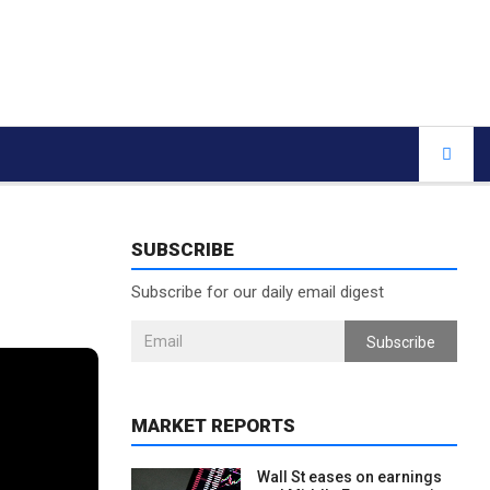
SUBSCRIBE
Subscribe for our daily email digest
Subscribe
MARKET REPORTS
Wall St eases on earnings