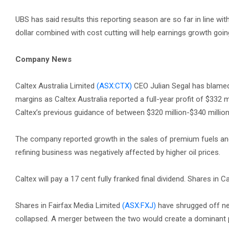
UBS has said results this reporting season are so far in line w
dollar combined with cost cutting will help earnings growth goi
Company News
Caltex Australia Limited
(ASX:CTX)
CEO Julian Segal has blamed a 
margins as Caltex Australia reported a full-year profit of $332 mi
Caltex’s previous guidance of between $320 million-$340 millio
The company reported growth in the sales of premium fuels and a
refining business was negatively affected by higher oil prices.
Caltex will pay a 17 cent fully franked final dividend. Shares in C
Shares in Fairfax Media Limited
(ASX:FXJ)
have shrugged off ne
collapsed. A merger between the two would create a dominant play