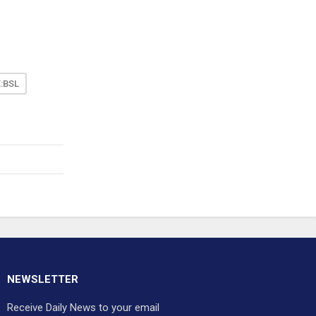
:BSL
NEWSLETTER
Receive Daily News to your email