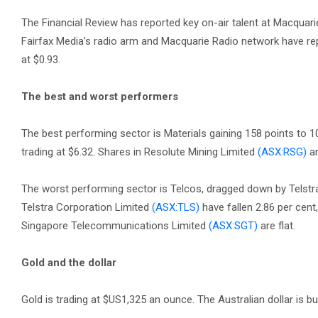
The Financial Review has reported key on-air talent at Macquari
Fairfax Media’s radio arm and Macquarie Radio network have repor
at $0.93.
The best and worst performers
The best performing sector is Materials gaining 158 points to 
trading at $6.32. Shares in Resolute Mining Limited
(ASX:RSG)
an
The worst performing sector is Telcos, dragged down by Telstra 
Telstra Corporation Limited
(ASX:TLS)
have fallen 2.86 per cent,
Singapore Telecommunications Limited
(ASX:SGT)
are flat.
Gold and the dollar
Gold is trading at $US1,325 an ounce. The Australian dollar is b