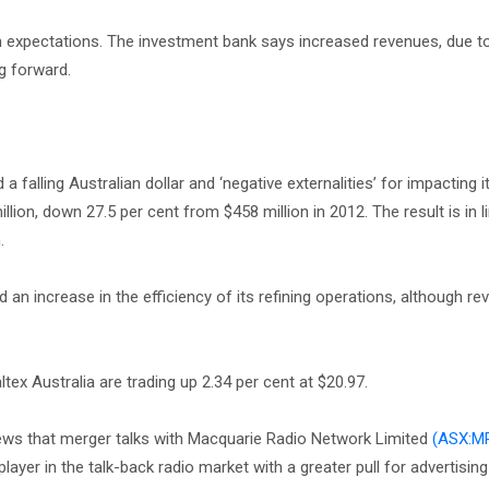
ith expectations. The investment bank says increased revenues, due t
ng forward.
falling Australian dollar and ‘negative externalities’ for impacting it
llion, down 27.5 per cent from $458 million in 2012. The result is in l
n.
n increase in the efficiency of its refining operations, although re
altex Australia are trading up 2.34 per cent at $20.97.
ws that merger talks with Macquarie Radio Network Limited
(ASX:M
er in the talk-back radio market with a greater pull for advertising