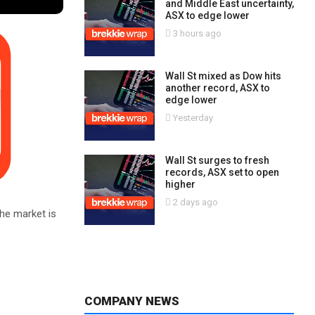
and Middle East uncertainty,
ASX to edge lower
3 hours ago
Wall St mixed as Dow hits
another record, ASX to
edge lower
Yesterday
Wall St surges to fresh
records, ASX set to open
higher
2 days ago
he market is
COMPANY NEWS