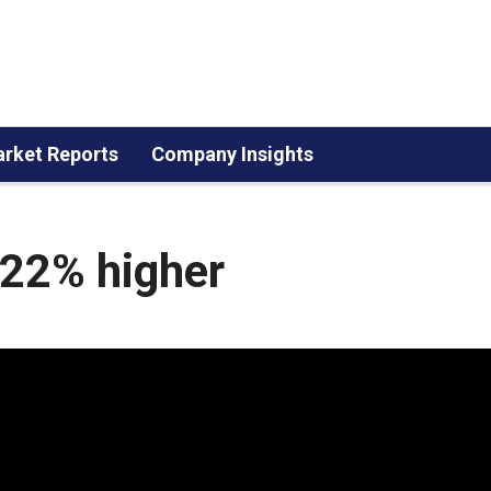
rket Reports
Company Insights
.22% higher