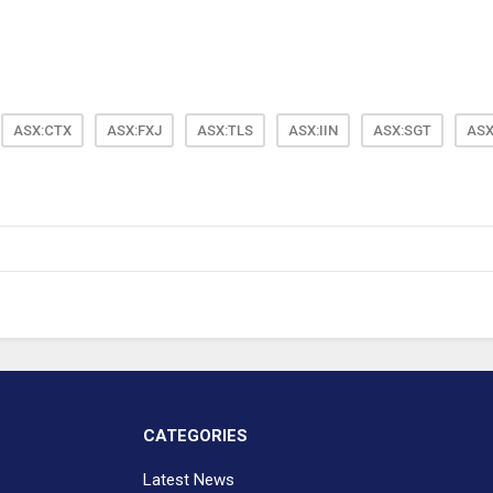
ASX:CTX
ASX:FXJ
ASX:TLS
ASX:IIN
ASX:SGT
ASX
CATEGORIES
Latest News