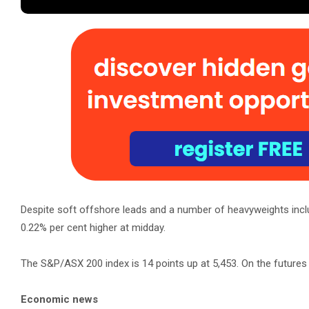
Despite soft offshore leads and a number of heavyweights incl
0.22% per cent higher at midday.
The S&P/ASX 200 index is 14 points up at 5,453. On the futures 
Economic news