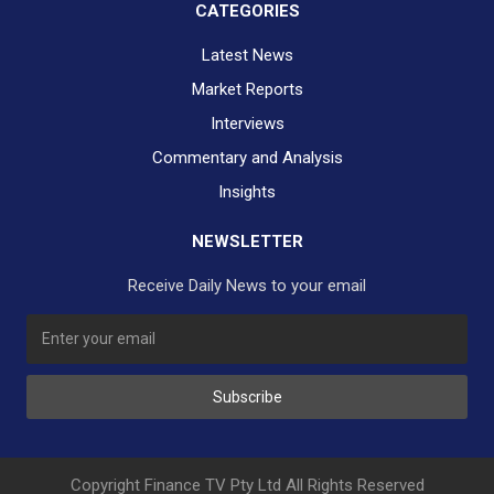
CATEGORIES
Latest News
Market Reports
Interviews
Commentary and Analysis
Insights
NEWSLETTER
Receive Daily News to your email
SUBSCRIBE TO OUR DAILY NEWSLETTER?
Subscribe
Would you like to receive our daily news to your inbox?
No Thank You
Yes Please
Copyright Finance TV Pty Ltd All Rights Reserved