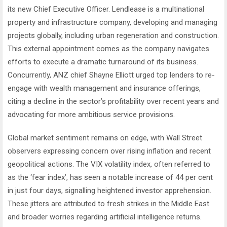
its new Chief Executive Officer. Lendlease is a multinational
property and infrastructure company, developing and managing
projects globally, including urban regeneration and construction.
This external appointment comes as the company navigates
efforts to execute a dramatic turnaround of its business.
Concurrently, ANZ chief Shayne Elliott urged top lenders to re-
engage with wealth management and insurance offerings,
citing a decline in the sector’s profitability over recent years and
advocating for more ambitious service provisions.
Global market sentiment remains on edge, with Wall Street
observers expressing concern over rising inflation and recent
geopolitical actions. The VIX volatility index, often referred to
as the ‘fear index’, has seen a notable increase of 44 per cent
in just four days, signalling heightened investor apprehension.
These jitters are attributed to fresh strikes in the Middle East
and broader worries regarding artificial intelligence returns.