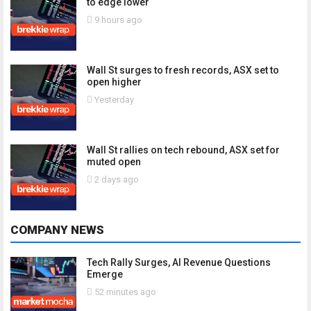
to edge lower
9 hours ago
Wall St surges to fresh records, ASX set to
open higher
Yesterday
Wall St rallies on tech rebound, ASX set for
muted open
2 days ago
COMPANY NEWS
Tech Rally Surges, AI Revenue Questions
Emerge
52 minutes ago