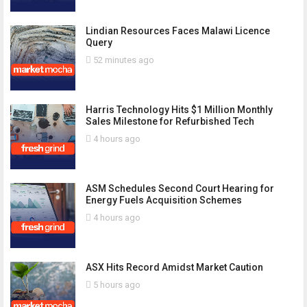
Lindian Resources Faces Malawi Licence
Query
52 minutes ago
Harris Technology Hits $1 Million Monthly
Sales Milestone for Refurbished Tech
4 hours ago
ASM Schedules Second Court Hearing for
Energy Fuels Acquisition Schemes
4 hours ago
ASX Hits Record Amidst Market Caution
5 hours ago