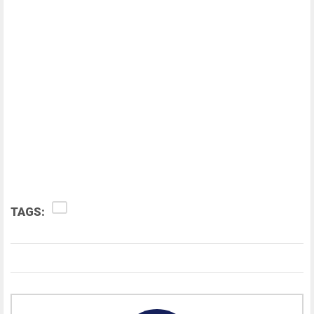
TAGS: