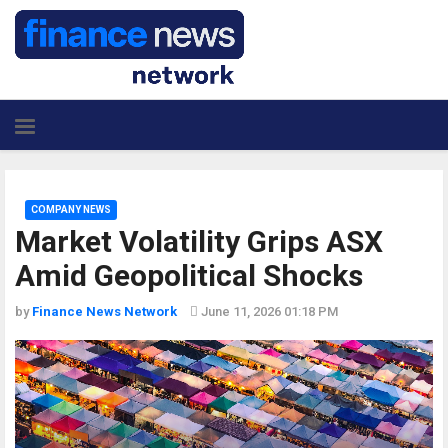
COMPANY NEWS
Market Volatility Grips ASX
Amid Geopolitical Shocks
by
Finance News Network
June 11, 2026 01:18 PM