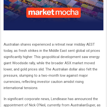
Australian shares experienced a retreat near midday AEST
today, as fresh strikes in the Middle East sent global oil prices
significantly higher. This geopolitical development saw energy
giant Woodside rally, while the broader ASX market moved
lower, and gold prices slid. The Australian dollar also felt the
pressure, slumping to a two-month low against major
currencies, reflecting investor caution amidst rising
international tensions.
In significant corporate news, Lendlease has announced the
appointment of Nick O’Neil, currently from AustralianSuper, as