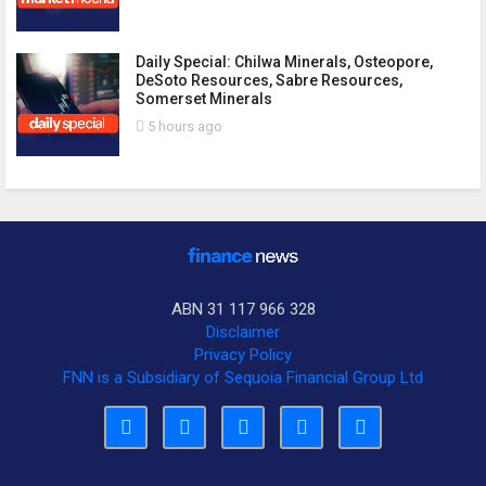
Daily Special: Chilwa Minerals, Osteopore,
DeSoto Resources, Sabre Resources,
Somerset Minerals
5 hours ago
ABN 31 117 966 328
Disclaimer
Privacy Policy
FNN is a Subsidiary of Sequoia Financial Group Ltd