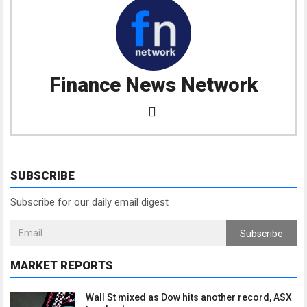
Finance News Network
SUBSCRIBE
Subscribe for our daily email digest
Subscribe
MARKET REPORTS
Wall St mixed as Dow hits another record, ASX