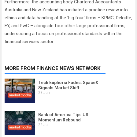
Furthermore, the accounting body Chartered Accountants
Australia and New Zealand has initiated a practice review into
ethics and data handling at the ‘big four’ firms – KPMG, Deloitte,
EY, and PwC – alongside four other large professional firms,
underscoring a focus on professional standards within the
financial services sector.