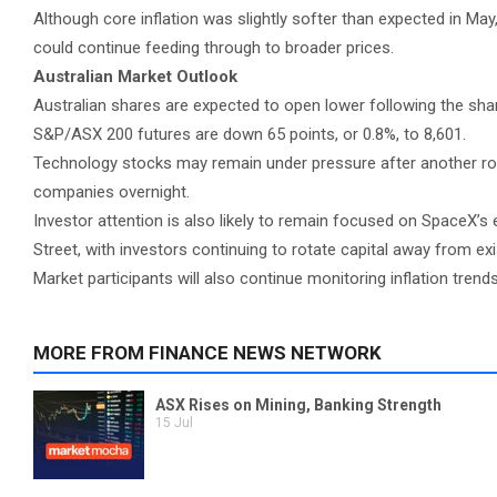
Although core inflation was slightly softer than expected in May
could continue feeding through to broader prices.
Australian Market Outlook
Australian shares are expected to open lower following the shar
S&P/ASX 200 futures are down 65 points, or 0.8%, to 8,601.
Technology stocks may remain under pressure after another roun
companies overnight.
Investor attention is also likely to remain focused on SpaceX
Street, with investors continuing to rotate capital away from ex
Market participants will also continue monitoring inflation tren