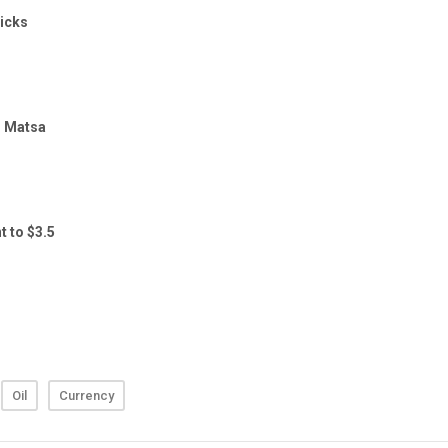
Oil
Currency