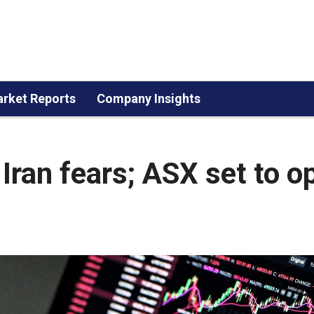
rket Reports
Company Insights
Iran fears; ASX set to o