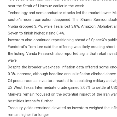
near the Strait of Hormuz earlier in the week.
Technology and semiconductor stocks led the market lower. Mi
sector’s recent correction deepened. The iShares Semiconductor
Nvidia dropped 3.7%, while Tesla lost 3.8%. Amazon, Alphabet 
Seven to finish higher, rising 0.4%.
Investors also continued repositioning ahead of SpaceX’s public 
Fundstrat’s Tom Lee said the offering was likely creating short-
the listing. Vanda Research also reported signs that retail inves
wave.
Despite the broader weakness, inflation data offered some en
0.3% increase, although headline annual inflation climbed above 4
Oil prices rose as investors reacted to escalating military activ
US West Texas Intermediate crude gained 2.07% to settle at US$
Markets remain focused on the potential impact of the Iran war o
hostilities intensify further.
Treasury yields remained elevated as investors weighed the inflat
remain higher for longer.