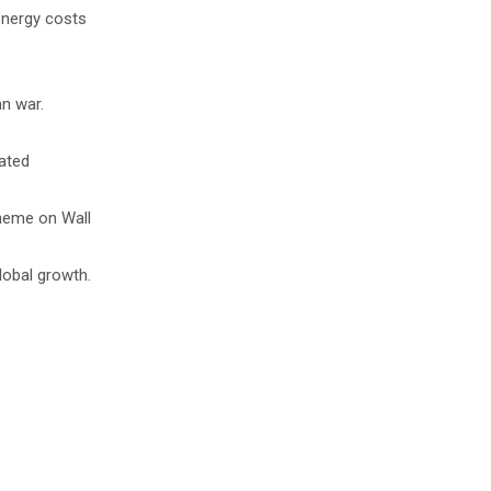
 energy costs
an war.
lated
theme on Wall
lobal growth.