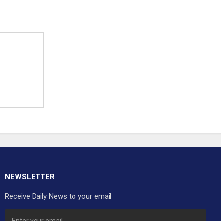
NEWSLETTER
Receive Daily News to your email