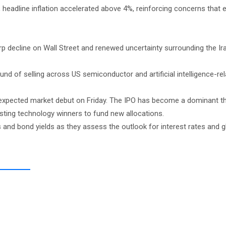
, headline inflation accelerated above 4%, reinforcing concerns that
p decline on Wall Street and renewed uncertainty surrounding the Ir
d of selling across US semiconductor and artificial intelligence-re
’s expected market debut on Friday. The IPO has become a dominant 
isting technology winners to fund new allocations.
ds and bond yields as they assess the outlook for interest rates and g