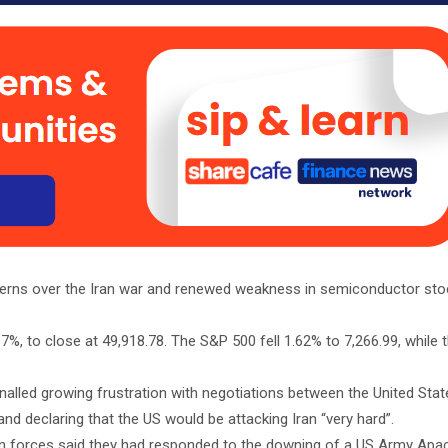
cerns over the Iran war and renewed weakness in semiconductor st
%, to close at 49,918.78. The S&P 500 fell 1.62% to 7,266.99, while
lled growing frustration with negotiations between the United State
d declaring that the US would be attacking Iran “very hard”.
n forces said they had responded to the downing of a US Army Apac