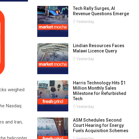
Tech Rally Surges, AI
Revenue Questions Emerge
Yesterday
Lindian Resources Faces
Malawi Licence Query
Yesterday
Harris Technology Hits $1
Million Monthly Sales
ocks weighed
Milestone for Refurbished
Tech
 the Nasdaq
Yesterday
ASM Schedules Second
s and Iran,
Court Hearing for Energy
Fuels Acquisition Schemes
he helicopter
Yesterday