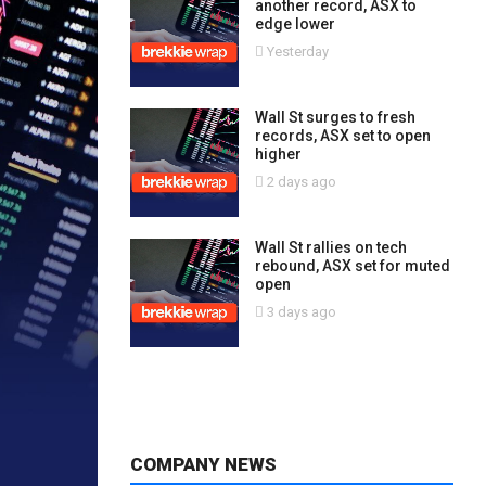
another record, ASX to
edge lower
Yesterday
Wall St surges to fresh
records, ASX set to open
higher
2 days ago
Wall St rallies on tech
rebound, ASX set for muted
open
3 days ago
COMPANY NEWS