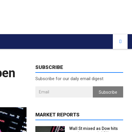
SUBSCRIBE
pen
Subscribe for our daily email digest
Subscribe
MARKET REPORTS
Wall St mixed as Dow hits