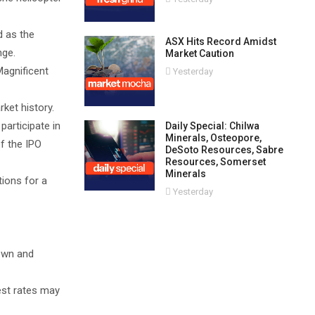
d as the
ASX Hits Record Amidst
nge.
Market Caution
Magnificent
Yesterday
ket history.
participate in
Daily Special: Chilwa
Minerals, Osteopore,
of the IPO
DeSoto Resources, Sabre
Resources, Somerset
Minerals
ions for a
Yesterday
down and
rest rates may