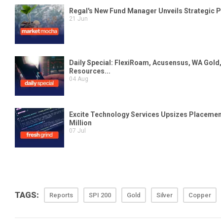
TAGS:
Reports
SPI 200
Gold
Silver
Copper