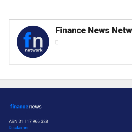
Finance News Netw
ABN 31 117 966 328
Disclaimer