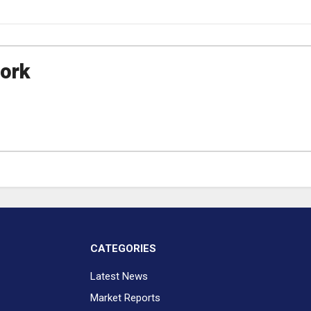
ork
CATEGORIES
Latest News
Market Reports