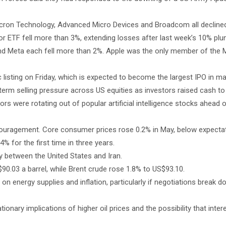
cron Technology, Advanced Micro Devices and Broadcom all decline
 ETF fell more than 3%, extending losses after last week’s 10% plu
and Meta each fell more than 2%. Apple was the only member of the 
listing on Friday, which is expected to become the largest IPO in mar
term selling pressure across US equities as investors raised cash to 
tors were rotating out of popular artificial intelligence stocks ahead 
couragement. Core consumer prices rose 0.2% in May, below expectat
% for the first time in three years.
ity between the United States and Iran.
90.03 a barrel, while Brent crude rose 1.8% to US$93.10.
n energy supplies and inflation, particularly if negotiations break 
ionary implications of higher oil prices and the possibility that inte