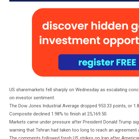
US sharemarkets fell sharply on Wednesday as escalating con
on investor sentiment.
The Dow Jones Industrial Average dropped 953.33 points, or 1.87
Composite declined 1.98% to finish at 25,169.50.
Markets came under pressure after President Donald Trump signa
warning that Tehran had taken too long to reach an agreement an
The comments followed fresh US strikes on Iran after America