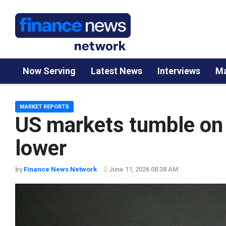
Now Serving
Latest News
Interviews
Ma
MARKET REPORTS
US markets tumble on 
lower
by
Finance News Network
June 11, 2026 08:38 AM