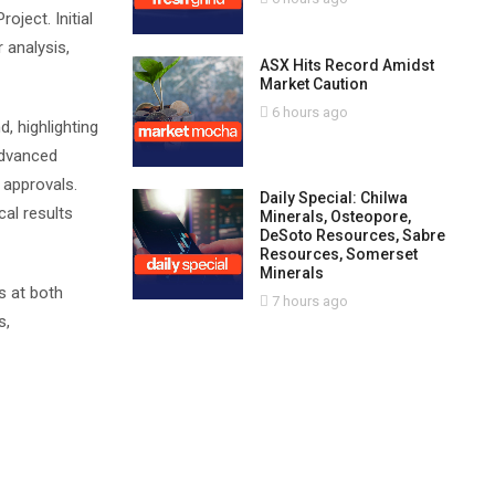
ject. Initial
 analysis,
ASX Hits Record Amidst
Market Caution
6 hours ago
 highlighting
advanced
y approvals.
Daily Special: Chilwa
al results
Minerals, Osteopore,
DeSoto Resources, Sabre
Resources, Somerset
Minerals
s at both
7 hours ago
s,