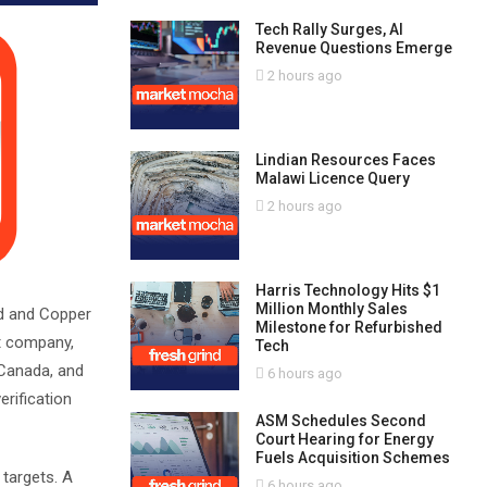
Tech Rally Surges, AI
Revenue Questions Emerge
2 hours ago
Lindian Resources Faces
Malawi Licence Query
2 hours ago
Harris Technology Hits $1
Million Monthly Sales
nd and Copper
Milestone for Refurbished
t company,
Tech
 Canada, and
6 hours ago
erification
ASM Schedules Second
Court Hearing for Energy
Fuels Acquisition Schemes
 targets. A
6 hours ago