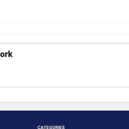
ork
CATEGORIES