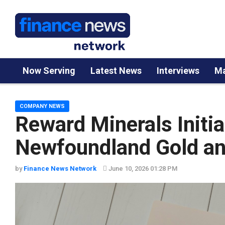
Now Serving
Latest News
Interviews
Ma
COMPANY NEWS
Reward Minerals Initia
Newfoundland Gold an
by
Finance News Network
June 10, 2026 01:28 PM