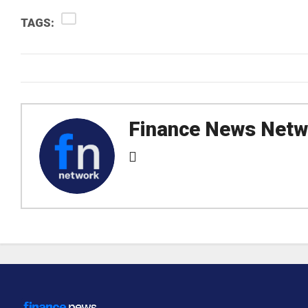
TAGS:
Finance News Netw