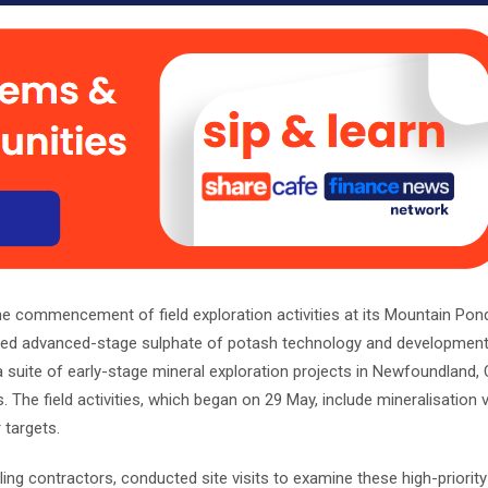
 commencement of field exploration activities at its Mountain Po
sted advanced-stage sulphate of potash technology and developmen
a suite of early-stage mineral exploration projects in Newfoundland,
The field activities, which began on 29 May, include mineralisation v
 targets.
ng contractors, conducted site visits to examine these high-priority