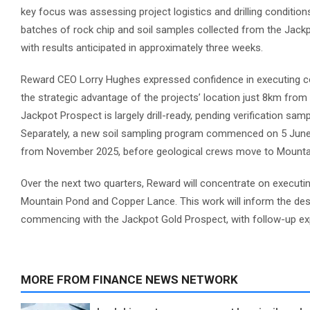
key focus was assessing project logistics and drilling condition
batches of rock chip and soil samples collected from the Jackp
with results anticipated in approximately three weeks.
Reward CEO Lorry Hughes expressed confidence in executing co
the strategic advantage of the projects’ location just 8km fro
Jackpot Prospect is largely drill-ready, pending verification samp
Separately, a new soil sampling program commenced on 5 June 
from November 2025, before geological crews move to Mountain 
Over the next two quarters, Reward will concentrate on executi
Mountain Pond and Copper Lance. This work will inform the design
commencing with the Jackpot Gold Prospect, with follow-up exp