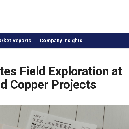
rket Reports
Company Insights
tes Field Exploration at
d Copper Projects