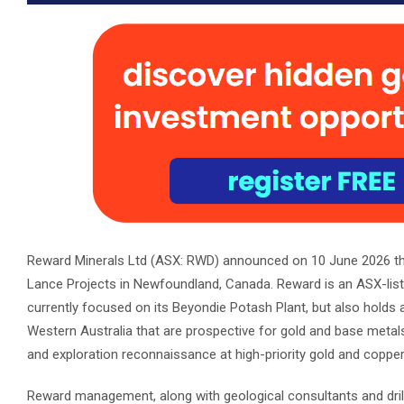
Reward Minerals Ltd (ASX: RWD) announced on 10 June 2026 the
Lance Projects in Newfoundland, Canada. Reward is an ASX-li
currently focused on its Beyondie Potash Plant, but also holds 
Western Australia that are prospective for gold and base metals. 
and exploration reconnaissance at high-priority gold and copper
Reward management, along with geological consultants and drilli