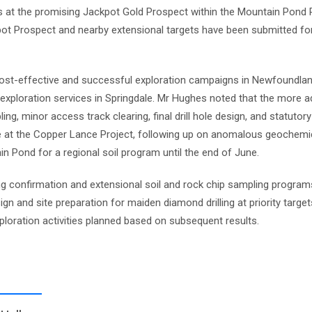
s at the promising Jackpot Gold Prospect within the Mountain Pond Pro
ot Prospect and nearby extensional targets have been submitted for
st-effective and successful exploration campaigns in Newfoundland,
m exploration services in Springdale. Mr Hughes noted that the more 
ling, minor access track clearing, final drill hole design, and statutor
at the Copper Lance Project, following up on anomalous geochemic
Pond for a regional soil program until the end of June.
ng confirmation and extensional soil and rock chip sampling program
 and site preparation for maiden diamond drilling at priority target
loration activities planned based on subsequent results.