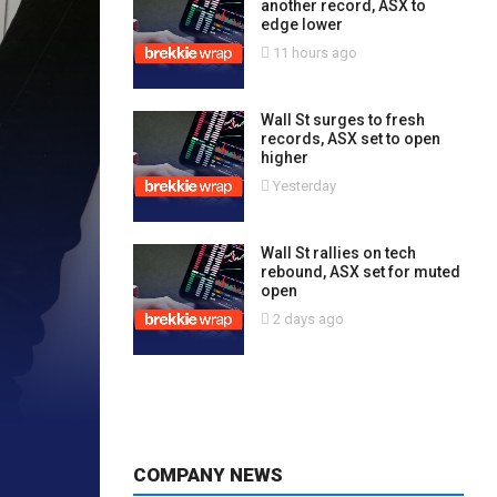
another record, ASX to
edge lower
11 hours ago
Wall St surges to fresh
records, ASX set to open
higher
Yesterday
Wall St rallies on tech
rebound, ASX set for muted
open
2 days ago
COMPANY NEWS