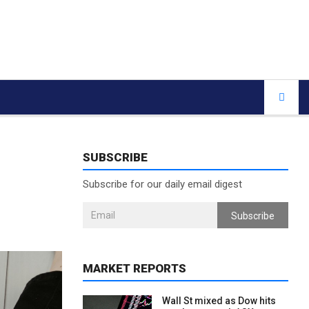
SUBSCRIBE
Subscribe for our daily email digest
Subscribe
MARKET REPORTS
Wall St mixed as Dow hits