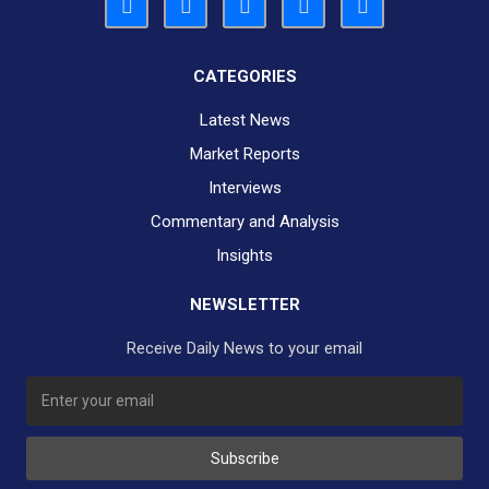
CATEGORIES
Latest News
Market Reports
Interviews
Commentary and Analysis
Insights
NEWSLETTER
Receive Daily News to your email
SUBSCRIBE TO OUR DAILY NEWSLETTER?
Subscribe