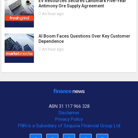
EV Resources Secures Landmark Five-Year
Antimony Ore Supply Agreement
An hour ago
AI Boom Faces Questions Over Key Customer
Dependence
An hour ago
ABN 31 117 966 328
Disclaimer
Privacy Policy
FNN is a Subsidiary of Sequoia Financial Group Ltd