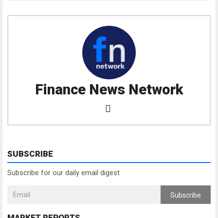
Finance News Network
SUBSCRIBE
Subscribe for our daily email digest
Subscribe
MARKET REPORTS