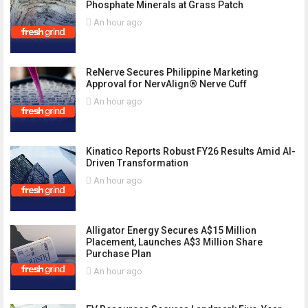
Phosphate Minerals at Grass Patch
An hour ago
ReNerve Secures Philippine Marketing
Approval for NervAlign® Nerve Cuff
An hour ago
Kinatico Reports Robust FY26 Results Amid AI-
Driven Transformation
An hour ago
Alligator Energy Secures A$15 Million
Placement, Launches A$3 Million Share
Purchase Plan
An hour ago