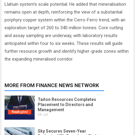
Llahuin system’s scale potential. He added that mineralisation
remains open at depth, reinforcing the view of a substantial
porphyry copper system within the Cerro-Ferro trend, with an
exploration target of 260 to 340 million tonnes. Core cutting
and assay sampling are underway, with laboratory results
anticipated within four to six weeks. These results will guide
further resource growth and identify higher-grade zones within
the expanding mineralised corridor.