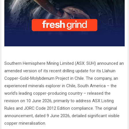
Southern Hemisphere Mining Limited (ASX: SUH) announced an
amended version of its recent drilling update for its Llahuin
Copper-Gold-Molybdenum Project in Chile. The company, an
experienced minerals explorer in Chile, South America – the
world’s leading copper-producing country – released the
revision on 10 June 2026, primarily to address ASX Listing
Rules and JORC Code 2012 Edition compliance. The original
announcement, dated 9 June 2026, detailed significant visible
copper mineralisation.