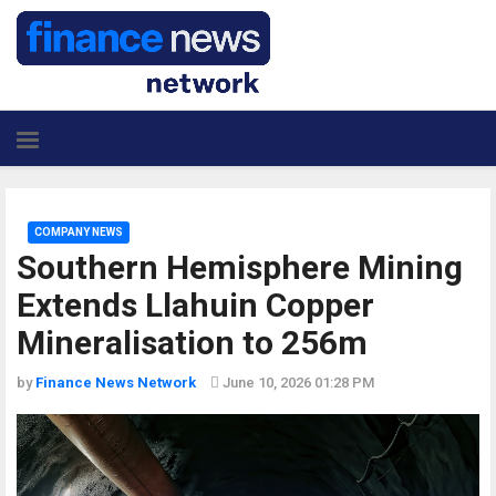
COMPANY NEWS
Southern Hemisphere Mining
Extends Llahuin Copper
Mineralisation to 256m
by
Finance News Network
June 10, 2026 01:28 PM