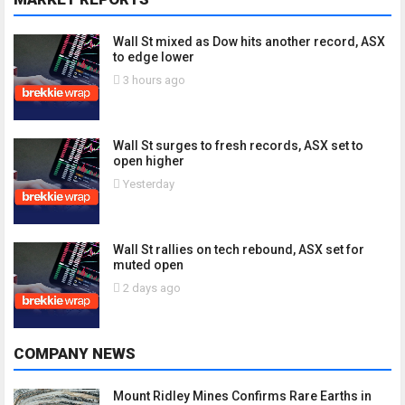
Wall St mixed as Dow hits another record, ASX
to edge lower
3 hours ago
Wall St surges to fresh records, ASX set to
open higher
Yesterday
Wall St rallies on tech rebound, ASX set for
muted open
2 days ago
COMPANY NEWS
Mount Ridley Mines Confirms Rare Earths in