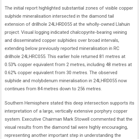
The initial report highlighted substantial zones of visible copper
sulphide mineralisation intersected in the diamond tail
extension of drillhole 24LHRD055 at the wholly-owned Llahuin
project. Visual logging indicated chalcopyrite-bearing veining
and disseminated copper sulphides over broad intervals,
extending below previously reported mineralisation in RC
drillhole 24LHRC055. This earlier hole returned 81 metres at
0.53% copper equivalent from 2 metres, including 48 metres at
0.62% copper equivalent from 30 metres. The observed
sulphide and molybdenum mineralisation in 24LHRD055 now
continues from 84 metres down to 256 metres.
Southern Hemisphere stated this deep intersection supports its
interpretation of a large, vertically extensive porphyry copper
system. Executive Chairman Mark Stowell commented that the
visual results from the diamond tail were highly encouraging,
representing another important step in understanding the