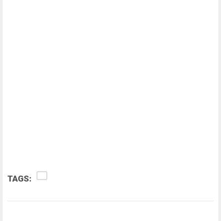
TAGS: