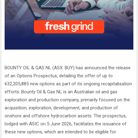
BOUNTY OIL & GAS NL (ASX: BUY) has announced the release
of an Options Prospectus, detailing the offer of up to
632,205,885 new options as part of its ongoing recapitalisation
efforts. Bounty Oil & Gas NL is an Australian oil and gas
exploration and production company, primarily focused on the
acquisition, exploration, development, and production of
onshore and offshore hydrocarbon assets. The prospectus,
lodged with ASIC on 5 June 2026, facilitates the issuance of
these new options, which are intended to be eligible for