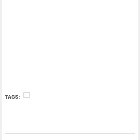
TAGS: