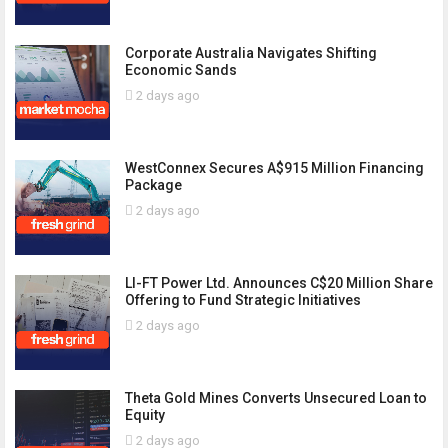
Corporate Australia Navigates Shifting
Economic Sands
2 days ago
WestConnex Secures A$915 Million Financing
Package
2 days ago
LI-FT Power Ltd. Announces C$20 Million Share
Offering to Fund Strategic Initiatives
2 days ago
Theta Gold Mines Converts Unsecured Loan to
Equity
2 days ago