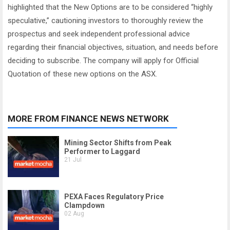
highlighted that the New Options are to be considered “highly
speculative,” cautioning investors to thoroughly review the
prospectus and seek independent professional advice
regarding their financial objectives, situation, and needs before
deciding to subscribe. The company will apply for Official
Quotation of these new options on the ASX.