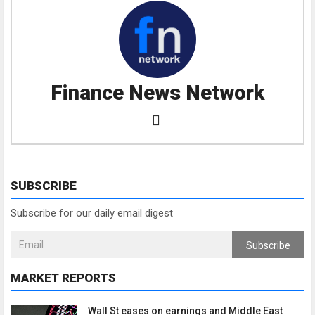
Finance News Network
SUBSCRIBE
Subscribe for our daily email digest
Subscribe
MARKET REPORTS
Wall St eases on earnings and Middle East