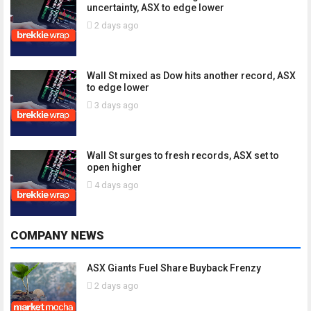
uncertainty, ASX to edge lower
2 days ago
Wall St mixed as Dow hits another record, ASX
to edge lower
3 days ago
Wall St surges to fresh records, ASX set to
open higher
4 days ago
COMPANY NEWS
ASX Giants Fuel Share Buyback Frenzy
2 days ago