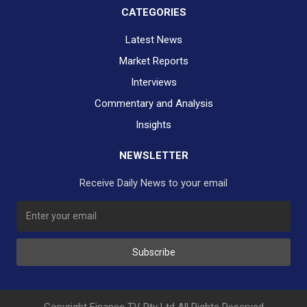
CATEGORIES
Latest News
Market Reports
Interviews
Commentary and Analysis
Insights
NEWSLETTER
Receive Daily News to your email
SUBSCRIBE TO OUR DAILY NEWSLETTER?
Subscribe
Would you like to receive our daily news to your inbox?
No Thank You
Yes Please
Copyright Finance TV Pty Ltd All Rights Reserved