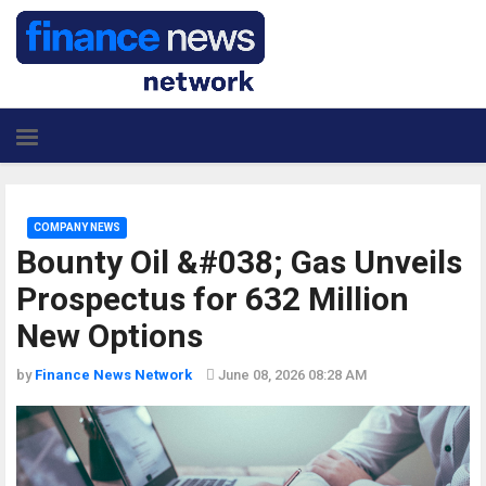
COMPANY NEWS
Bounty Oil &#038; Gas Unveils
Prospectus for 632 Million
New Options
by
Finance News Network
June 08, 2026 08:28 AM