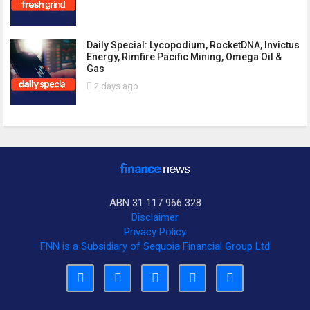
Daily Special: Lycopodium, RocketDNA, Invictus
Energy, Rimfire Pacific Mining, Omega Oil &
Gas
2 days ago
ABN 31 117 966 328
Disclaimer
Privacy Policy
FNN is a Subsidiary of Sequoia Financial Group Ltd