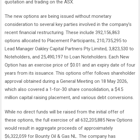
quotation and trading on the ASX.
The new options are being issued without monetary
consideration to several key parties involved in the company’s
recent financial restructuring. These include 392,156,863
options allocated to Placement Participants, 210,735,295 to
Lead Manager Oakley Capital Partners Pty Limited, 3,823,530 to
Noteholders, and 25,490,197 to Loan Noteholders. Each New
Option has an exercise price of $0.01 and an expiry date of four
years from its issuance. This options offer follows shareholder
approval obtained during a General Meeting on 18 May 2026,
which also covered a 1-for-30 share consolidation, a $4.5
million capital raising placement, and various debt conversions.
While no direct funds will be raised from the initial offer of
these options, the full exercise of all 632,205,885 New Options
would result in aggregate proceeds of approximately
$6,322,059 for Bounty Oil & Gas NL. The company has