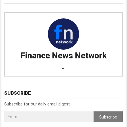
Finance News Network
SUBSCRIBE
Subscribe for our daily email digest
Subscribe