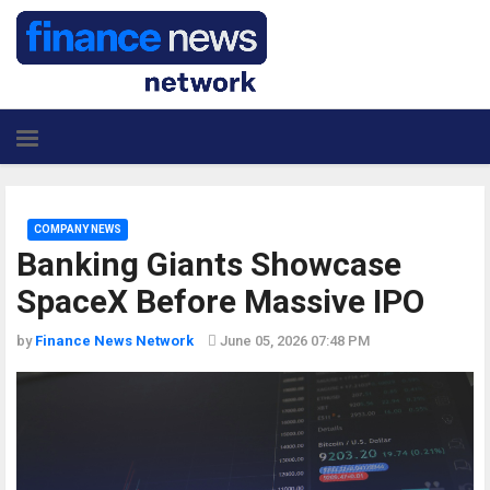
COMPANY NEWS
Banking Giants Showcase
SpaceX Before Massive IPO
by
Finance News Network
June 05, 2026 07:48 PM