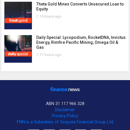
Theta Gold Mines Converts Unsecured Loan to
Equity
10 hours ago
Daily Special: Lycopodium, RocketDNA, Invictus
Energy, Rimfire Pacific Mining, Omega Oil &
Gas
11 hours ago
ABN 31 117 966 328
Disclaimer
Privacy Policy
FNN is a Subsidiary of Sequoia Financial Group Ltd