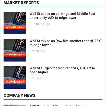
MARKET REPORTS
Wall St eases on earnings and Middle East
uncertainty, ASX to edge lower
14 hours ago
Wall St mixed as Dow hits another record, ASX
to edge lower
Yesterday
Wall St surges to fresh records, ASX set to
open higher
2 days ago
COMPANY NEWS