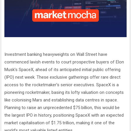
Investment banking heavyweights on Wall Street have
commenced lavish events to court prospective buyers of Elon
Musk’s SpaceX, ahead of its anticipated initial public offering
(IPO) next week. These exclusive gatherings offer rare direct
access to the rocketmaker’s senior executives. SpaceX is a
pioneering rocketmaker, basing its lofty valuation on concepts
like colonising Mars and establishing data centres in space.
Planning to raise an unprecedented $75 billion, this would be
the largest IPO in history, positioning SpaceX with an expected
market capitalisation of $1.75 trillion, making it one of the
world’s most valuable listed entities.