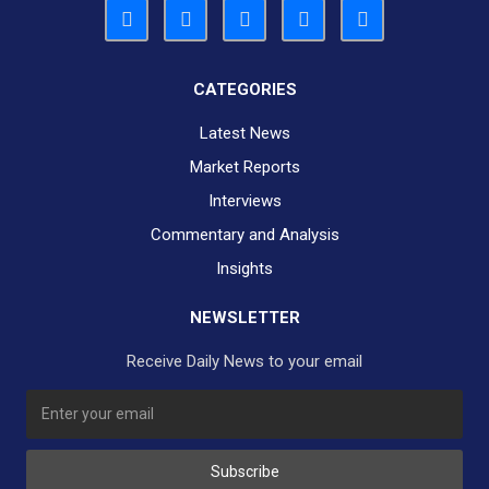
CATEGORIES
Latest News
Market Reports
Interviews
Commentary and Analysis
Insights
NEWSLETTER
Receive Daily News to your email
SUBSCRIBE TO OUR DAILY NEWSLETTER?
Subscribe