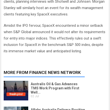
clients, planning interviews with Shotwell and Johnsen. Morgan
Stanley will similarly host an event for its wealth management
clients featuring key SpaceX executives.
Amidst the IPO fervour, SpaceX encountered a minor setback
when S&P Global announced it would not alter its requirements
for entry into major indices. This effectively rules out a swift
inclusion for SpaceX in the benchmark S&P 500 index, despite
its immense market value and anticipated listing.