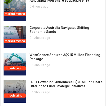
ASX Giants Fuel Share Buyback Frenzy
6 hours ago
Corporate Australia Navigates Shifting
Economic Sands
10 hours ago
WestConnex Secures A$915 Million Financing
Package
10 hours ago
LI-FT Power Ltd. Announces C$20 Million Share
Offering to Fund Strategic Initiatives
10 hours ago