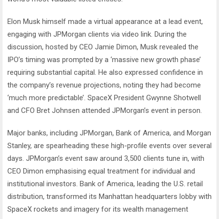
Elon Musk himself made a virtual appearance at a lead event,
engaging with JPMorgan clients via video link. During the
discussion, hosted by CEO Jamie Dimon, Musk revealed the
IPO’s timing was prompted by a ‘massive new growth phase’
requiring substantial capital. He also expressed confidence in
the company’s revenue projections, noting they had become
‘much more predictable’. SpaceX President Gwynne Shotwell
and CFO Bret Johnsen attended JPMorgan’s event in person.
Major banks, including JPMorgan, Bank of America, and Morgan
Stanley, are spearheading these high-profile events over several
days. JPMorgan’s event saw around 3,500 clients tune in, with
CEO Dimon emphasising equal treatment for individual and
institutional investors. Bank of America, leading the U.S. retail
distribution, transformed its Manhattan headquarters lobby with
SpaceX rockets and imagery for its wealth management