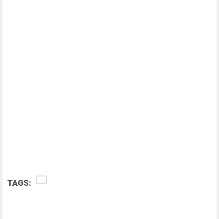
TAGS: