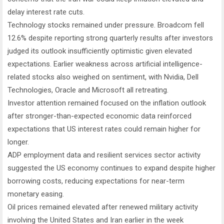
delay interest rate cuts.
Technology stocks remained under pressure. Broadcom fell
12.6% despite reporting strong quarterly results after investors
judged its outlook insufficiently optimistic given elevated
expectations. Earlier weakness across artificial intelligence-
related stocks also weighed on sentiment, with Nvidia, Dell
Technologies, Oracle and Microsoft all retreating.
Investor attention remained focused on the inflation outlook
after stronger-than-expected economic data reinforced
expectations that US interest rates could remain higher for
longer.
ADP employment data and resilient services sector activity
suggested the US economy continues to expand despite higher
borrowing costs, reducing expectations for near-term
monetary easing.
Oil prices remained elevated after renewed military activity
involving the United States and Iran earlier in the week