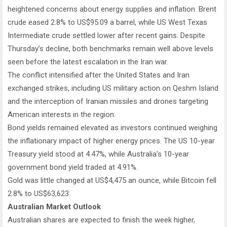
heightened concerns about energy supplies and inflation. Brent
crude eased 2.8% to US$95.09 a barrel, while US West Texas
Intermediate crude settled lower after recent gains. Despite
Thursday’s decline, both benchmarks remain well above levels
seen before the latest escalation in the Iran war.
The conflict intensified after the United States and Iran
exchanged strikes, including US military action on Qeshm Island
and the interception of Iranian missiles and drones targeting
American interests in the region.
Bond yields remained elevated as investors continued weighing
the inflationary impact of higher energy prices. The US 10-year
Treasury yield stood at 4.47%, while Australia’s 10-year
government bond yield traded at 4.91%.
Gold was little changed at US$4,475 an ounce, while Bitcoin fell
2.8% to US$63,623.
Australian Market Outlook
Australian shares are expected to finish the week higher,