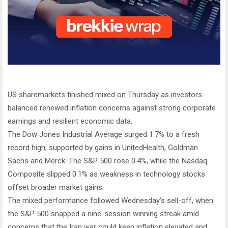
US sharemarkets finished mixed on Thursday as investors
balanced renewed inflation concerns against strong corporate
earnings and resilient economic data.
The Dow Jones Industrial Average surged 1.7% to a fresh
record high, supported by gains in UnitedHealth, Goldman
Sachs and Merck. The S&P 500 rose 0.4%, while the Nasdaq
Composite slipped 0.1% as weakness in technology stocks
offset broader market gains.
The mixed performance followed Wednesday’s sell-off, when
the S&P 500 snapped a nine-session winning streak amid
concerns that the Iran war could keep inflation elevated and