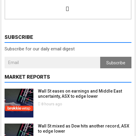
SUBSCRIBE
Subscribe for our daily email digest
Subscribe
MARKET REPORTS
Wall St eases on earnings and Middle East
uncertainty, ASX to edge lower
8 hours ago
Wall St mixed as Dow hits another record, ASX
to edge lower