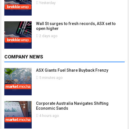
Yesterday
Wall St surges to fresh records, ASX set to
open higher
2 days ago
COMPANY NEWS
ASX Giants Fuel Share Buyback Frenzy
5 minutes ago
Corporate Australia Navigates Shifting
Economic Sands
4 hours ago