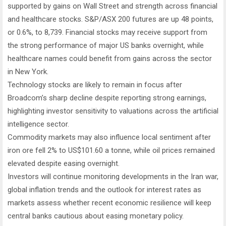
supported by gains on Wall Street and strength across financial
and healthcare stocks. S&P/ASX 200 futures are up 48 points,
or 0.6%, to 8,739. Financial stocks may receive support from
the strong performance of major US banks overnight, while
healthcare names could benefit from gains across the sector
in New York.
Technology stocks are likely to remain in focus after
Broadcom’s sharp decline despite reporting strong earnings,
highlighting investor sensitivity to valuations across the artificial
intelligence sector.
Commodity markets may also influence local sentiment after
iron ore fell 2% to US$101.60 a tonne, while oil prices remained
elevated despite easing overnight.
Investors will continue monitoring developments in the Iran war,
global inflation trends and the outlook for interest rates as
markets assess whether recent economic resilience will keep
central banks cautious about easing monetary policy.