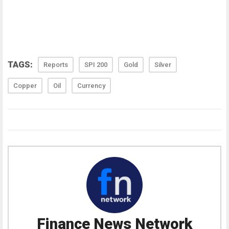
TAGS:
Reports
SPI 200
Gold
Silver
Copper
Oil
Currency
Finance News Network