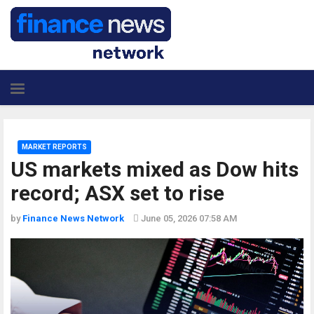
MARKET REPORTS
US markets mixed as Dow hits
record; ASX set to rise
by
Finance News Network
June 05, 2026 07:58 AM