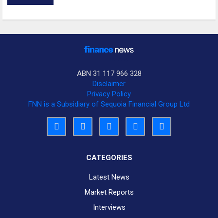
ABN 31 117 966 328
Disclaimer
Privacy Policy
FNN is a Subsidiary of Sequoia Financial Group Ltd
CATEGORIES
Latest News
Market Reports
Interviews