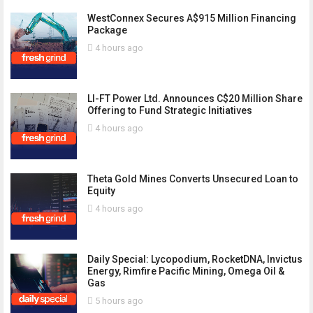
WestConnex Secures A$915 Million Financing
Package
4 hours ago
LI-FT Power Ltd. Announces C$20 Million Share
Offering to Fund Strategic Initiatives
4 hours ago
Theta Gold Mines Converts Unsecured Loan to
Equity
4 hours ago
Daily Special: Lycopodium, RocketDNA, Invictus
Energy, Rimfire Pacific Mining, Omega Oil &
Gas
5 hours ago