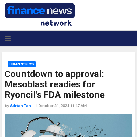
COMPANY NEWS
Countdown to approval:
Mesoblast readies for
Ryoncil's FDA milestone
by
Adrian Tan
October 31, 2024 11:47 AM