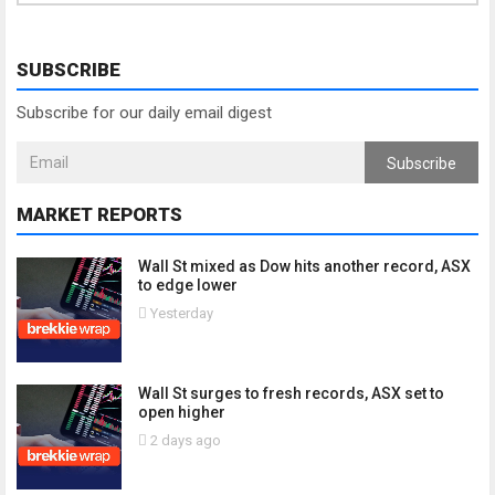
SUBSCRIBE
Subscribe for our daily email digest
Subscribe
MARKET REPORTS
Wall St mixed as Dow hits another record, ASX
to edge lower
Yesterday
Wall St surges to fresh records, ASX set to
open higher
2 days ago