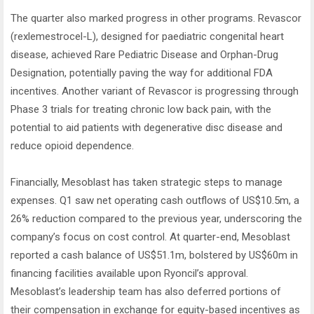
The quarter also marked progress in other programs. Revascor
(rexlemestrocel-L), designed for paediatric congenital heart
disease, achieved Rare Pediatric Disease and Orphan-Drug
Designation, potentially paving the way for additional FDA
incentives. Another variant of Revascor is progressing through
Phase 3 trials for treating chronic low back pain, with the
potential to aid patients with degenerative disc disease and
reduce opioid dependence.
Financially, Mesoblast has taken strategic steps to manage
expenses. Q1 saw net operating cash outflows of US$10.5m, a
26% reduction compared to the previous year, underscoring the
company’s focus on cost control. At quarter-end, Mesoblast
reported a cash balance of US$51.1m, bolstered by US$60m in
financing facilities available upon Ryoncil’s approval.
Mesoblast’s leadership team has also deferred portions of
their compensation in exchange for equity-based incentives as