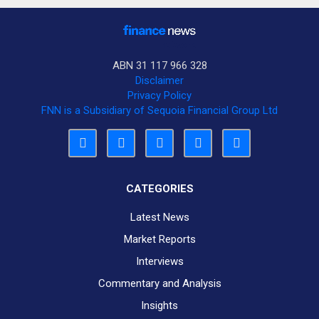
ABN 31 117 966 328
Disclaimer
Privacy Policy
FNN is a Subsidiary of Sequoia Financial Group Ltd
CATEGORIES
Latest News
Market Reports
Interviews
Commentary and Analysis
Insights