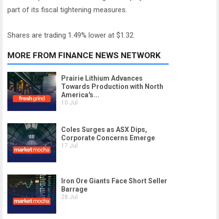
part of its fiscal tightening measures.
Shares are trading 1.49% lower at $1.32.