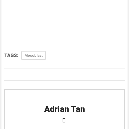
TAGS:
Mesoblast
Adrian Tan