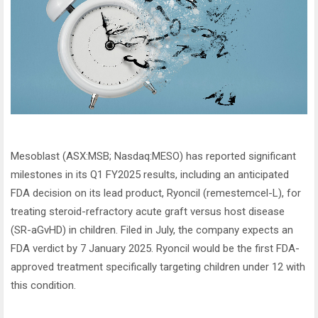
Mesoblast (ASX:MSB; Nasdaq:MESO) has reported significant
milestones in its Q1 FY2025 results, including an anticipated
FDA decision on its lead product, Ryoncil (remestemcel-L), for
treating steroid-refractory acute graft versus host disease
(SR-aGvHD) in children. Filed in July, the company expects an
FDA verdict by 7 January 2025. Ryoncil would be the first FDA-
approved treatment specifically targeting children under 12 with
this condition.