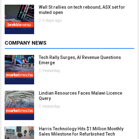
Wall St rallies on tech rebound, ASX set for
muted open
3 days ago
COMPANY NEWS
Tech Rally Surges, AI Revenue Questions
Emerge
Yesterday
Lindian Resources Faces Malawi Licence
Query
Yesterday
Harris Technology Hits $1 Million Monthly
Sales Milestone for Refurbished Tech