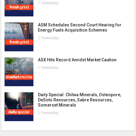
Yesterday
ASM Schedules Second Court Hearing for
Energy Fuels Acquisition Schemes
Yesterday
ASX Hits Record Amidst Market Caution
Yesterday
Daily Special: Chilwa Minerals, Osteopore,
DeSoto Resources, Sabre Resources,
Somerset Minerals
Yesterday