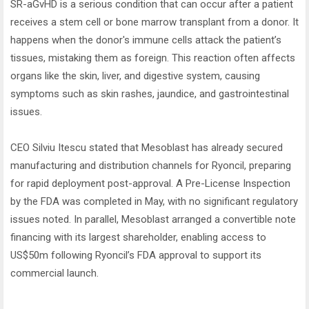
SR-aGvHD is a serious condition that can occur after a patient
receives a stem cell or bone marrow transplant from a donor. It
happens when the donor's immune cells attack the patient’s
tissues, mistaking them as foreign. This reaction often affects
organs like the skin, liver, and digestive system, causing
symptoms such as skin rashes, jaundice, and gastrointestinal
issues.
CEO Silviu Itescu stated that Mesoblast has already secured
manufacturing and distribution channels for Ryoncil, preparing
for rapid deployment post-approval. A Pre-License Inspection
by the FDA was completed in May, with no significant regulatory
issues noted. In parallel, Mesoblast arranged a convertible note
financing with its largest shareholder, enabling access to
US$50m following Ryoncil’s FDA approval to support its
commercial launch.