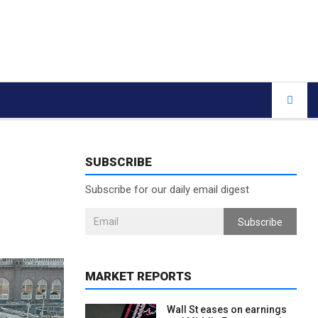
SUBSCRIBE
Subscribe for our daily email digest
Subscribe
MARKET REPORTS
Wall St eases on earnings