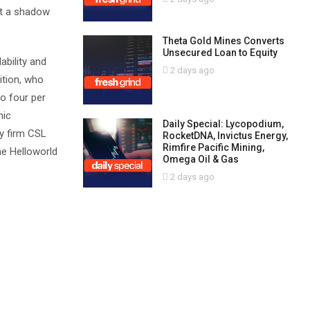
st a shadow
Theta Gold Mines Converts
Unsecured Loan to Equity
ability and
2 days ago
ition, who
to four per
mic
Daily Special: Lycopodium,
y firm CSL
RocketDNA, Invictus Energy,
Rimfire Pacific Mining,
he Helloworld
Omega Oil & Gas
2 days ago