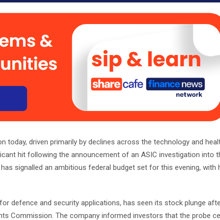
 today, driven primarily by declines across the technology and heal
icant hit following the announcement of an ASIC investigation into 
as signalled an ambitious federal budget set for this evening, with
 defence and security applications, has seen its stock plunge after
tments Commission. The company informed investors that the probe c