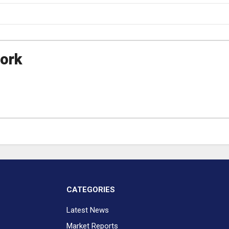
ork
CATEGORIES
Latest News
Market Reports