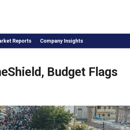
rket Reports
Company Insights
eShield, Budget Flags