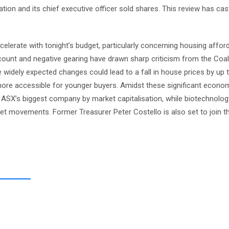
tion and its chief executive officer sold shares. This review has ca
lerate with tonight’s budget, particularly concerning housing afford
count and negative gearing have drawn sharp criticism from the Coal
 widely expected changes could lead to a fall in house prices by up 
ore accessible for younger buyers. Amidst these significant econo
ASX’s biggest company by market capitalisation, while biotechnolog
t movements. Former Treasurer Peter Costello is also set to join t