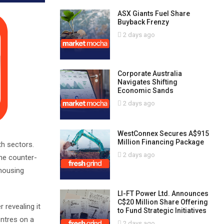
ASX Giants Fuel Share
Buyback Frenzy
2 days ago
Corporate Australia
Navigates Shifting
Economic Sands
2 days ago
WestConnex Secures A$915
Million Financing Package
th sectors.
2 days ago
the counter-
 housing
LI-FT Power Ltd. Announces
C$20 Million Share Offering
 revealing it
to Fund Strategic Initiatives
entres on a
2 days ago