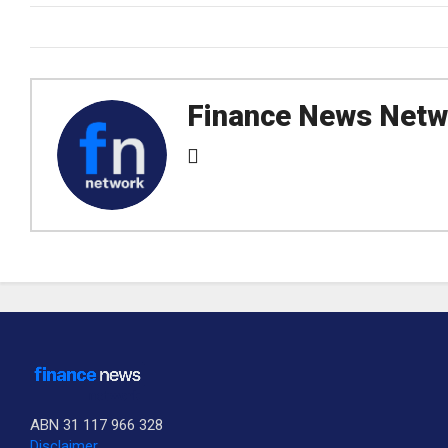
Finance News Netw
ABN 31 117 966 328
Disclaimer