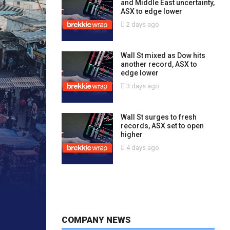
and Middle East uncertainty,
ASX to edge lower
2 days ago
Wall St mixed as Dow hits
another record, ASX to
edge lower
3 days ago
Wall St surges to fresh
records, ASX set to open
higher
4 days ago
COMPANY NEWS