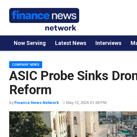
Now Serving
Latest News
Interviews
Ma
COMPANY NEWS
ASIC Probe Sinks Dron
Reform
by
Finance News Network
May 12, 2026 01:28 PM