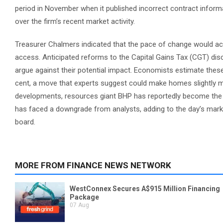
period in November when it published incorrect contract informa
over the firm’s recent market activity.
Treasurer Chalmers indicated that the pace of change would acce
access. Anticipated reforms to the Capital Gains Tax (CGT) dis
argue against their potential impact. Economists estimate these
cent, a move that experts suggest could make homes slightly m
developments, resources giant BHP has reportedly become the 
has faced a downgrade from analysts, adding to the day’s marke
board.