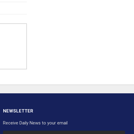
NEWSLETTER
Receive Daily News to your email