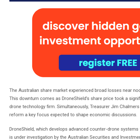
The Australian share market experienced broad losses near noon
This downturn comes as DroneShield’s share price took a signif
drone technology firm. Simultaneously, Treasurer Jim Chalmers h
reform a key focus expected to shape economic discussions.
DroneShield, which develops advanced counter-drone systems for
is under investigation by the Australian Securities and Inves