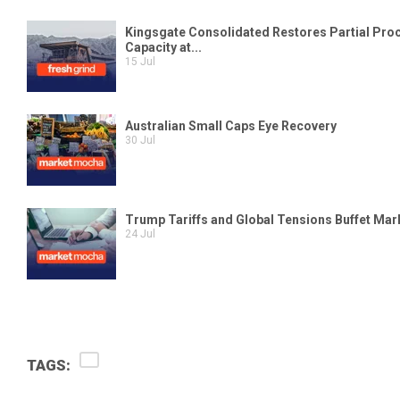
TAGS: