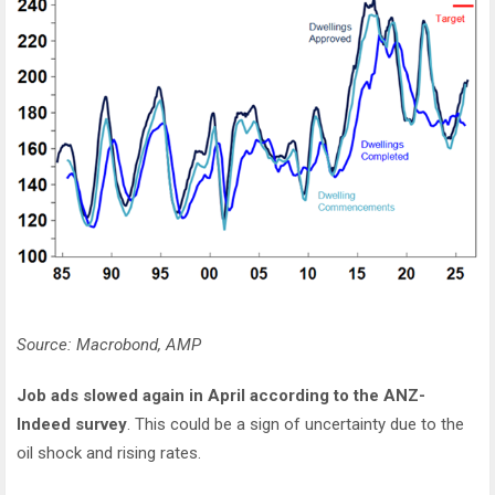
Source: Macrobond, AMP
Job ads slowed again in April according to the ANZ-
Indeed survey
. This could be a sign of uncertainty due to the
oil shock and rising rates.