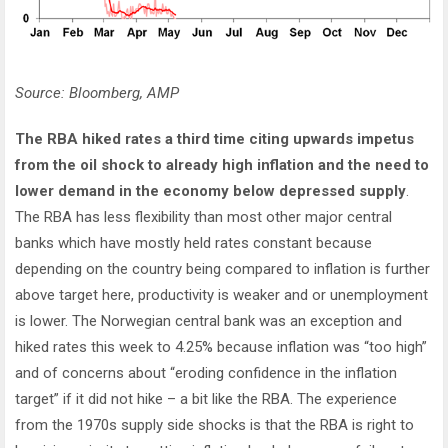
Source: Bloomberg, AMP
The RBA hiked rates a third time citing upwards impetus
from the oil shock to already high inflation and the need to
lower demand in the economy below depressed supply
.
The RBA has less flexibility than most other major central
banks which have mostly held rates constant because
depending on the country being compared to inflation is further
above target here, productivity is weaker and or unemployment
is lower. The Norwegian central bank was an exception and
hiked rates this week to 4.25% because inflation was “too high”
and of concerns about “eroding confidence in the inflation
target” if it did not hike – a bit like the RBA. The experience
from the 1970s supply side shocks is that the RBA is right to