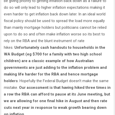
be giving priority to getting inflation back down as a failure to
do so will only lead to higher inflation expectations making it
even harder to get inflation back down later. In an ideal world
fiscal policy should be used to spread the load more equally
than mainly mortgage holders but politicians cannot be relied
upon to do so and often make inflation worse so its best to
rely on the RBA and the blunt instrument of rate
hikes.
Unfortunately cash handouts to households in the
WA Budget (eg $700 for a family with two high school
children) are a classic example of how Australian
governments are just adding to the inflation problem and
making life harder for the RBA and hence mortgage
holders
. Hopefully the Federal Budget doesn’t make the same
mistake.
Our assessment is that having hiked three times in
a row the RBA can afford to pause at its June meeting, but
we are allowing for one final hike in August and then rate
cuts next year in response to weak growth bearing down
on inflation.