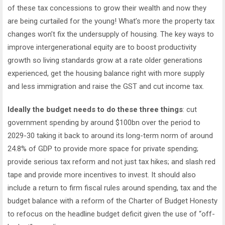
of these tax concessions to grow their wealth and now they
are being curtailed for the young! What’s more the property tax
changes won’t fix the undersupply of housing. The key ways to
improve intergenerational equity are to boost productivity
growth so living standards grow at a rate older generations
experienced, get the housing balance right with more supply
and less immigration and raise the GST and cut income tax.
Ideally the budget needs to do these three things
: cut
government spending by around $100bn over the period to
2029-30 taking it back to around its long-term norm of around
24.8% of GDP to provide more space for private spending;
provide serious tax reform and not just tax hikes; and slash red
tape and provide more incentives to invest. It should also
include a return to firm fiscal rules around spending, tax and the
budget balance with a reform of the Charter of Budget Honesty
to refocus on the headline budget deficit given the use of “off-