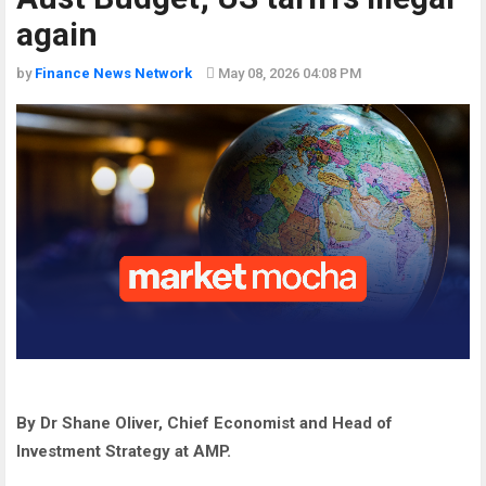
again
by
Finance News Network
May 08, 2026 04:08 PM
By Dr Shane Oliver, Chief Economist and Head of
Investment Strategy at AMP.