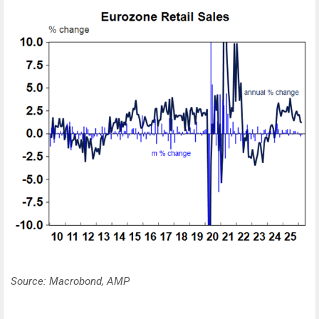
Source: Macrobond, AMP