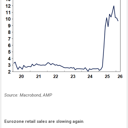
Source: Macrobond, AMP
Eurozone retail sales are slowing again
.