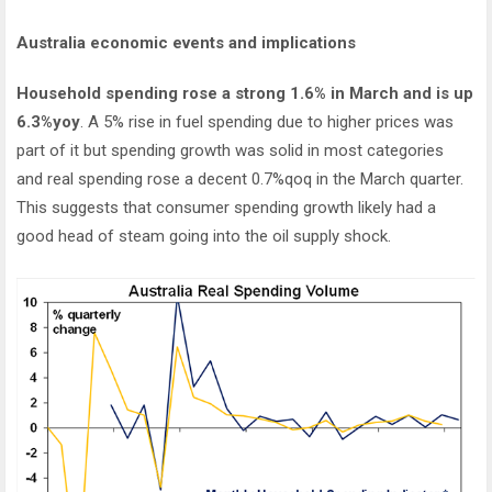
Australia economic events and implications
Household spending rose a strong 1.6% in March and is up
6.3%yoy
. A 5% rise in fuel spending due to higher prices was
part of it but spending growth was solid in most categories
and real spending rose a decent 0.7%qoq in the March quarter.
This suggests that consumer spending growth likely had a
good head of steam going into the oil supply shock.