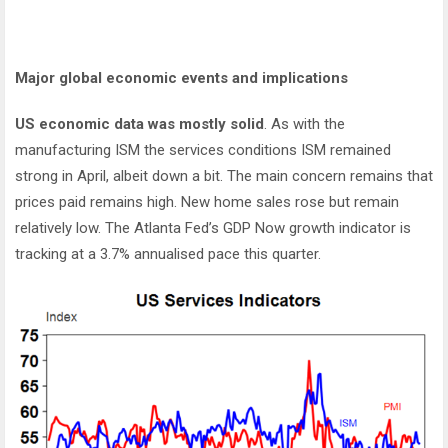
Major global economic events and implications
US economic data was mostly solid
. As with the
manufacturing ISM the services conditions ISM remained
strong in April, albeit down a bit. The main concern remains that
prices paid remains high. New home sales rose but remain
relatively low. The Atlanta Fed’s GDP Now growth indicator is
tracking at a 3.7% annualised pace this quarter.