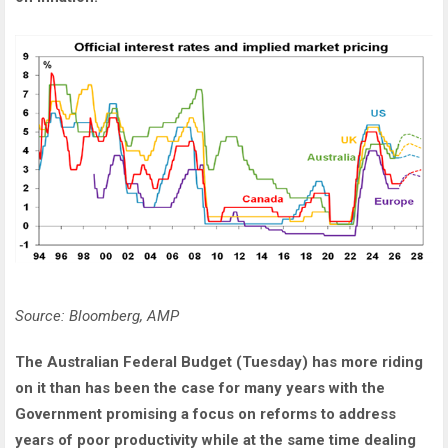
Source: Bloomberg, AMP
The Australian Federal Budget (Tuesday) has more riding
on it than has been the case for many years with the
Government promising a focus on reforms to address
years of poor productivity while at the same time dealing