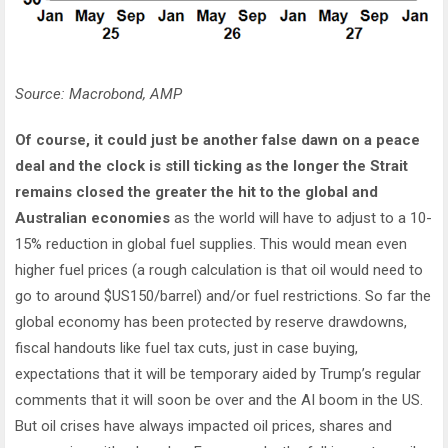
Source: Macrobond, AMP
Of course, it could just be another false dawn on a peace
deal and the clock is still ticking as the longer the Strait
remains closed the greater the hit to the global and
Australian economies
as the world will have to adjust to a 10-
15% reduction in global fuel supplies. This would mean even
higher fuel prices (a rough calculation is that oil would need to
go to around $US150/barrel) and/or fuel restrictions. So far the
global economy has been protected by reserve drawdowns,
fiscal handouts like fuel tax cuts, just in case buying,
expectations that it will be temporary aided by Trump’s regular
comments that it will soon be over and the AI boom in the US.
But oil crises have always impacted oil prices, shares and