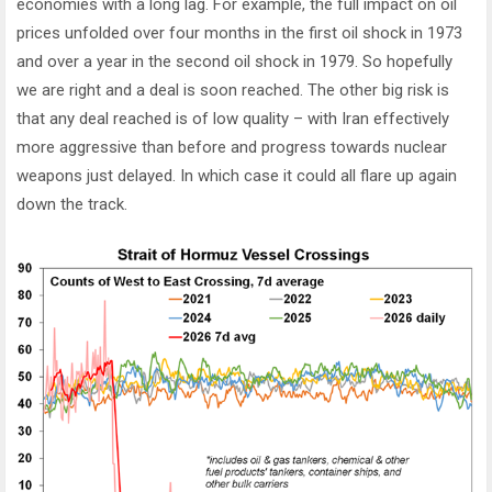
economies with a long lag. For example, the full impact on oil
prices unfolded over four months in the first oil shock in 1973
and over a year in the second oil shock in 1979. So hopefully
we are right and a deal is soon reached. The other big risk is
that any deal reached is of low quality – with Iran effectively
more aggressive than before and progress towards nuclear
weapons just delayed. In which case it could all flare up again
down the track.