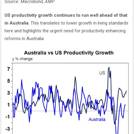
Source: Macrobond, AMP
US productivity growth continues to run well ahead of that
in Australia
. This translates to lower growth in living standards
here and highlights the urgent need for productivity enhancing
reforms in Australia.