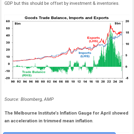
GDP but this should be offset by investment & inventories.
Source: Bloomberg, AMP
The Melbourne Institute’s Inflation Gauge for April showed
an acceleration in trimmed mean inflation
.