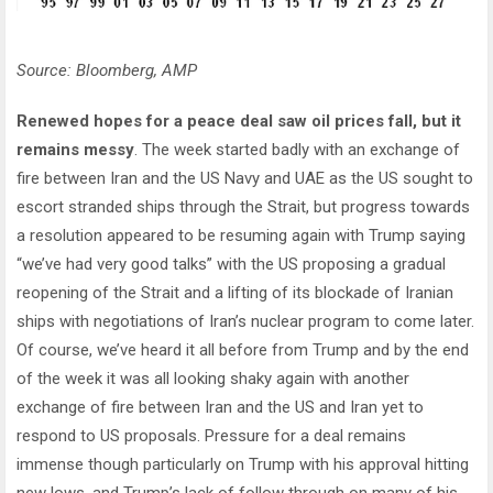
Source: Bloomberg, AMP
Renewed hopes for a peace deal saw oil prices fall, but it
remains messy
. The week started badly with an exchange of
fire between Iran and the US Navy and UAE as the US sought to
escort stranded ships through the Strait, but progress towards
a resolution appeared to be resuming again with Trump saying
“we’ve had very good talks” with the US proposing a gradual
reopening of the Strait and a lifting of its blockade of Iranian
ships with negotiations of Iran’s nuclear program to come later.
Of course, we’ve heard it all before from Trump and by the end
of the week it was all looking shaky again with another
exchange of fire between Iran and the US and Iran yet to
respond to US proposals. Pressure for a deal remains
immense though particularly on Trump with his approval hitting
new lows, and Trump’s lack of follow through on many of his