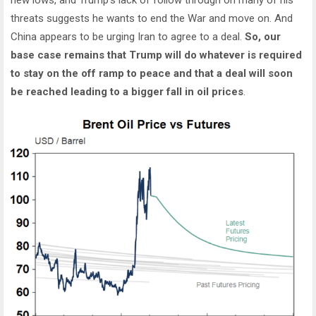
threats suggests he wants to end the War and move on. And
China appears to be urging Iran to agree to a deal.
So, our
base case remains that Trump will do whatever is required
to stay on the off ramp to peace and that a deal will soon
be reached leading to a bigger fall in oil prices
.