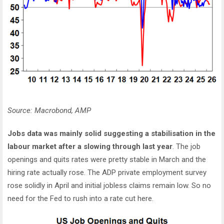
Source: Macrobond, AMP
Jobs data was mainly solid suggesting a stabilisation in the
labour market after a slowing through last year
. The job
openings and quits rates were pretty stable in March and the
hiring rate actually rose. The ADP private employment survey
rose solidly in April and initial jobless claims remain low. So no
need for the Fed to rush into a rate cut here.