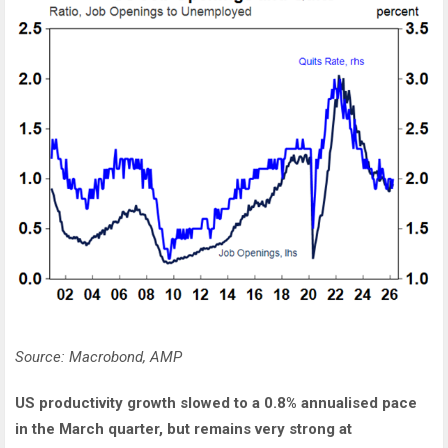
Source: Macrobond, AMP
US productivity growth slowed to a 0.8% annualised pace
in the March quarter, but remains very strong at