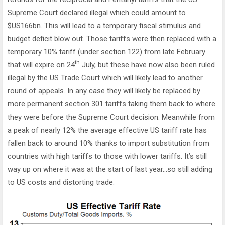
Supreme Court declared illegal which could amount to
$US166bn. This will lead to a temporary fiscal stimulus and
budget deficit blow out. Those tariffs were then replaced with a
temporary 10% tariff (under section 122) from late February
th
that will expire on 24
July, but these have now also been ruled
illegal by the US Trade Court which will likely lead to another
round of appeals. In any case they will likely be replaced by
more permanent section 301 tariffs taking them back to where
they were before the Supreme Court decision. Meanwhile from
a peak of nearly 12% the average effective US tariff rate has
fallen back to around 10% thanks to import substitution from
countries with high tariffs to those with lower tariffs. It’s still
way up on where it was at the start of last year…so still adding
to US costs and distorting trade.