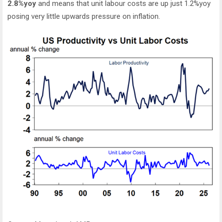
2.8%yoy
and means that unit labour costs are up just 1.2%yoy
posing very little upwards pressure on inflation.