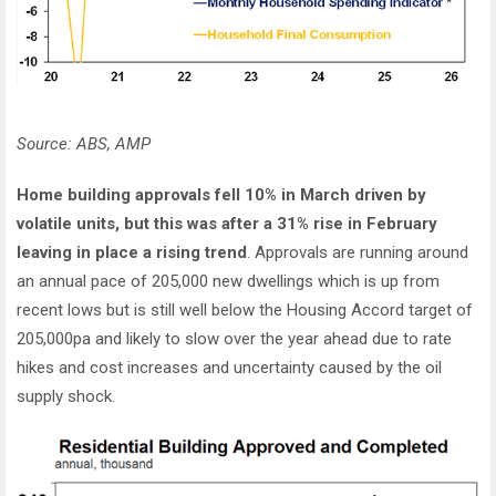
Source: ABS, AMP
Home building approvals fell 10% in March driven by
volatile units, but this was after a 31% rise in February
leaving in place a rising trend
. Approvals are running around
an annual pace of 205,000 new dwellings which is up from
recent lows but is still well below the Housing Accord target of
205,000pa and likely to slow over the year ahead due to rate
hikes and cost increases and uncertainty caused by the oil
supply shock.