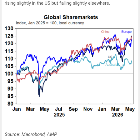
rising slightly in the US but falling slightly elsewhere.
Source: Macrobond, AMP