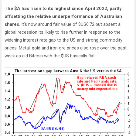
The $A has risen to its highest since April 2022, partly
offsetting the relative underperformance of Australian
shares
. It’s now around fair value of $US0.72 but absent a
global recession its likely to rise further in response to the
widening interest rate gap to the US and strong commodity
prices. Metal, gold and iron ore prices also rose over the past
week as did Bitcoin with the $US basically flat.