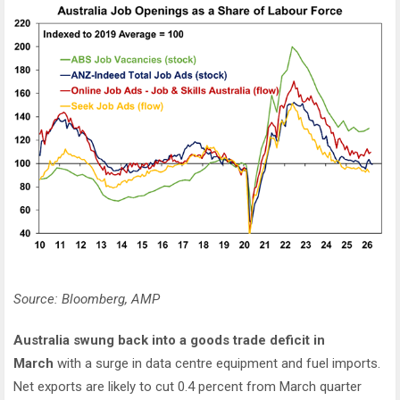
Source: Bloomberg, AMP
Australia swung back into a goods trade deficit in
March
with a surge in data centre equipment and fuel imports.
Net exports are likely to cut 0.4 percent from March quarter