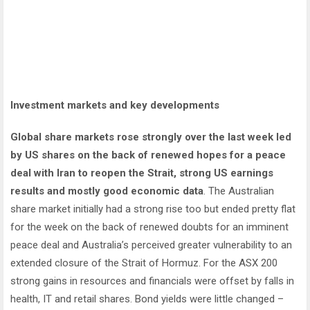
Investment markets and key developments
Global share markets rose strongly over the last week led
by US shares on the back of renewed hopes for a peace
deal with Iran to reopen the Strait, strong US earnings
results and mostly good economic data
. The Australian
share market initially had a strong rise too but ended pretty flat
for the week on the back of renewed doubts for an imminent
peace deal and Australia’s perceived greater vulnerability to an
extended closure of the Strait of Hormuz. For the ASX 200
strong gains in resources and financials were offset by falls in
health, IT and retail shares. Bond yields were little changed –