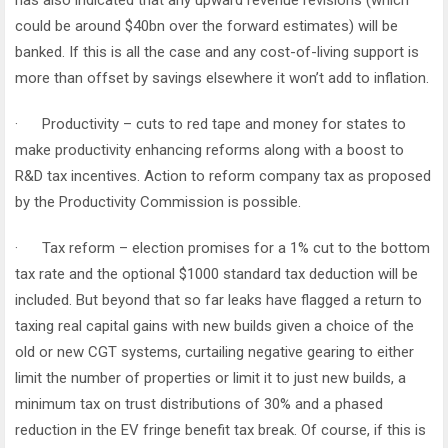
has also indicated that any upward revenue revisions (which
could be around $40bn over the forward estimates) will be
banked. If this is all the case and any cost-of-living support is
more than offset by savings elsewhere it won’t add to inflation.
· Productivity – cuts to red tape and money for states to
make productivity enhancing reforms along with a boost to
R&D tax incentives. Action to reform company tax as proposed
by the Productivity Commission is possible.
· Tax reform – election promises for a 1% cut to the bottom
tax rate and the optional $1000 standard tax deduction will be
included. But beyond that so far leaks have flagged a return to
taxing real capital gains with new builds given a choice of the
old or new CGT systems, curtailing negative gearing to either
limit the number of properties or limit it to just new builds, a
minimum tax on trust distributions of 30% and a phased
reduction in the EV fringe benefit tax break. Of course, if this is