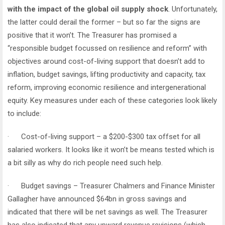
with the impact of the global oil supply shock
. Unfortunately,
the latter could derail the former – but so far the signs are
positive that it won’t. The Treasurer has promised a
“responsible budget focussed on resilience and reform” with
objectives around cost-of-living support that doesn’t add to
inflation, budget savings, lifting productivity and capacity, tax
reform, improving economic resilience and intergenerational
equity. Key measures under each of these categories look likely
to include:
· Cost-of-living support – a $200-$300 tax offset for all
salaried workers. It looks like it won’t be means tested which is
a bit silly as why do rich people need such help.
· Budget savings – Treasurer Chalmers and Finance Minister
Gallagher have announced $64bn in gross savings and
indicated that there will be net savings as well. The Treasurer