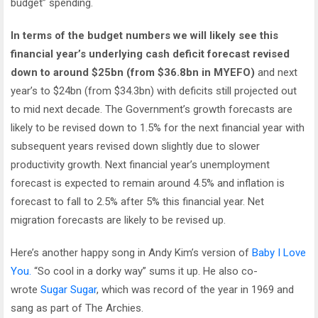
budget” spending.
In terms of the budget numbers we will likely see this
financial year’s underlying cash deficit forecast revised
down to around $25bn (from $36.8bn in MYEFO)
and next
year’s to $24bn (from $34.3bn) with deficits still projected out
to mid next decade. The Government’s growth forecasts are
likely to be revised down to 1.5% for the next financial year with
subsequent years revised down slightly due to slower
productivity growth. Next financial year’s unemployment
forecast is expected to remain around 4.5% and inflation is
forecast to fall to 2.5% after 5% this financial year. Net
migration forecasts are likely to be revised up.
Here’s another happy song in Andy Kim’s version of
Baby I Love
You.
“So cool in a dorky way” sums it up. He also co-
wrote
Sugar Sugar
, which was record of the year in 1969 and
sang as part of The Archies.