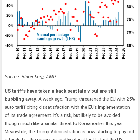
Source: Bloomberg, AMP
US tariffs have taken a back seat lately but are still
bubbling away
. A week ago, Trump threatened the EU with 25%
auto tariff citing dissatisfaction with the EU’s implementation
of its trade agreement. It’s a risk, but likely to be avoided
though much like a similar threat to Korea earlier this year.
Meanwhile, the Trump Administration is now starting to pay out
refunds for the reciprocal and Fentanyl tariffs that the US