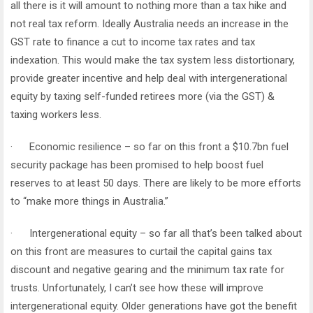
all there is it will amount to nothing more than a tax hike and
not real tax reform. Ideally Australia needs an increase in the
GST rate to finance a cut to income tax rates and tax
indexation. This would make the tax system less distortionary,
provide greater incentive and help deal with intergenerational
equity by taxing self-funded retirees more (via the GST) &
taxing workers less.
· Economic resilience – so far on this front a $10.7bn fuel
security package has been promised to help boost fuel
reserves to at least 50 days. There are likely to be more efforts
to “make more things in Australia.”
· Intergenerational equity – so far all that’s been talked about
on this front are measures to curtail the capital gains tax
discount and negative gearing and the minimum tax rate for
trusts. Unfortunately, I can’t see how these will improve
intergenerational equity. Older generations have got the benefit