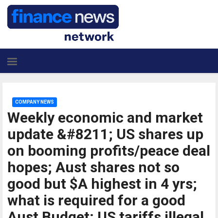
COMPANY NEWS
Weekly economic and market
update &#8211; US shares up
on booming profits/peace deal
hopes; Aust shares not so
good but $A highest in 4 yrs;
what is required for a good
Aust Budget; US tariffs illegal