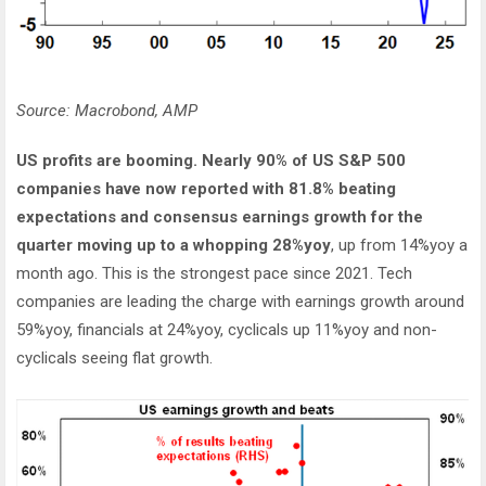
Source: Macrobond, AMP
US profits are booming. Nearly 90% of US S&P 500
companies have now reported with 81.8% beating
expectations and consensus earnings growth for the
quarter moving up to a whopping 28%yoy
, up from 14%yoy a
month ago. This is the strongest pace since 2021. Tech
companies are leading the charge with earnings growth around
59%yoy, financials at 24%yoy, cyclicals up 11%yoy and non-
cyclicals seeing flat growth.