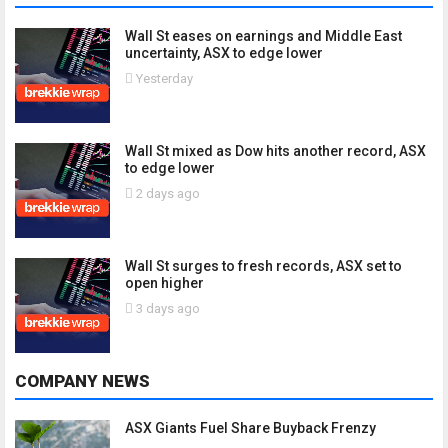
Wall St eases on earnings and Middle East
uncertainty, ASX to edge lower
Yesterday
Wall St mixed as Dow hits another record, ASX
to edge lower
2 days ago
Wall St surges to fresh records, ASX set to
open higher
3 days ago
COMPANY NEWS
ASX Giants Fuel Share Buyback Frenzy