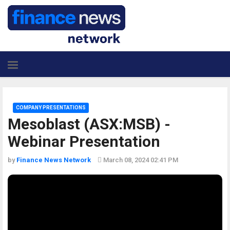
COMPANY PRESENTATIONS
Mesoblast (ASX:MSB) -
Webinar Presentation
by
Finance News Network
March 08, 2024 02:41 PM