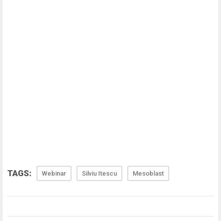
TAGS:
Webinar
Silviu Itescu
Mesoblast