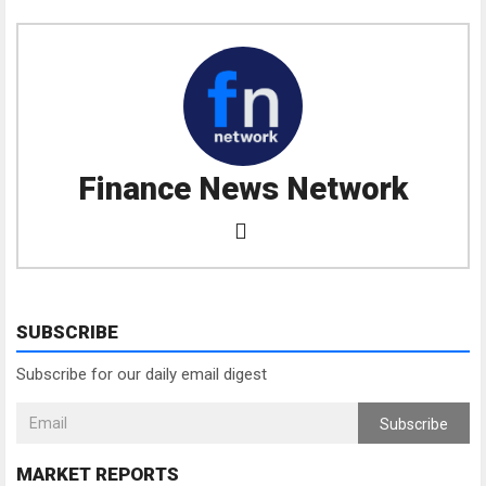
Finance News Network
SUBSCRIBE
Subscribe for our daily email digest
Subscribe
MARKET REPORTS