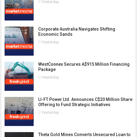
Yesterday
Corporate Australia Navigates Shifting
Economic Sands
Yesterday
WestConnex Secures A$915 Million Financing
Package
Yesterday
LI-FT Power Ltd. Announces C$20 Million Share
Offering to Fund Strategic Initiatives
Yesterday
Theta Gold Mines Converts Unsecured Loan to