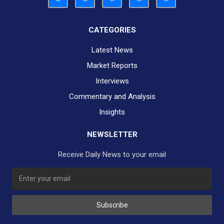
CATEGORIES
Latest News
Market Reports
Interviews
Commentary and Analysis
Insights
NEWSLETTER
Receive Daily News to your email
Subscribe