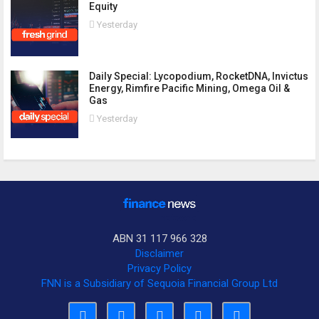
Equity
Yesterday
Daily Special: Lycopodium, RocketDNA, Invictus
Energy, Rimfire Pacific Mining, Omega Oil &
Gas
Yesterday
ABN 31 117 966 328
Disclaimer
Privacy Policy
FNN is a Subsidiary of Sequoia Financial Group Ltd