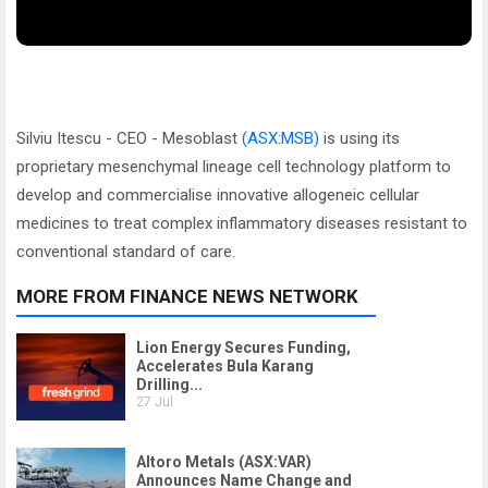
Silviu Itescu - CEO - Mesoblast
(ASX:MSB)
is using its
proprietary mesenchymal lineage cell technology platform to
develop and commercialise innovative allogeneic cellular
medicines to treat complex inflammatory diseases resistant to
conventional standard of care.