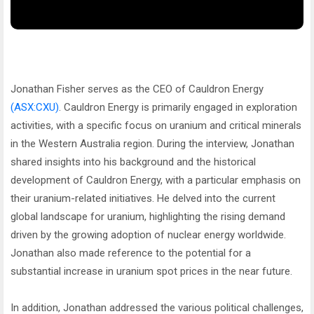
Jonathan Fisher serves as the CEO of Cauldron Energy
(ASX:CXU)
. Cauldron Energy is primarily engaged in exploration
activities, with a specific focus on uranium and critical minerals
in the Western Australia region. During the interview, Jonathan
shared insights into his background and the historical
development of Cauldron Energy, with a particular emphasis on
their uranium-related initiatives. He delved into the current
global landscape for uranium, highlighting the rising demand
driven by the growing adoption of nuclear energy worldwide.
Jonathan also made reference to the potential for a
substantial increase in uranium spot prices in the near future.
In addition, Jonathan addressed the various political challenges,