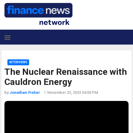
INTERVIEWS
The Nuclear Renaissance with
Cauldron Energy
by
Jonathan Fisher
November 22, 2023 04:00 PM