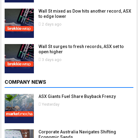
Wall St mixed as Dow hits another record, ASX
to edge lower
2 days ago
Wall St surges to fresh records, ASX set to
open higher
3 days ago
COMPANY NEWS
ASX Giants Fuel Share Buyback Frenzy
Yesterday
Corporate Australia Navigates Shifting
Economic Sands