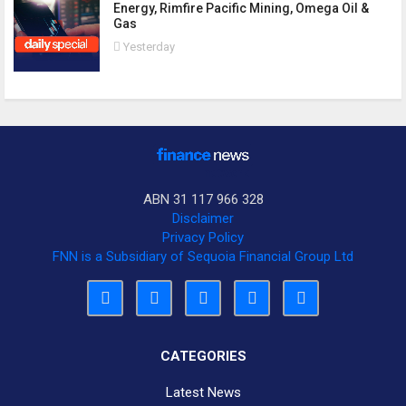
Energy, Rimfire Pacific Mining, Omega Oil &
Gas
Yesterday
ABN 31 117 966 328
Disclaimer
Privacy Policy
FNN is a Subsidiary of Sequoia Financial Group Ltd
CATEGORIES
Latest News