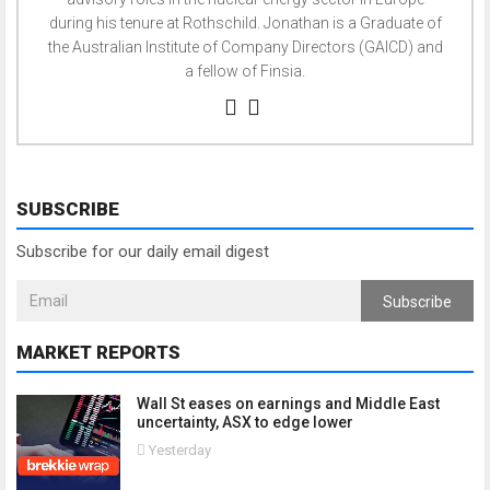
during his tenure at Rothschild. Jonathan is a Graduate of
the Australian Institute of Company Directors (GAICD) and
a fellow of Finsia.
SUBSCRIBE
Subscribe for our daily email digest
Subscribe
MARKET REPORTS
Wall St eases on earnings and Middle East
uncertainty, ASX to edge lower
Yesterday