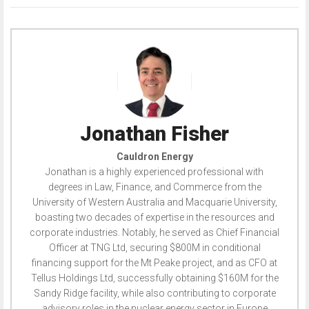
Jonathan Fisher
Cauldron Energy
Jonathan is a highly experienced professional with
degrees in Law, Finance, and Commerce from the
University of Western Australia and Macquarie University,
boasting two decades of expertise in the resources and
corporate industries. Notably, he served as Chief Financial
Officer at TNG Ltd, securing $800M in conditional
financing support for the Mt Peake project, and as CFO at
Tellus Holdings Ltd, successfully obtaining $160M for the
Sandy Ridge facility, while also contributing to corporate
advisory roles in the nuclear energy sector in Europe