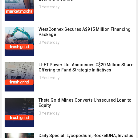
Yesterday
WestConnex Secures A$915 Million Financing
Package
Yesterday
LI-FT Power Ltd. Announces C$20 Million Share
Offering to Fund Strategic Initiatives
Yesterday
Theta Gold Mines Converts Unsecured Loan to
Equity
Yesterday
Daily Special: Lycopodium, RocketDNA, Invictus