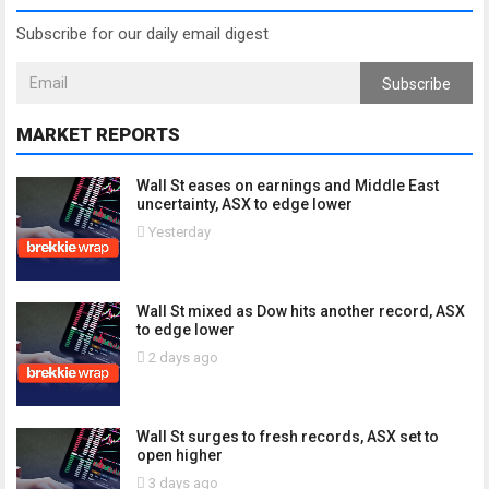
Subscribe for our daily email digest
Subscribe
MARKET REPORTS
Wall St eases on earnings and Middle East
uncertainty, ASX to edge lower
Yesterday
Wall St mixed as Dow hits another record, ASX
to edge lower
2 days ago
Wall St surges to fresh records, ASX set to
open higher
3 days ago