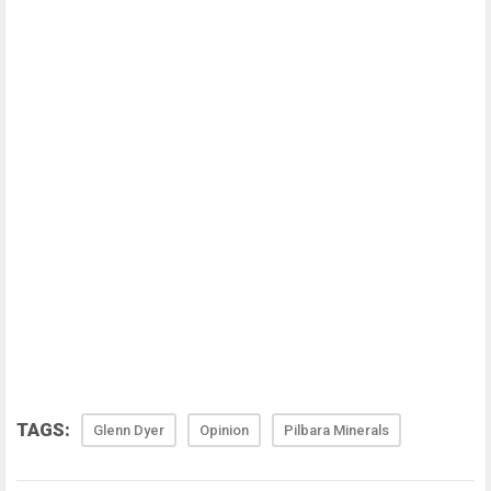
TAGS:
Glenn Dyer
Opinion
Pilbara Minerals