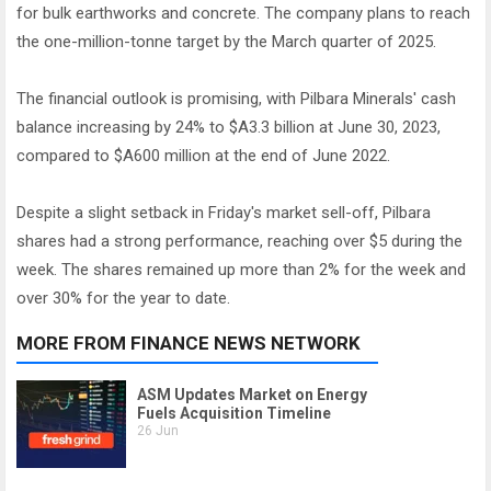
for bulk earthworks and concrete. The company plans to reach
the one-million-tonne target by the March quarter of 2025.
The financial outlook is promising, with Pilbara Minerals' cash
balance increasing by 24% to $A3.3 billion at June 30, 2023,
compared to $A600 million at the end of June 2022.
Despite a slight setback in Friday's market sell-off, Pilbara
shares had a strong performance, reaching over $5 during the
week. The shares remained up more than 2% for the week and
over 30% for the year to date.