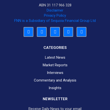
ABN 31 117 966 328
Disclaimer
Privacy Policy
FNN is a Subsidiary of Sequoia Financial Group Ltd
CATEGORIES
Latest News
Market Reports
Interviews
Commentary and Analysis
Insights
NEWSLETTER
Receive Daily News to your email