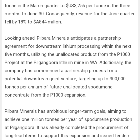
tonne in the March quarter to $US3,256 per tonne in the three
months to June 30. Consequently, revenue for the June quarter
fell by 18% to $A844 million.
Looking ahead, Pilbara Minerals anticipates a partnership
agreement for downstream lithium processing within the next
five months, utilizing the unallocated product from the P1000
Project at the Pilgangoora lithium mine in WA. Additionally, the
company has commenced a partnership process for a
potential downstream joint venture, targeting up to 300,000
tonnes per annum of future unallocated spodumene
concentrate from the P1000 expansion.
Pilbara Minerals has ambitious longer-term goals, aiming to
achieve one million tonnes per year of spodumene production
at Pilgangoora. It has already completed the procurement of
long-lead items to support this expansion and issued tenders