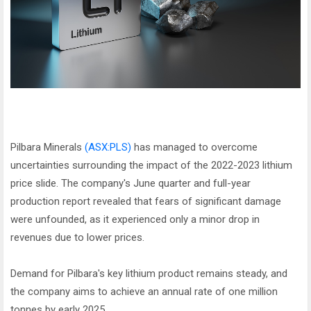
Pilbara Minerals
(ASX:PLS)
has managed to overcome
uncertainties surrounding the impact of the 2022-2023 lithium
price slide. The company's June quarter and full-year
production report revealed that fears of significant damage
were unfounded, as it experienced only a minor drop in
revenues due to lower prices.
Demand for Pilbara's key lithium product remains steady, and
the company aims to achieve an annual rate of one million
tonnes by early 2025.