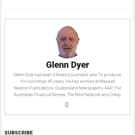
Glenn Dyer
Glenn Dyer has been a finance journalist and TV producer
for more than 40 years. He has worked at Maxwell
Newton Publications, Queensland Newspapers, AAP, The
Australian Financial Review, The Nine Network and Crikey.
SUBSCRIBE