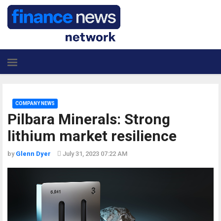
COMPANY NEWS
Pilbara Minerals: Strong
lithium market resilience
by
Glenn Dyer
July 31, 2023 07:22 AM