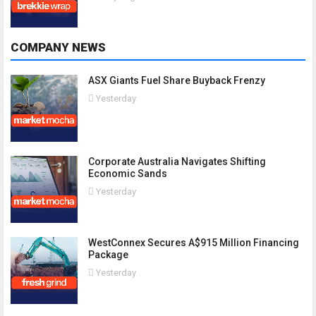
COMPANY NEWS
ASX Giants Fuel Share Buyback Frenzy
Yesterday
Corporate Australia Navigates Shifting
Economic Sands
Yesterday
WestConnex Secures A$915 Million Financing
Package
Yesterday