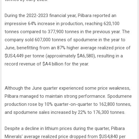
During the 2022-2023 financial year, Pilbara reported an
impressive 64% increase in production, reaching 620,100
tonnes compared to 377,900 tonnes in the previous year. The
company sold 607,000 tonnes of spodumene in the year to
June, benefitting from an 87% higher average realized price of
$US4,449 per tonne (approximately $A6,580), resulting in a
record revenue of $A4 billion for the year.
Although the June quarter experienced some price weakness,
Pilbara managed to maintain strong performance. Spodumene
production rose by 10% quarter-on-quarter to 162,800 tonnes,
and spodumene sales increased by 22% to 176,300 tonnes.
Despite a decline in lithium prices during the quarter, Pilbara
Minerals' average realized price dropped from $US4,840 per