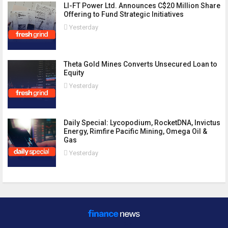
LI-FT Power Ltd. Announces C$20 Million Share
Offering to Fund Strategic Initiatives
Yesterday
Theta Gold Mines Converts Unsecured Loan to
Equity
Yesterday
Daily Special: Lycopodium, RocketDNA, Invictus
Energy, Rimfire Pacific Mining, Omega Oil &
Gas
Yesterday