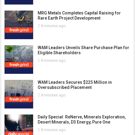
MRG Metals Completes Capital Raising for
Rare Earth Project Development
8 minutes ago
WAM Leaders Unveils Share Purchase Plan for
Eligible Shareholders
8 minutes ago
WAM Leaders Secures $225 Million in
Oversubscribed Placement
8 minutes ago
Daily Special: ReNerve, Minerals Exploration,
Desert Minerals, D3 Energy, Pure One
8 minutes ago