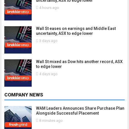
uncertainty, ASX to edge lower
4 hours ago
Wall St eases on earnings and Middle East
uncertainty, ASX to edge lower
3 days ago
Wall St mixed as Dow hits another record, ASX
to edge lower
4 days ago
COMPANY NEWS
WAM Leaders Announces Share Purchase Plan
Alongside Successful Placement
8 minutes ago