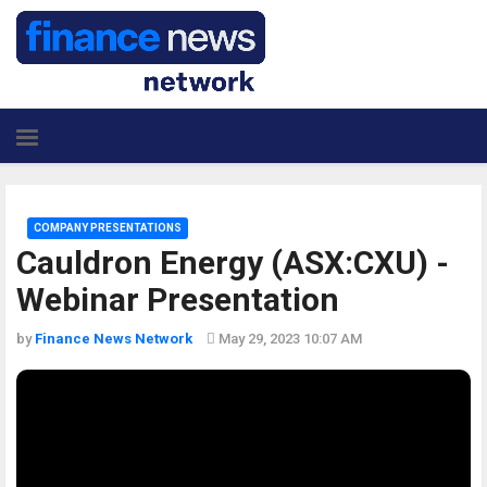
COMPANY PRESENTATIONS
Cauldron Energy (ASX:CXU) -
Webinar Presentation
by
Finance News Network
May 29, 2023 10:07 AM