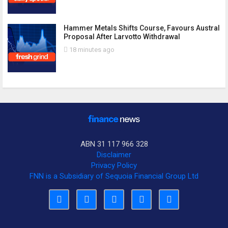
Hammer Metals Shifts Course, Favours Austral
Proposal After Larvotto Withdrawal
18 minutes ago
ABN 31 117 966 328
Disclaimer
Privacy Policy
FNN is a Subsidiary of Sequoia Financial Group Ltd