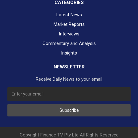
CATEGORIES
Latest News
Market Reports
Interviews
Commentary and Analysis
Insights
NEWSLETTER
Receive Daily News to your email
Subscribe
Copyright Finance TV Pty Ltd All Rights Reserved