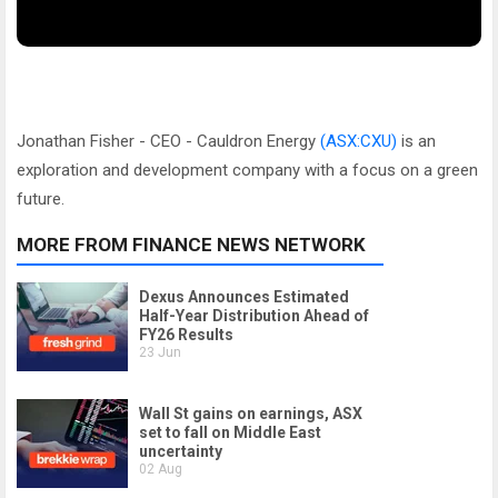
Jonathan Fisher - CEO - Cauldron Energy
(ASX:CXU)
is an
exploration and development company with a focus on a green
future.