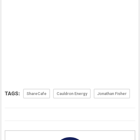
TAGS:
ShareCafe
Cauldron Energy
Jonathan Fisher