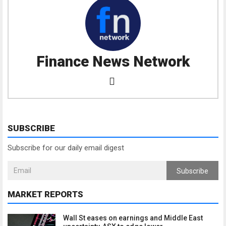
Finance News Network
SUBSCRIBE
Subscribe for our daily email digest
Subscribe
MARKET REPORTS
Wall St eases on earnings and Middle East