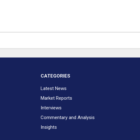
CATEGORIES
Latest News
Market Reports
Interviews
Commentary and Analysis
Insights