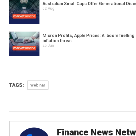
TAGS:
Webinar
Finance News Netw