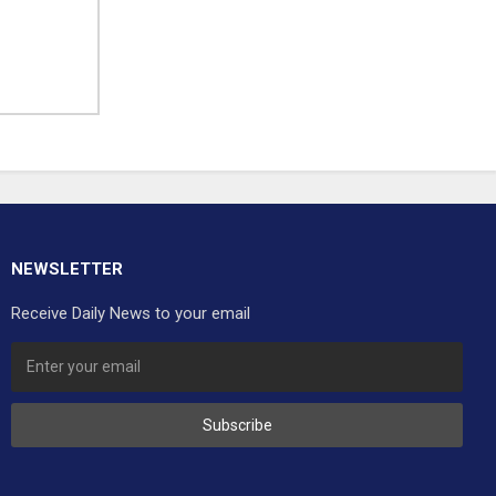
NEWSLETTER
Receive Daily News to your email
Subscribe