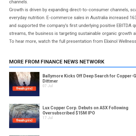
channels.
Growth is driven by expanding direct-to-consumer channels, sc
everyday nutrition. E-commerce sales in Australia increased 163
and supported the company’s first underlying positive EBITDA q
streams, the business is targeting sustainable organic growth al
To hear more, watch the full presentation from Elixinol Wellness