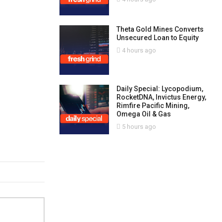
Theta Gold Mines Converts
Unsecured Loan to Equity
4 hours ago
Daily Special: Lycopodium,
RocketDNA, Invictus Energy,
Rimfire Pacific Mining,
Omega Oil & Gas
5 hours ago