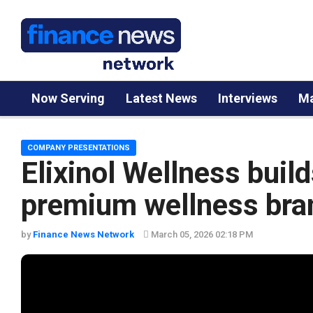
Now Serving
Latest News
Interviews
Ma
COMPANY PRESENTATIONS
Elixinol Wellness build
premium wellness bra
by
Finance News Network
March 05, 2026 02:18 PM