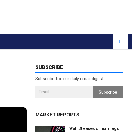
SUBSCRIBE
Subscribe for our daily email digest
Subscribe
MARKET REPORTS
Wall St eases on earnings