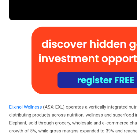
Elixinol Wellness
(ASX: EXL) operates a vertically integrated nut
distributing products across nutrition, wellness and superfood 
Elephant, sold through grocery, wholesale and e-commerce chann
growth of 8%, while gross margins expanded to 39% and reache