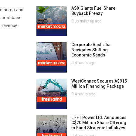
ASX Giants Fuel Share
 in hemp and
Buyback Frenzy
e cost base
33 minutes ago
n revenue
Corporate Australia
Navigates Shifting
Economic Sands
4 hours ago
WestConnex Secures A$915
Million Financing Package
4 hours ago
LI-FT Power Ltd. Announces
C$20 Million Share Offering
to Fund Strategic Initiatives
4 hours ago