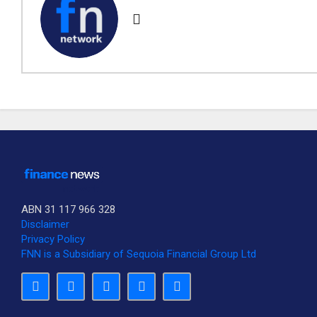
ABN 31 117 966 328
Disclaimer
Privacy Policy
FNN is a Subsidiary of Sequoia Financial Group Ltd