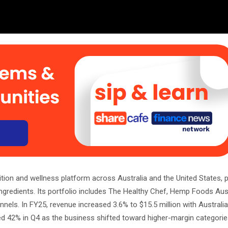
rition and wellness platform across Australia and the United States,
ingredients. Its portfolio includes The Healthy Chef, Hemp Foods Aus
els. In FY25, revenue increased 3.6% to $15.5 million with Australi
d 42% in Q4 as the business shifted toward higher-margin categori