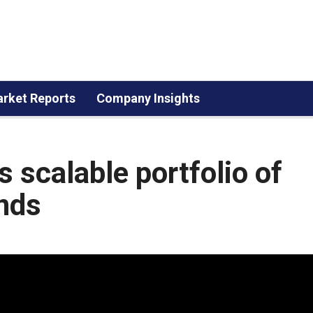
rket Reports
Company Insights
s scalable portfolio of
nds