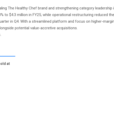
aling The Healthy Chef brand and strengthening category leadership
% to $4.3 million in FY25, while operational restructuring reduced th
uarter in Q4. With a streamlined platform and focus on higher-margi
ongside potential value-accretive acquisitions.
.