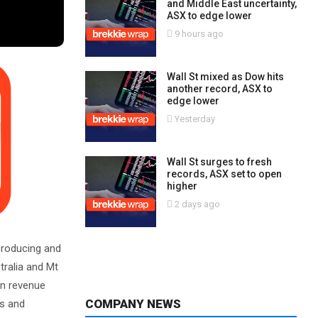
and Middle East uncertainty,
ASX to edge lower
9 hours ago
Wall St mixed as Dow hits
another record, ASX to
edge lower
Yesterday
Wall St surges to fresh
records, ASX set to open
higher
2 days ago
 producing and
tralia and Mt
an revenue
COMPANY NEWS
es and