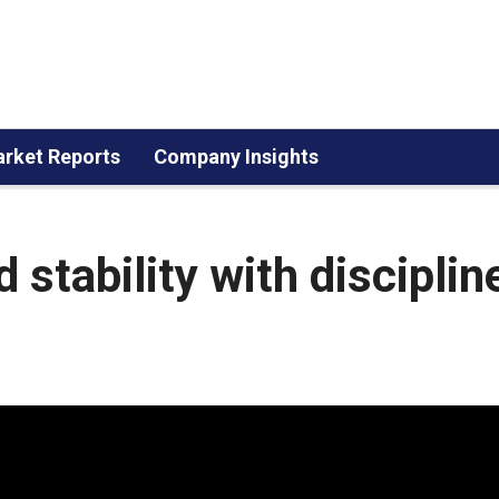
rket Reports
Company Insights
 stability with disciplin