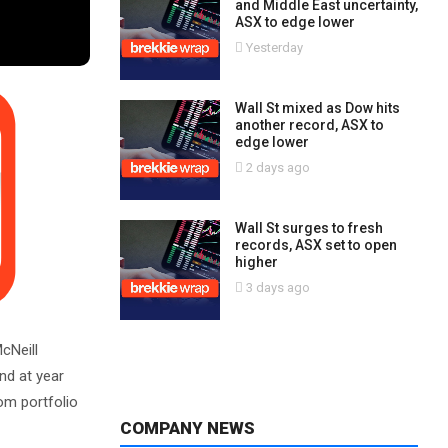
and Middle East uncertainty,
ASX to edge lower
Yesterday
Wall St mixed as Dow hits
another record, ASX to
edge lower
2 days ago
Wall St surges to fresh
records, ASX set to open
higher
3 days ago
cNeill
end at year
om portfolio
COMPANY NEWS