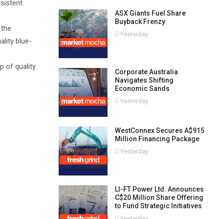
nsistent
ASX Giants Fuel Share
Buyback Frenzy
 the
Yesterday
lity blue-
 of quality
Corporate Australia
Navigates Shifting
Economic Sands
Yesterday
WestConnex Secures A$915
Million Financing Package
Yesterday
LI-FT Power Ltd. Announces
C$20 Million Share Offering
to Fund Strategic Initiatives
Yesterday