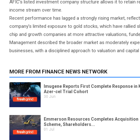
AFIC’s listed investment company structure allows it to retain 
income stream over time.
Recent performance has lagged a strongly rising market, reflec
company’s limited exposure to gold stocks, which have rallied s
chip and growth companies at more attractive valuations, fund
Management described the broader market as moderately expens
businesses, with a disciplined approach to valuation and capital 