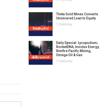
Theta Gold Mines Converts
Unsecured Loan to Equity
Yesterday
Daily Special: Lycopodium,
RocketDNA, Invictus Energy,
Rimfire Pacific Mining,
Omega Oil & Gas
Yesterday