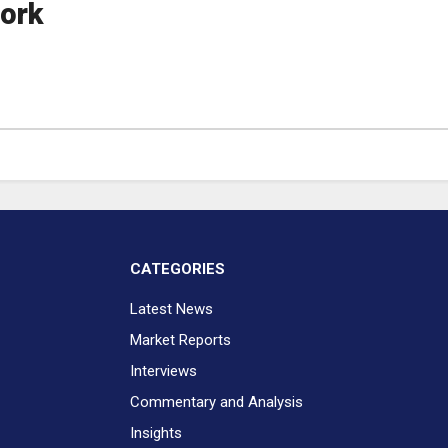
ork
CATEGORIES
Latest News
Market Reports
Interviews
Commentary and Analysis
Insights