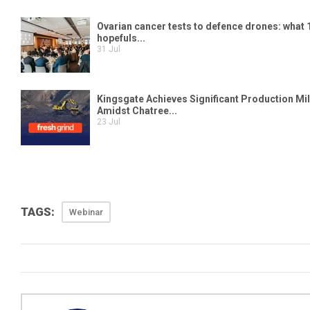
TAGS:
Webinar