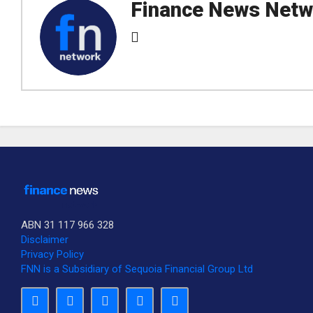
Finance News Netw
ABN 31 117 966 328
Disclaimer
Privacy Policy
FNN is a Subsidiary of Sequoia Financial Group Ltd