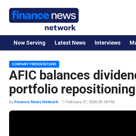
Now Serving
Latest News
Interviews
Ma
COMPANY PRESENTATIONS
AFIC balances dividend
portfolio repositioning
by
Finance News Network
February 27, 2026 05:18 PM