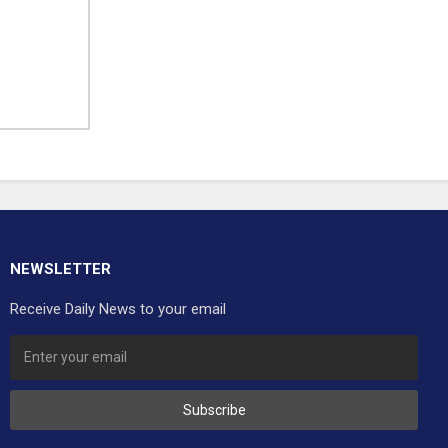
NEWSLETTER
Receive Daily News to your email
Subscribe