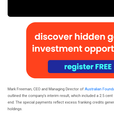
Mark Freeman, CEO and Managing Director of
Australian Foun
outlined the company’s interim result, which included a 2.5 cent 
end. The special payments reflect excess franking credits genera
holdings.