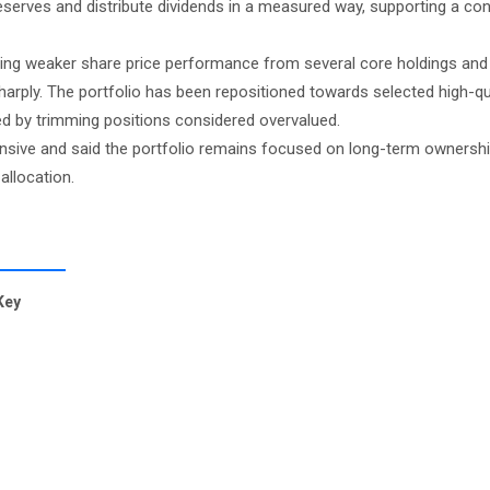
reserves and distribute dividends in a measured way, supporting a co
ting weaker share price performance from several core holdings and
harply. The portfolio has been repositioned towards selected high-qua
ed by trimming positions considered overvalued.
ive and said the portfolio remains focused on long-term ownership
allocation.