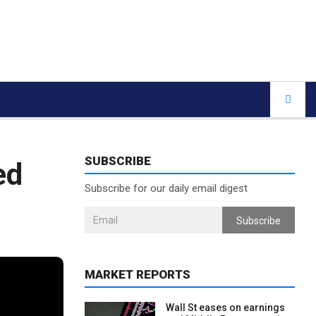
SUBSCRIBE
ed
Subscribe for our daily email digest
Subscribe
MARKET REPORTS
Wall St eases on earnings