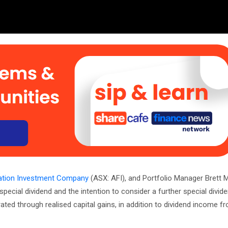
dation Investment Company
(ASX: AFI), and Portfolio Manager Brett M
special dividend and the intention to consider a further special divid
ted through realised capital gains, in addition to dividend income fr