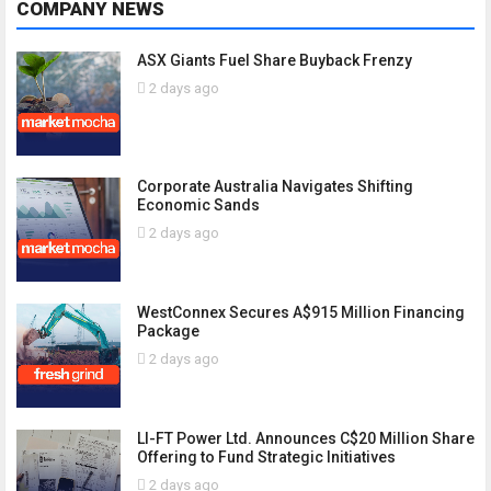
COMPANY NEWS
ASX Giants Fuel Share Buyback Frenzy
2 days ago
Corporate Australia Navigates Shifting
Economic Sands
2 days ago
WestConnex Secures A$915 Million Financing
Package
2 days ago
LI-FT Power Ltd. Announces C$20 Million Share
Offering to Fund Strategic Initiatives
2 days ago