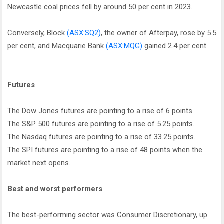
Newcastle coal prices fell by around 50 per cent in 2023.
Conversely, Block
(ASX:SQ2)
, the owner of Afterpay, rose by 5.5
per cent, and Macquarie Bank
(ASX:MQG)
gained 2.4 per cent.
Futures
The Dow Jones futures are pointing to a rise of 6 points.
The S&P 500 futures are pointing to a rise of 5.25 points.
The Nasdaq futures are pointing to a rise of 33.25 points.
The SPI futures are pointing to a rise of 48 points when the
market next opens.
Best and worst performers
The best-performing sector was Consumer Discretionary, up