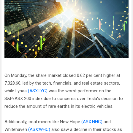
On Monday, the share market closed 0.62 per cent higher at
7,328.60, led by the tech, financials, and real estate sectors,
while Lynas
(ASX:LYC)
was the worst performer on the
S&P/ASX 200 index due to concerns over Tesla's decision to
reduce the amount of rare earths in its electric vehicles.
Additionally, coal miners like New Hope
(ASX:NHC)
and
Whitehaven
(ASX:WHC)
also saw a decline in their stocks as