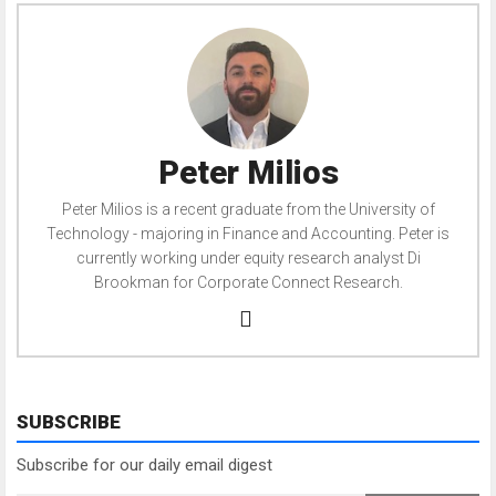
Peter Milios
Peter Milios is a recent graduate from the University of
Technology - majoring in Finance and Accounting. Peter is
currently working under equity research analyst Di
Brookman for Corporate Connect Research.
SUBSCRIBE
Subscribe for our daily email digest