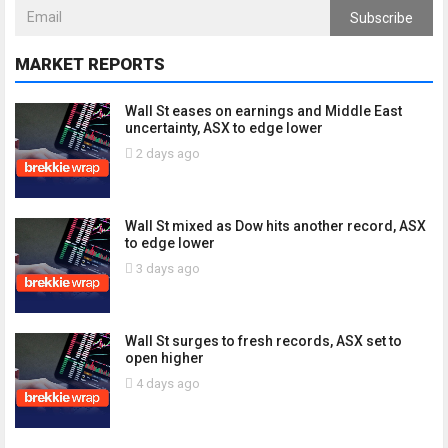
Subscribe
MARKET REPORTS
Wall St eases on earnings and Middle East
uncertainty, ASX to edge lower
2 days ago
Wall St mixed as Dow hits another record, ASX
to edge lower
3 days ago
Wall St surges to fresh records, ASX set to
open higher
4 days ago