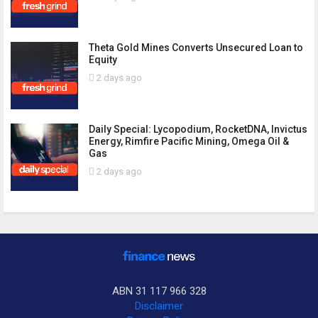
Theta Gold Mines Converts Unsecured Loan to
Equity
2 days ago
Daily Special: Lycopodium, RocketDNA, Invictus
Energy, Rimfire Pacific Mining, Omega Oil &
Gas
2 days ago
ABN 31 117 966 328
Disclaimer