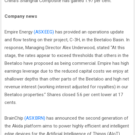
China's Shanghai Composite has gained 1.97 per cent.
Company news
Empire Energy
(ASX:EEG)
has provided an operations update
and flow testing on their project, C-3H, in the Beetaloo Basin. In
response, Managing Director Alex Underwood, stated “At this
stage, the rates appear to exceed thresholds that others in the
Beetaloo have proposed as being commercial. Empire has high
earnings leverage due to the reduced capital costs we enjoy at
shallower depths than other parts of the Beetaloo and high net
revenue interest (working interest adjusted for royalties) in our
Beetaloo properties.” Shares closed 5.6 per cent lower at 17
cents.
BrainChip
(ASX:BRN)
has announced the second generation of
the Akida platform aims to power highly efficient and intelligent
edge devices for the Artificial Intelligence of Things (AIoT)