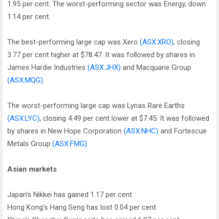
1.95 per cent. The worst-performing sector was Energy, down
1.14 per cent.
The best-performing large cap was Xero
(ASX:XRO)
, closing
3.77 per cent higher at $78.47. It was followed by shares in
James Hardie Industries
(ASX:JHX)
and Macquarie Group
(ASX:MQG)
.
The worst-performing large cap was Lynas Rare Earths
(ASX:LYC)
, closing 4.49 per cent lower at $7.45. It was followed
by shares in New Hope Corporation
(ASX:NHC)
and Fortescue
Metals Group
(ASX:FMG)
.
Asian markets
Japan's Nikkei has gained 1.17 per cent.
Hong Kong's Hang Seng has lost 0.04 per cent.