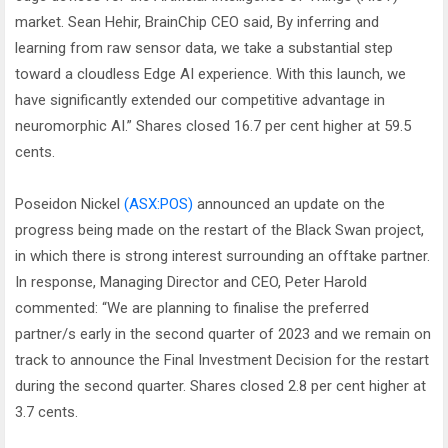
market. Sean Hehir, BrainChip CEO said, By inferring and
learning from raw sensor data, we take a substantial step
toward a cloudless Edge AI experience. With this launch, we
have significantly extended our competitive advantage in
neuromorphic AI.” Shares closed 16.7 per cent higher at 59.5
cents.
Poseidon Nickel
(ASX:POS)
announced an update on the
progress being made on the restart of the Black Swan project,
in which there is strong interest surrounding an offtake partner.
In response, Managing Director and CEO, Peter Harold
commented: “We are planning to finalise the preferred
partner/s early in the second quarter of 2023 and we remain on
track to announce the Final Investment Decision for the restart
during the second quarter. Shares closed 2.8 per cent higher at
3.7 cents.