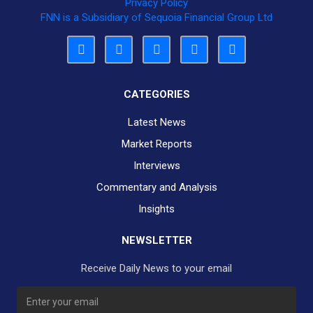
Privacy Policy
FNN is a Subsidiary of Sequoia Financial Group Ltd
CATEGORIES
Latest News
Market Reports
Interviews
Commentary and Analysis
Insights
NEWSLETTER
Receive Daily News to your email