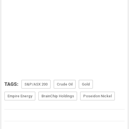
TAGS:
S&P/ASX 200
Crude Oil
Gold
Empire Energy
BrainChip Holdings
Poseidon Nickel