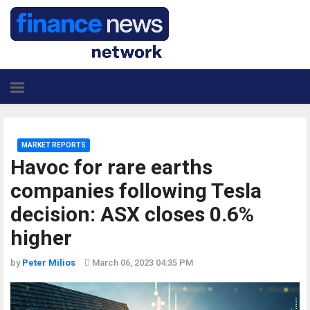
MARKET REPORTS
Havoc for rare earths
companies following Tesla
decision: ASX closes 0.6%
higher
by
Peter Milios
March 06, 2023 04:35 PM