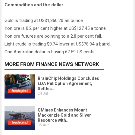
Commodities and the dollar
Gold is trading at US$1,860.20 an ounce.
Iron ore is 0.2 per cent higher at US$127.45 a tonne.
Iron ore futures are pointing to a 2.8 per cent fall.
Light crude is trading $0.74 lower at US$78.94 a barrel.
One Australian dollar is buying 67.59 US cents.