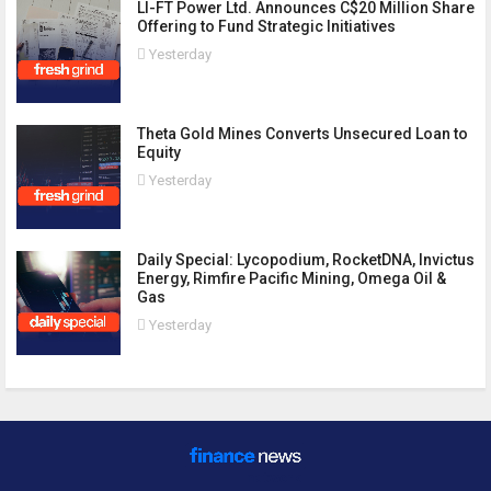
LI-FT Power Ltd. Announces C$20 Million Share
Offering to Fund Strategic Initiatives
Yesterday
Theta Gold Mines Converts Unsecured Loan to
Equity
Yesterday
Daily Special: Lycopodium, RocketDNA, Invictus
Energy, Rimfire Pacific Mining, Omega Oil &
Gas
Yesterday