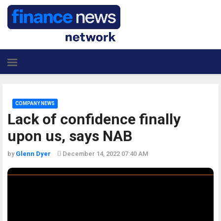
COMPANY NEWS
Lack of confidence finally
upon us, says NAB
by
Glenn Dyer
December 14, 2022 07:40 AM