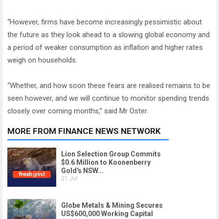
“However, firms have become increasingly pessimistic about
the future as they look ahead to a slowing global economy and
a period of weaker consumption as inflation and higher rates
weigh on households.
“Whether, and how soon these fears are realised remains to be
seen however, and we will continue to monitor spending trends
closely over coming months,” said Mr Oster.