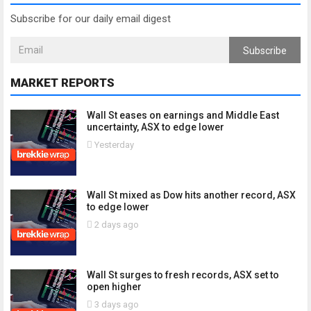
Subscribe for our daily email digest
Subscribe
MARKET REPORTS
Wall St eases on earnings and Middle East
uncertainty, ASX to edge lower
Yesterday
Wall St mixed as Dow hits another record, ASX
to edge lower
2 days ago
Wall St surges to fresh records, ASX set to
open higher
3 days ago