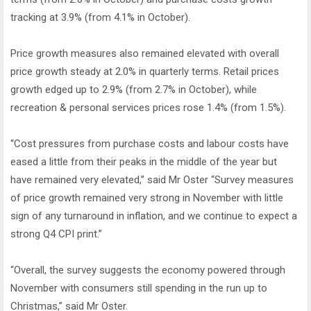
tracking at 3.9% (from 4.1% in October).
Price growth measures also remained elevated with overall
price growth steady at 2.0% in quarterly terms. Retail prices
growth edged up to 2.9% (from 2.7% in October), while
recreation & personal services prices rose 1.4% (from 1.5%).
“Cost pressures from purchase costs and labour costs have
eased a little from their peaks in the middle of the year but
have remained very elevated,” said Mr Oster “Survey measures
of price growth remained very strong in November with little
sign of any turnaround in inflation, and we continue to expect a
strong Q4 CPI print.”
“Overall, the survey suggests the economy powered through
November with consumers still spending in the run up to
Christmas,” said Mr Oster.