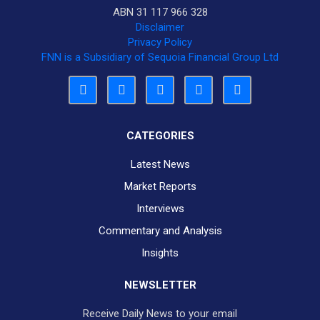
ABN 31 117 966 328
Disclaimer
Privacy Policy
FNN is a Subsidiary of Sequoia Financial Group Ltd
CATEGORIES
Latest News
Market Reports
Interviews
Commentary and Analysis
Insights
NEWSLETTER
Receive Daily News to your email