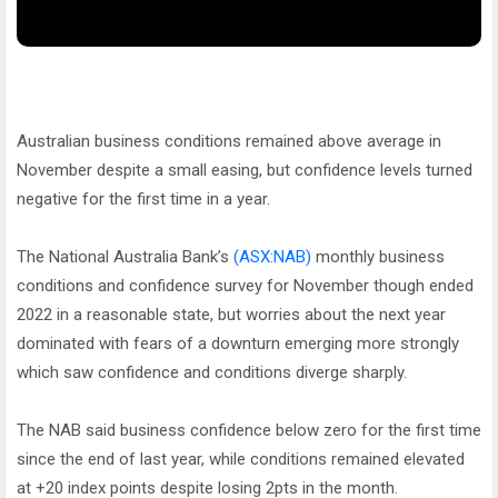
Australian business conditions remained above average in
November despite a small easing, but confidence levels turned
negative for the first time in a year.
The National Australia Bank’s
(ASX:NAB)
monthly business
conditions and confidence survey for November though ended
2022 in a reasonable state, but worries about the next year
dominated with fears of a downturn emerging more strongly
which saw confidence and conditions diverge sharply.
The NAB said business confidence below zero for the first time
since the end of last year, while conditions remained elevated
at +20 index points despite losing 2pts in the month.