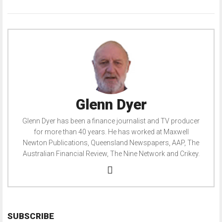
Glenn Dyer
Glenn Dyer has been a finance journalist and TV producer
for more than 40 years. He has worked at Maxwell
Newton Publications, Queensland Newspapers, AAP, The
Australian Financial Review, The Nine Network and Crikey.
SUBSCRIBE