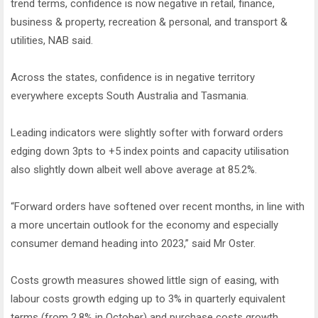
trend terms, confidence is now negative in retail, finance,
business & property, recreation & personal, and transport &
utilities, NAB said.
Across the states, confidence is in negative territory
everywhere excepts South Australia and Tasmania.
Leading indicators were slightly softer with forward orders
edging down 3pts to +5 index points and capacity utilisation
also slightly down albeit well above average at 85.2%.
“Forward orders have softened over recent months, in line with
a more uncertain outlook for the economy and especially
consumer demand heading into 2023,” said Mr Oster.
Costs growth measures showed little sign of easing, with
labour costs growth edging up to 3% in quarterly equivalent
terms (from 2.8% in October) and purchase costs growth