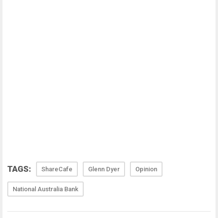
TAGS:
ShareCafe
Glenn Dyer
Opinion
National Australia Bank