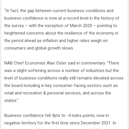
“In fact, the gap between current business conditions and
business confidence is now at a record level in the history of
the survey – with the exception of March 2020 – pointing to
heightened concerns about the resilience of the economy in
the period ahead as inflation and higher rates weigh on
consumers and global growth slows.
NAB Chief Economist Alan Oster said in commentary. “There
was a slight softening across a number of industries but the
level of business conditions really still remains elevated across
the board including in key consumer-facing sectors such as
retail and recreation & personal services, and across the
states.”
Business confidence fell 4pts to -4 index points, now in
negative territory for the first time since December 2021. In