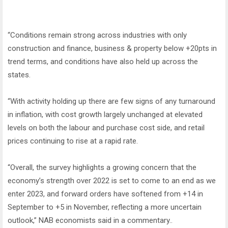
“Conditions remain strong across industries with only
construction and finance, business & property below +20pts in
trend terms, and conditions have also held up across the
states.
“With activity holding up there are few signs of any turnaround
in inflation, with cost growth largely unchanged at elevated
levels on both the labour and purchase cost side, and retail
prices continuing to rise at a rapid rate.
“Overall, the survey highlights a growing concern that the
economy’s strength over 2022 is set to come to an end as we
enter 2023, and forward orders have softened from +14 in
September to +5 in November, reflecting a more uncertain
outlook,” NAB economists said in a commentary..