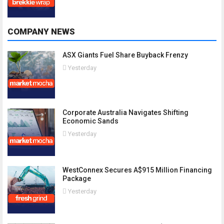
COMPANY NEWS
ASX Giants Fuel Share Buyback Frenzy
Yesterday
Corporate Australia Navigates Shifting
Economic Sands
Yesterday
WestConnex Secures A$915 Million Financing
Package
Yesterday