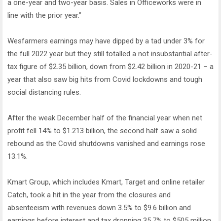
a one-year and two-year basis. Sales in Officeworks were in
line with the prior year.”
Wesfarmers earnings may have dipped by a tad under 3% for
the full 2022 year but they still totalled a not insubstantial after-
tax figure of $2.35 billion, down from $2.42 billion in 2020-21 – a
year that also saw big hits from Covid lockdowns and tough
social distancing rules.
After the weak December half of the financial year when net
profit fell 14% to $1.213 billion, the second half saw a solid
rebound as the Covid shutdowns vanished and earnings rose
13.1%.
Kmart Group, which includes Kmart, Target and online retailer
Catch, took a hit in the year from the closures and
absenteeism with revenues down 3.5% to $9.6 billion and
earnings before interest and tax dropping 35.7% to $505 million.