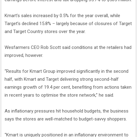
Kmart’s sales increased by 0.5% for the year overall, while
Target’s declined 15.8% – largely because of closures of Target
and Target Country stores over the year.
Wesfarmers CEO Rob Scott said conditions at the retailers had
improved, however.
“Results for Kmart Group improved significantly in the second
half, with Kmart and Target delivering strong second-half
earnings growth of 19.4 per cent, benefiting from actions taken
in recent years to optimise the store network,” he said.
As inflationary pressures hit household budgets, the business
says the stores are well-matched to budget-savvy shoppers.
“Kmart is uniquely positioned in an inflationary environment to