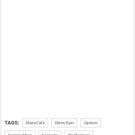
TAGS:
ShareCafe
Glenn Dyer
Opinion