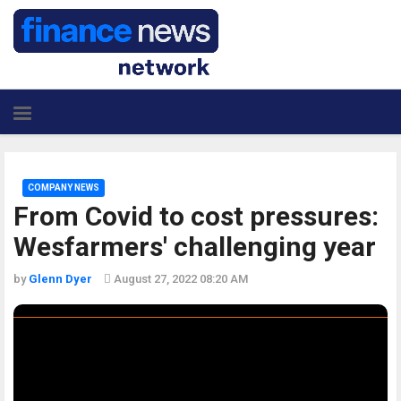
COMPANY NEWS
From Covid to cost pressures:
Wesfarmers' challenging year
by
Glenn Dyer
August 27, 2022 08:20 AM