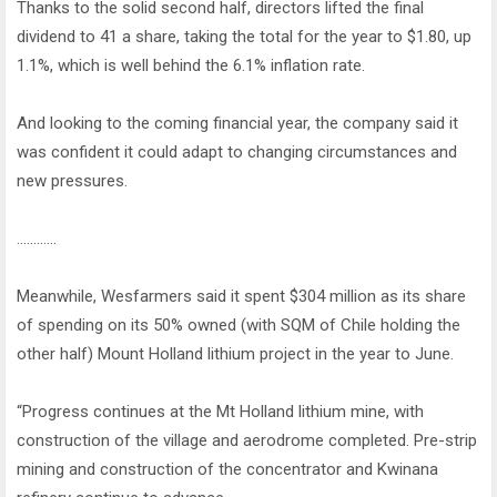
Thanks to the solid second half, directors lifted the final
dividend to 41 a share, taking the total for the year to $1.80, up
1.1%, which is well behind the 6.1% inflation rate.
And looking to the coming financial year, the company said it
was confident it could adapt to changing circumstances and
new pressures.
…………
Meanwhile, Wesfarmers said it spent $304 million as its share
of spending on its 50% owned (with SQM of Chile holding the
other half) Mount Holland lithium project in the year to June.
“Progress continues at the Mt Holland lithium mine, with
construction of the village and aerodrome completed. Pre-strip
mining and construction of the concentrator and Kwinana