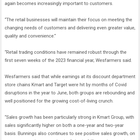
again becomes increasingly important to customers.
“The retail businesses will maintain their focus on meeting the
changing needs of customers and delivering even greater value,
quality and convenience.”
“Retail trading conditions have remained robust through the
first seven weeks of the 2023 financial year, Wesfarmers said.
Wesfarmers said that while earnings at its discount department
store chains Kmart and Target were hit by months of Covid
disruptions in the year to June, both groups are rebounding and
well positioned for the growing cost-of-living crunch.
“Sales growth has been particularly strong in Kmart Group, with
sales significantly higher on both a one-year and two-year
basis. Bunnings also continues to see positive sales growth, on