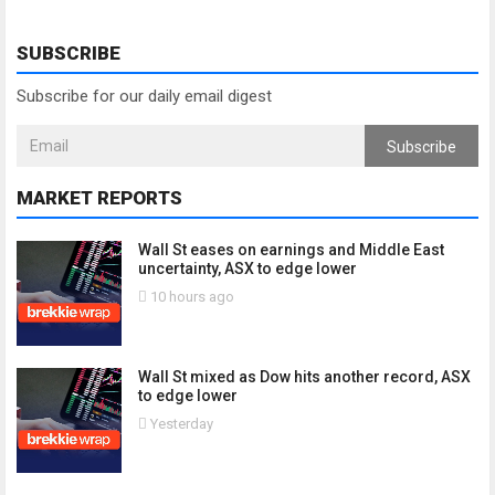
SUBSCRIBE
Subscribe for our daily email digest
Subscribe
MARKET REPORTS
Wall St eases on earnings and Middle East
uncertainty, ASX to edge lower
10 hours ago
Wall St mixed as Dow hits another record, ASX
to edge lower
Yesterday