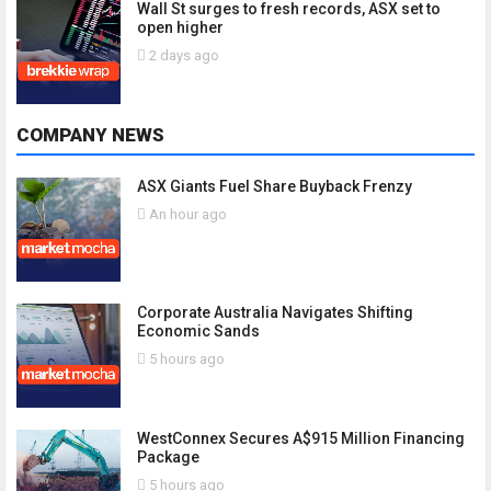
Wall St surges to fresh records, ASX set to
open higher
2 days ago
COMPANY NEWS
ASX Giants Fuel Share Buyback Frenzy
An hour ago
Corporate Australia Navigates Shifting
Economic Sands
5 hours ago
WestConnex Secures A$915 Million Financing
Package
5 hours ago