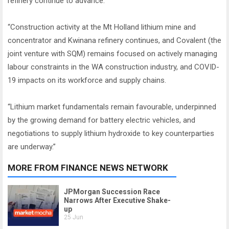
refinery continue to advance.
“Construction activity at the Mt Holland lithium mine and
concentrator and Kwinana refinery continues, and Covalent (the
joint venture with SQM) remains focused on actively managing
labour constraints in the WA construction industry, and COVID-
19 impacts on its workforce and supply chains.
“Lithium market fundamentals remain favourable, underpinned
by the growing demand for battery electric vehicles, and
negotiations to supply lithium hydroxide to key counterparties
are underway.”