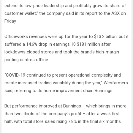
extend its low-price leadership and profitably grow its share of
customer wallet,” the company said in its report to the ASX on
Friday.
Officeworks revenues were up for the year to $13.2 billion, but it
suffered a 14.6% drop in earnings 10 $181 million after
lockdowns closed stores and took the brand’s high-margin
printing centres offline.
“COVID-19 continued to present operational complexity and
create increased trading variability during the year,” Wesfarmers
said, referring to its home improvement chain Bunnings.
But performance improved at Bunnings – which brings in more
than two-thirds of the company’s profit – after a weak first
half, with total store sales rising 7.8% in the final six months.