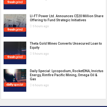
LI-FT Power Ltd. Announces C$20 Million Share
Offering to Fund Strategic Initiatives
5 hours ago
Theta Gold Mines Converts Unsecured Loan to
Equity
5 hours ago
Daily Special: Lycopodium, RocketDNA, Invictus
Energy, Rimfire Pacific Mining, Omega Oil &
Gas
6 hours ago