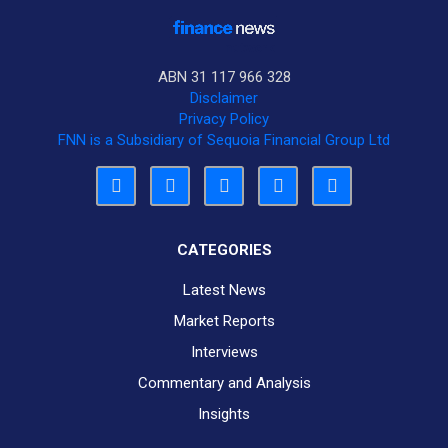
ABN 31 117 966 328
Disclaimer
Privacy Policy
FNN is a Subsidiary of Sequoia Financial Group Ltd
CATEGORIES
Latest News
Market Reports
Interviews
Commentary and Analysis
Insights