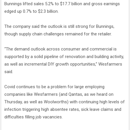
Bunnings lifted sales 5.2% to $17.7 billion and gross earnings
edged up 0.7% to $2.3 billion.
The company said the outlook is still strong for Bunnings,
though supply chain challenges remained for the retailer.
“The demand outlook across consumer and commercial is
supported by a solid pipeline of renovation and building activity,
as well as incremental DIY growth opportunities,” Wesfarmers
said.
Covid continues to be a problem for large employing
companies like Wesfarmers (and Qantas, as we heard on
Thursday, as well as Woolworths) with continuing high levels of
infection triggering high absentee rates, sick leave claims and
difficulties filling job vacancies.