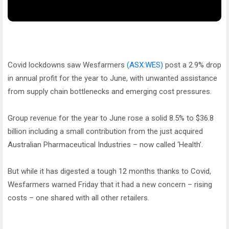
Covid lockdowns saw Wesfarmers
(ASX:WES)
post a 2.9% drop
in annual profit for the year to June, with unwanted assistance
from supply chain bottlenecks and emerging cost pressures.
Group revenue for the year to June rose a solid 8.5% to $36.8
billion including a small contribution from the just acquired
Australian Pharmaceutical Industries – now called ‘Health’.
But while it has digested a tough 12 months thanks to Covid,
Wesfarmers warned Friday that it had a new concern – rising
costs – one shared with all other retailers.