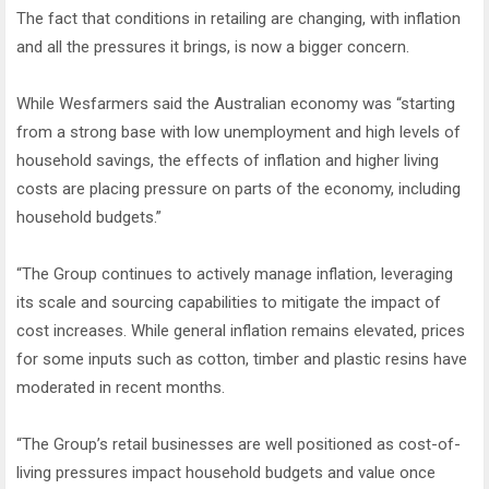
The fact that conditions in retailing are changing, with inflation
and all the pressures it brings, is now a bigger concern.
While Wesfarmers said the Australian economy was “starting
from a strong base with low unemployment and high levels of
household savings, the effects of inflation and higher living
costs are placing pressure on parts of the economy, including
household budgets.”
“The Group continues to actively manage inflation, leveraging
its scale and sourcing capabilities to mitigate the impact of
cost increases. While general inflation remains elevated, prices
for some inputs such as cotton, timber and plastic resins have
moderated in recent months.
“The Group’s retail businesses are well positioned as cost-of-
living pressures impact household budgets and value once