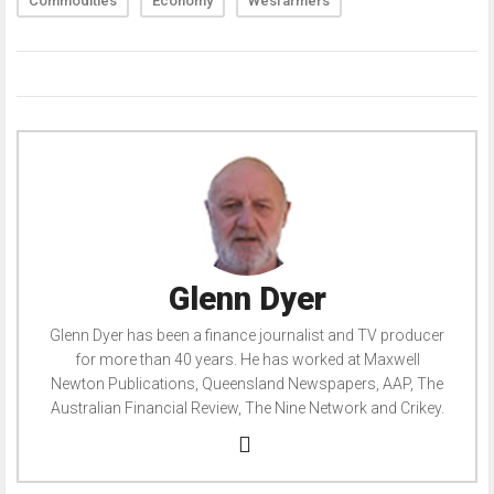
Commodities
Economy
Wesfarmers
Glenn Dyer
Glenn Dyer has been a finance journalist and TV producer
for more than 40 years. He has worked at Maxwell
Newton Publications, Queensland Newspapers, AAP, The
Australian Financial Review, The Nine Network and Crikey.