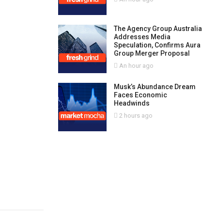
The Agency Group Australia
Addresses Media
Speculation, Confirms Aura
Group Merger Proposal
An hour ago
Musk’s Abundance Dream
Faces Economic
Headwinds
2 hours ago