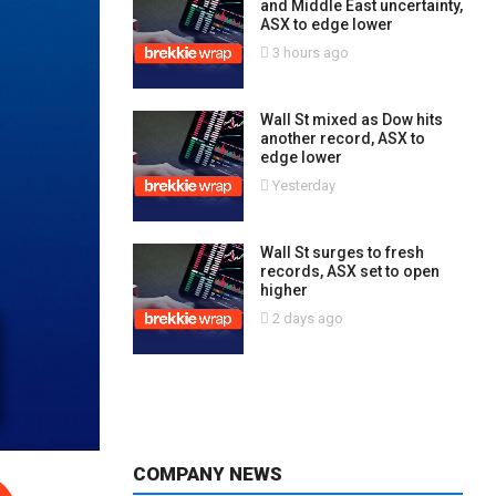
and Middle East uncertainty,
ASX to edge lower
3 hours ago
Wall St mixed as Dow hits
another record, ASX to
edge lower
Yesterday
Wall St surges to fresh
records, ASX set to open
higher
2 days ago
COMPANY NEWS