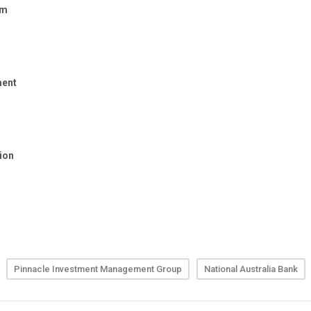
Pinnacle Investment Management Group
National Australia Bank