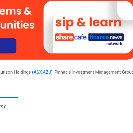
Aurizon Holdings
(ASX:AZJ)
, Pinnacle Investment Management Grou