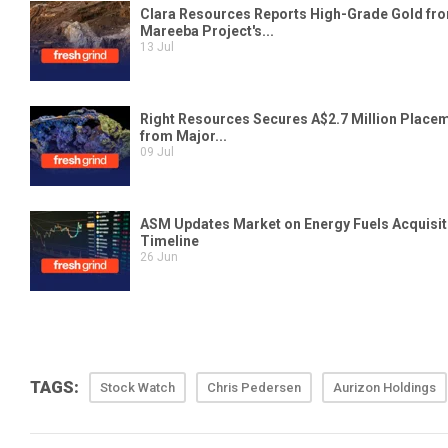
TAGS:
Stock Watch
Chris Pedersen
Aurizon Holdings