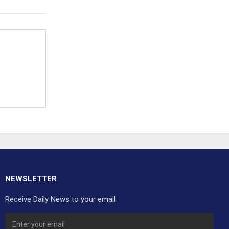
NEWSLETTER
Receive Daily News to your email