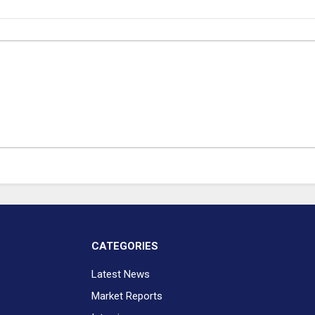
CATEGORIES
Latest News
Market Reports