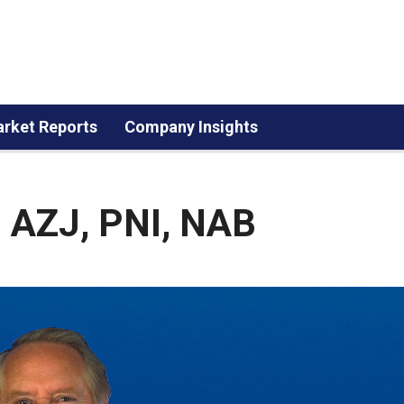
rket Reports
Company Insights
, AZJ, PNI, NAB