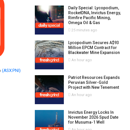
Daily Special: Lycopodium,
RocketDNA, Invictus Energy,
Rimfire Pacific Mining,
Omega Oil & Gas
25 minutes ago
Lycopodium Secures A$93
Million EPCM Contract for
Blackwater Mine Expansion
An hour ago
p
(ASX:PNI)
Patriot Resources Expands
Peruvian Silver-Gold
Project with New Tenement
An hour ago
Invictus Energy Locks In
November 2026 Spud Date
for Musuma-1 Well
An hour ago