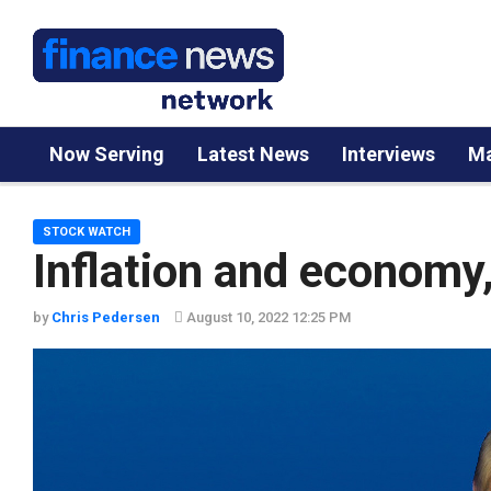
Now Serving
Latest News
Interviews
Ma
STOCK WATCH
Inflation and economy
by
Chris Pedersen
August 10, 2022 12:25 PM