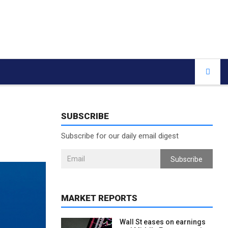
SUBSCRIBE
Subscribe for our daily email digest
Subscribe
MARKET REPORTS
Wall St eases on earnings