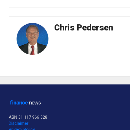
Chris Pedersen
ABN 31 117 966 328
Disclaimer
Privacy Policy