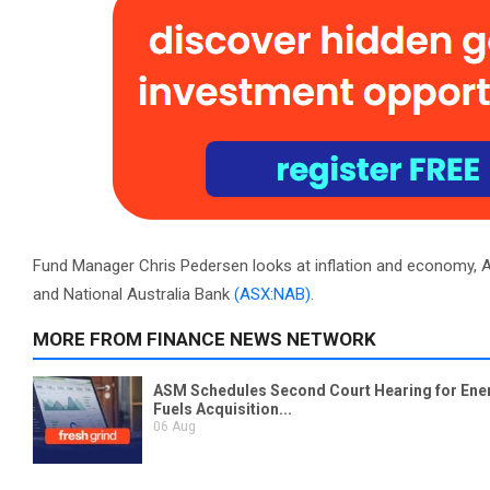
Fund Manager Chris Pedersen looks at inflation and economy, 
and National Australia Bank
(ASX:NAB)
.