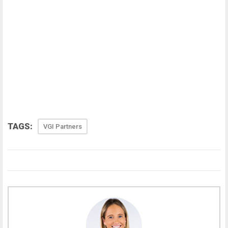
TAGS:
VGI Partners