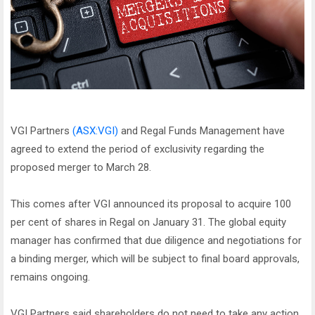
VGI Partners
(ASX:VGI)
and Regal Funds Management have
agreed to extend the period of exclusivity regarding the
proposed merger to March 28.
This comes after VGI announced its proposal to acquire 100
per cent of shares in Regal on January 31. The global equity
manager has confirmed that due diligence and negotiations for
a binding merger, which will be subject to final board approvals,
remains ongoing.
VGI Partners said shareholders do not need to take any action