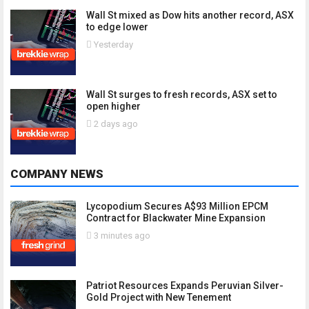
Wall St mixed as Dow hits another record, ASX
to edge lower
Yesterday
Wall St surges to fresh records, ASX set to
open higher
2 days ago
COMPANY NEWS
Lycopodium Secures A$93 Million EPCM
Contract for Blackwater Mine Expansion
3 minutes ago
Patriot Resources Expands Peruvian Silver-
Gold Project with New Tenement