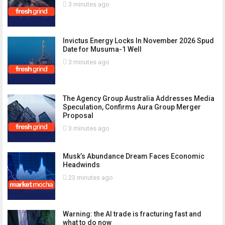
3 minutes ago
Invictus Energy Locks In November 2026 Spud
Date for Musuma-1 Well
3 minutes ago
The Agency Group Australia Addresses Media
Speculation, Confirms Aura Group Merger
Proposal
3 minutes ago
Musk’s Abundance Dream Faces Economic
Headwinds
23 minutes ago
Warning: the AI trade is fracturing fast and
what to do now