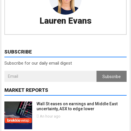
Lauren Evans
SUBSCRIBE
Subscribe for our daily email digest
Subscribe
MARKET REPORTS
Wall St eases on earnings and Middle East
uncertainty, ASX to edge lower
An hour ago