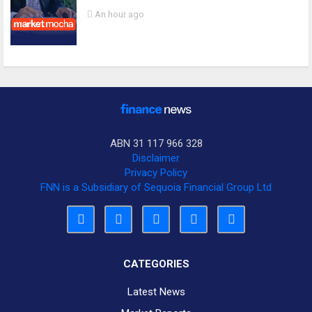
An hour ago
ABN 31 117 966 328
Disclaimer
Privacy Policy
FNN is a Subsidiary of Sequoia Financial Group Ltd
CATEGORIES
Latest News