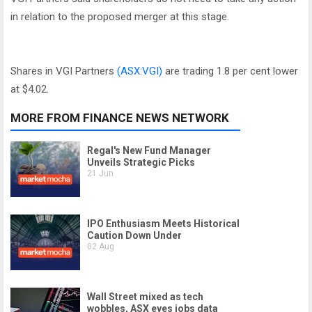
in relation to the proposed merger at this stage.
Shares in VGI Partners
(ASX:VGI)
are trading 1.8 per cent lower
at $4.02.