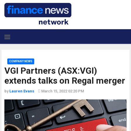
COMPANY NEWS
VGI Partners (ASX:VGI)
extends talks on Regal merger
by
Lauren Evans
March 15, 2022 02:20 PM